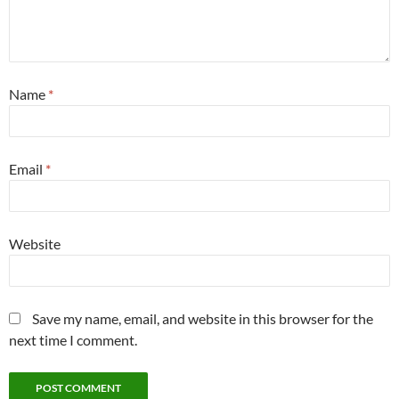
Name
*
Email
*
Website
Save my name, email, and website in this browser for the
next time I comment.