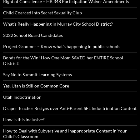
Right of Conscience – HB 348 Participation Waiver Amendments
Child Coerced into Secret Sexuality Club
What’s Really Happening in Murray City School District?
2022 School Board Candidates
Project Groomer – Know what’s happening in public schools
Bonds for the Win! How One Mom SAVED her ENTIRE School
District!
Say No to Summit Learning Systems
Yes, Utah is Still on Common Core
Utah Indoctrination
Draper Teacher Resigns over Anti-Parent SEL Indoctrination Content
How is this inclusive?
How to Deal with Subversive and Inappropriate Content in Your
Child’s Classroom