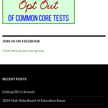
JOIN US ON FACEBOOK
Click here to join our group
RECENT POSTS
Ending DEI in Schools
2024 Utah State Board of Education Races