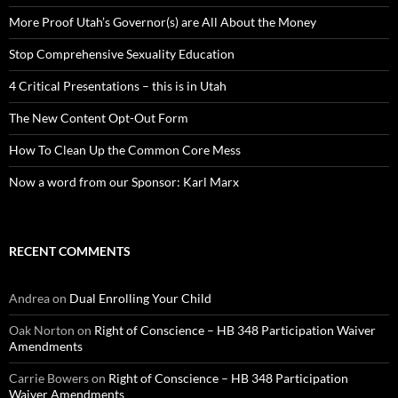
More Proof Utah’s Governor(s) are All About the Money
Stop Comprehensive Sexuality Education
4 Critical Presentations – this is in Utah
The New Content Opt-Out Form
How To Clean Up the Common Core Mess
Now a word from our Sponsor: Karl Marx
RECENT COMMENTS
Andrea
on
Dual Enrolling Your Child
Oak Norton
on
Right of Conscience – HB 348 Participation Waiver
Amendments
Carrie Bowers
on
Right of Conscience – HB 348 Participation
Waiver Amendments