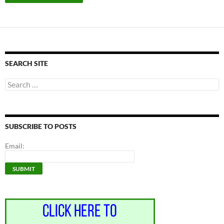
SEARCH SITE
Search
for:
SUBSCRIBE TO POSTS
Email: