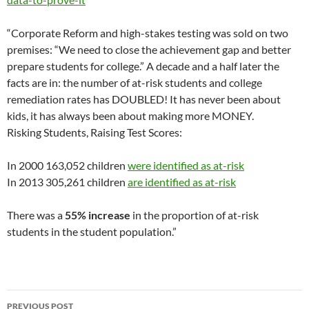
“Corporate Reform and high-stakes testing was sold on two
premises: “We need to close the achievement gap and better
prepare students for college.” A decade and a half later the
facts are in: the number of at-risk students and college
remediation rates has DOUBLED! It has never been about
kids, it has always been about making more MONEY.
Risking Students, Raising Test Scores:
In 2000 163,052 children
were identified as at-risk
In 2013 305,261 children
are identified as at-risk
There was a
55% increase
in the proportion of at-risk
students in the student population.”
Post
PREVIOUS POST