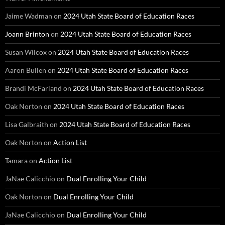
Jaime Wadman
on
2024 Utah State Board of Education Races
Joann Brinton
on
2024 Utah State Board of Education Races
Susan Wilcox
on
2024 Utah State Board of Education Races
Aaron Bullen
on
2024 Utah State Board of Education Races
Brandi McFarland
on
2024 Utah State Board of Education Races
Oak Norton
on
2024 Utah State Board of Education Races
Lisa Galbraith
on
2024 Utah State Board of Education Races
Oak Norton
on
Action List
Tamara
on
Action List
JaNae Calicchio
on
Dual Enrolling Your Child
Oak Norton
on
Dual Enrolling Your Child
JaNae Calicchio
on
Dual Enrolling Your Child