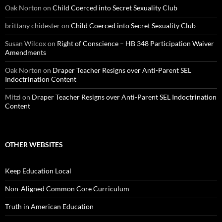
Oak Norton
on
Child Coerced into Secret Sexuality Club
brittany chidester
on
Child Coerced into Secret Sexuality Club
Susan Wilcox
on
Right of Conscience – HB 348 Participation Waiver
Amendments
Oak Norton
on
Draper Teacher Resigns over Anti-Parent SEL
Indoctrination Content
Mitzi
on
Draper Teacher Resigns over Anti-Parent SEL Indoctrination
Content
OTHER WEBSITES
Keep Education Local
Non-Aligned Common Core Curriculum
Truth in American Education