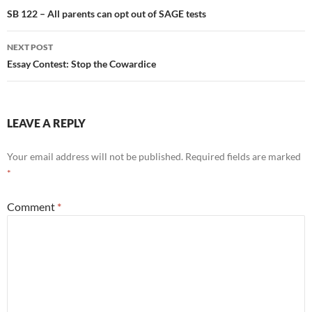
navigation
SB 122 – All parents can opt out of SAGE tests
NEXT POST
Essay Contest: Stop the Cowardice
LEAVE A REPLY
Your email address will not be published.
Required fields are marked
*
Comment
*