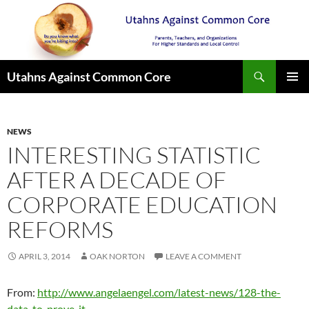
Search
Utahns Against Common Core
SKIP
PRIMAR
TO
MENU
CONTENT
NEWS
INTERESTING STATISTIC
AFTER A DECADE OF
CORPORATE EDUCATION
REFORMS
APRIL 3, 2014
OAK NORTON
LEAVE A COMMENT
From:
http://www.angelaengel.com/latest-news/128-the-
data-to-prove-it