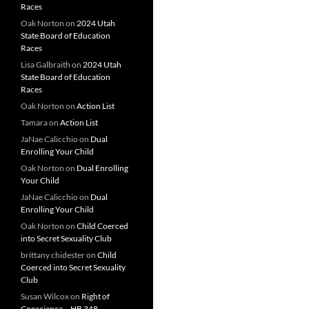
Races
Oak Norton
on
2024 Utah
State Board of Education
Races
Lisa Galbraith
on
2024 Utah
State Board of Education
Races
Oak Norton
on
Action List
Tamara
on
Action List
JaNae Calicchio
on
Dual
Enrolling Your Child
Oak Norton
on
Dual Enrolling
Your Child
JaNae Calicchio
on
Dual
Enrolling Your Child
Oak Norton
on
Child Coerced
into Secret Sexuality Club
brittany chidester
on
Child
Coerced into Secret Sexuality
Club
Susan Wilcox
on
Right of
Conscience – HB 348