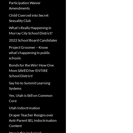
Participation Waiver
Amendments
Child Coerced into Secret
Sexuality Club
What’s Really Happening in
Murray City School District?
2022 School Board Candidates
Project Groomer – Know
what’s happening in public
schools
Bonds for the Win! How One
Mom SAVED her ENTIRE
School District!
Say No to Summit Learning
Systems
Yes, Utah is Still on Common
Core
Utah Indoctrination
Draper Teacher Resigns over
Anti-Parent SEL Indoctrination
Content
How is this inclusive?