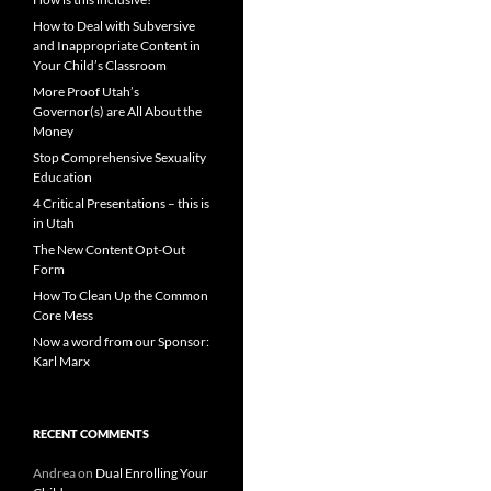
How to Deal with Subversive
and Inappropriate Content in
Your Child’s Classroom
More Proof Utah’s
Governor(s) are All About the
Money
Stop Comprehensive Sexuality
Education
4 Critical Presentations – this is
in Utah
The New Content Opt-Out
Form
How To Clean Up the Common
Core Mess
Now a word from our Sponsor:
Karl Marx
RECENT COMMENTS
Andrea
on
Dual Enrolling Your