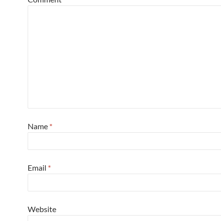
Name
*
Email
*
Website