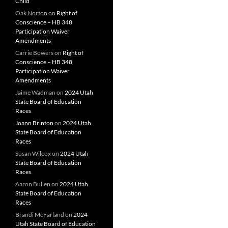
Child
Oak Norton
on
Right of
Conscience – HB 348
Participation Waiver
Amendments
Carrie Bowers
on
Right of
Conscience – HB 348
Participation Waiver
Amendments
Jaime Wadman
on
2024 Utah
State Board of Education
Races
Joann Brinton
on
2024 Utah
State Board of Education
Races
Susan Wilcox
on
2024 Utah
State Board of Education
Races
Aaron Bullen
on
2024 Utah
State Board of Education
Races
Brandi McFarland
on
2024
Utah State Board of Education