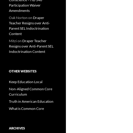
Participation Waiver
Amendments
Oak Norton
on
Draper
Teacher Resigns over Anti-
Parent SEL Indoctrination
Content
Mitzi
on
Draper Teacher
Resigns over Anti-Parent SEL
Indoctrination Content
OTHER WEBSITES
Keep Education Local
Non-Aligned Common Core
Curriculum
Truth in American Education
What is Common Core
ARCHIVES