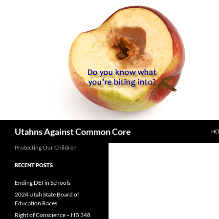
SK
Search
Utahns Against Common Core
H
Protecting Our Children
RECENT POSTS
Ending DEI in Schools
2024 Utah State Board of
Education Races
Right of Conscience – HB 348