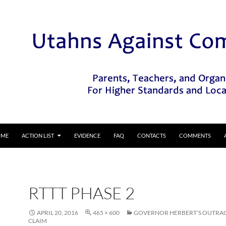
IP TO CONTENT
OME
ACTION LIST
EVIDENCE
FAQ
CONTACTS
COMMENTS
RTTT PHASE 2
APRIL 20, 2016
465 × 600
GOVERNOR HERBERT’S OUTRA
CLAIM