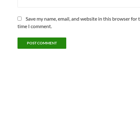
Save my name, email, and website in this browser for 
time I comment.