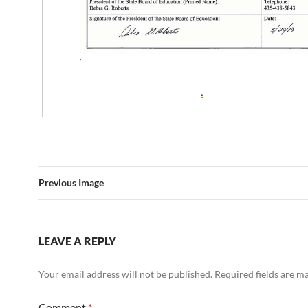
Previous Image
LEAVE A REPLY
Your email address will not be published.
Required fields are 
Comment
*