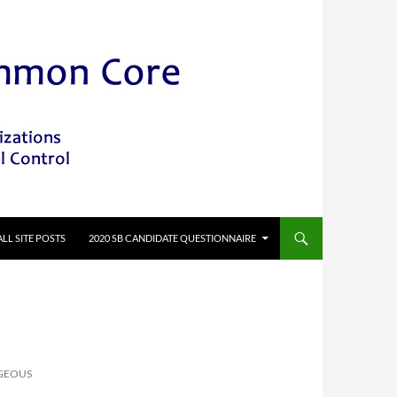
ALL SITE POSTS
2020 SB CANDIDATE QUESTIONNAIRE
GEOUS