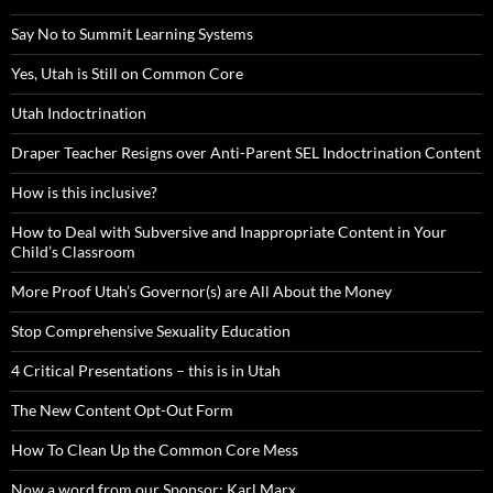
Say No to Summit Learning Systems
Yes, Utah is Still on Common Core
Utah Indoctrination
Draper Teacher Resigns over Anti-Parent SEL Indoctrination Content
How is this inclusive?
How to Deal with Subversive and Inappropriate Content in Your
Child’s Classroom
More Proof Utah’s Governor(s) are All About the Money
Stop Comprehensive Sexuality Education
4 Critical Presentations – this is in Utah
The New Content Opt-Out Form
How To Clean Up the Common Core Mess
Now a word from our Sponsor: Karl Marx