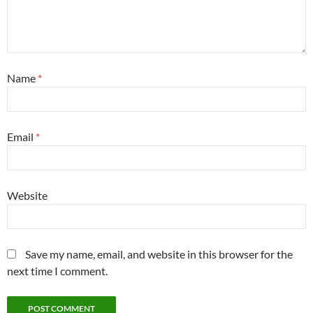
Name
*
Email
*
Website
Save my name, email, and website in this browser for the
next time I comment.