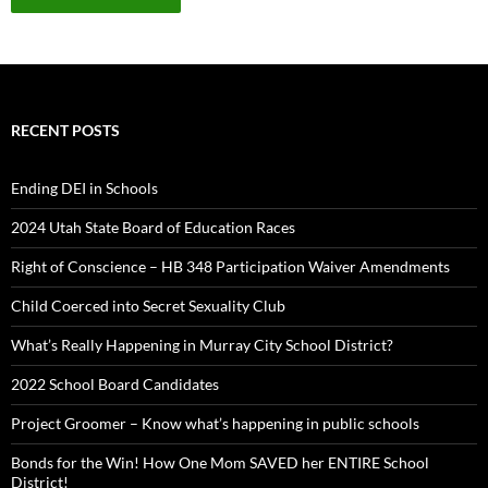
RECENT POSTS
Ending DEI in Schools
2024 Utah State Board of Education Races
Right of Conscience – HB 348 Participation Waiver Amendments
Child Coerced into Secret Sexuality Club
What’s Really Happening in Murray City School District?
2022 School Board Candidates
Project Groomer – Know what’s happening in public schools
Bonds for the Win! How One Mom SAVED her ENTIRE School
District!