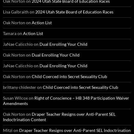
Oak Norton
on
2024 Utah State Board of Education Races
Lisa Galbraith
on
2024 Utah State Board of Education Races
Oak Norton
on
Action List
Tamara
on
Action List
JaNae Calicchio
on
Dual Enrolling Your Child
Oak Norton
on
Dual Enrolling Your Child
JaNae Calicchio
on
Dual Enrolling Your Child
Oak Norton
on
Child Coerced into Secret Sexuality Club
brittany chidester
on
Child Coerced into Secret Sexuality Club
Susan Wilcox
on
Right of Conscience – HB 348 Participation Waiver
Amendments
Oak Norton
on
Draper Teacher Resigns over Anti-Parent SEL
Indoctrination Content
Mitzi
on
Draper Teacher Resigns over Anti-Parent SEL Indoctrination