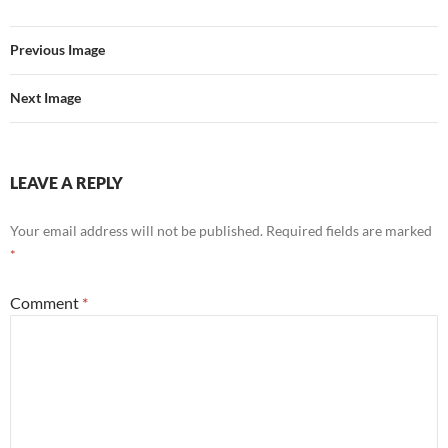
Previous Image
Next Image
LEAVE A REPLY
Your email address will not be published.
Required fields are marked
*
Comment
*