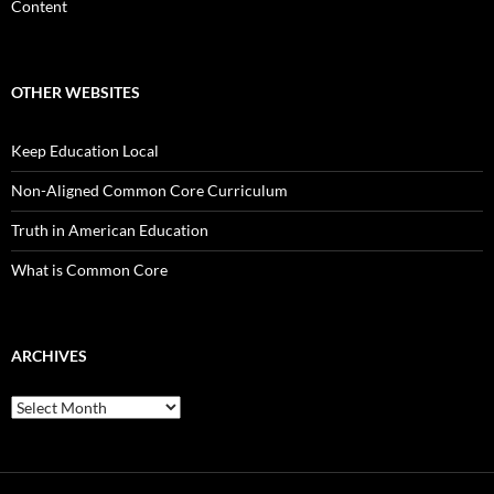
Content
OTHER WEBSITES
Keep Education Local
Non-Aligned Common Core Curriculum
Truth in American Education
What is Common Core
ARCHIVES
Archives