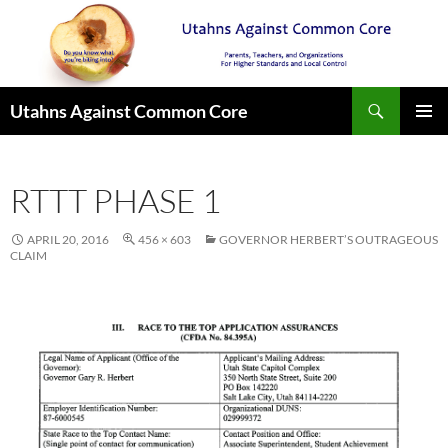
Search
Utahns Against Common Core
SKIP
PRIMAR
TO
MENU
CONTENT
RTTT PHASE 1
APRIL 20, 2016
456 × 603
GOVERNOR HERBERT’S OUTRAGEOUS
CLAIM