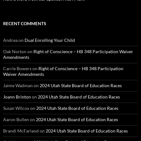
RECENT COMMENTS
Andrea
on
Dual Enrolling Your Child
Oak Norton
on
Right of Conscience – HB 348 Participation Waiver
Amendments
Carrie Bowers
on
Right of Conscience – HB 348 Participation
Waiver Amendments
Jaime Wadman
on
2024 Utah State Board of Education Races
Joann Brinton
on
2024 Utah State Board of Education Races
Susan Wilcox
on
2024 Utah State Board of Education Races
Aaron Bullen
on
2024 Utah State Board of Education Races
Brandi McFarland
on
2024 Utah State Board of Education Races