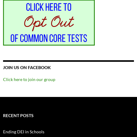
JOIN US ON FACEBOOK
Click here to join our group
RECENT POSTS
Ending DEI in Schools