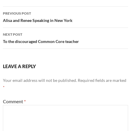
Post
PREVIOUS POST
navigation
Alisa and Renee Speaking in New York
NEXT POST
To the discouraged Common Core teacher
LEAVE A REPLY
Your email address will not be published.
Required fields are marked
*
Comment
*