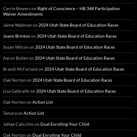
Carrie Bowers
on
Right of Conscience – HB 348 Participation
Waiver Amendments
Jaime Wadman
on
2024 Utah State Board of Education Races
Joann Brinton
on
2024 Utah State Board of Education Races
Susan Wilcox
on
2024 Utah State Board of Education Races
Aaron Bullen
on
2024 Utah State Board of Education Races
Brandi McFarland
on
2024 Utah State Board of Education Races
Oak Norton
on
2024 Utah State Board of Education Races
Lisa Galbraith
on
2024 Utah State Board of Education Races
Oak Norton
on
Action List
Tamara
on
Action List
JaNae Calicchio
on
Dual Enrolling Your Child
Oak Norton
on
Dual Enrolling Your Child