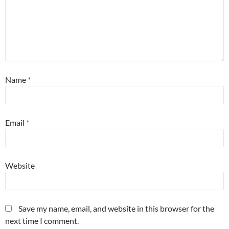
Name
*
Email
*
Website
Save my name, email, and website in this browser for the
next time I comment.