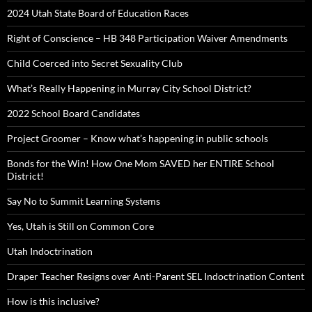
2024 Utah State Board of Education Races
Right of Conscience – HB 348 Participation Waiver Amendments
Child Coerced into Secret Sexuality Club
What’s Really Happening in Murray City School District?
2022 School Board Candidates
Project Groomer – Know what’s happening in public schools
Bonds for the Win! How One Mom SAVED her ENTIRE School
District!
Say No to Summit Learning Systems
Yes, Utah is Still on Common Core
Utah Indoctrination
Draper Teacher Resigns over Anti-Parent SEL Indoctrination Content
How is this inclusive?