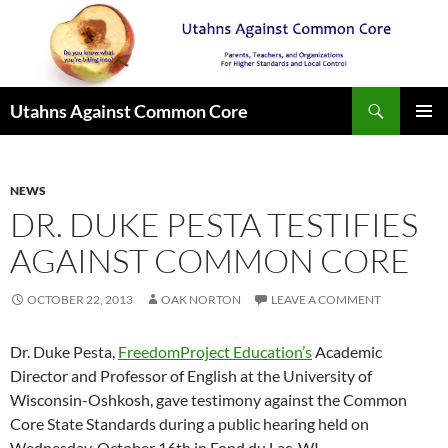
Search
Utahns Against Common Core
SKIP
PRIMAR
TO
MENU
CONTENT
NEWS
DR. DUKE PESTA TESTIFIES
AGAINST COMMON CORE
OCTOBER 22, 2013
OAK NORTON
LEAVE A COMMENT
Dr. Duke Pesta,
FreedomProject Education’s
Academic
Director and Professor of English at the University of
Wisconsin-Oshkosh, gave testimony against the Common
Core State Standards during a public hearing held on
Wednesday, October 16th in Fond du Lac, WI.