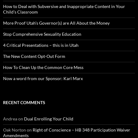
How to Deal with Subversive and Inappropriate Content in Your
Child’s Classroom
More Proof Utah’s Governor(s) are All About the Money
Stop Comprehensive Sexuality Education
4 Critical Presentations – this is in Utah
The New Content Opt-Out Form
How To Clean Up the Common Core Mess
Now a word from our Sponsor: Karl Marx
RECENT COMMENTS
Andrea
on
Dual Enrolling Your Child
Oak Norton
on
Right of Conscience – HB 348 Participation Waiver
Amendments