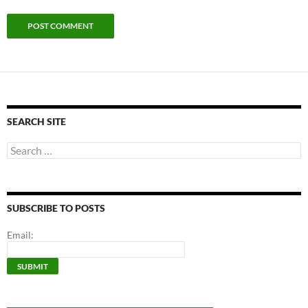
SEARCH SITE
Search
for:
SUBSCRIBE TO POSTS
Email: