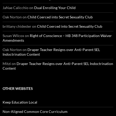
JaNae Calicchio
on
Dual Enrolling Your Child
Oak Norton
on
Child Coerced into Secret Sexuality Club
brittany chidester
on
Child Coerced into Secret Sexuality Club
Susan Wilcox
on
Right of Conscience – HB 348 Participation Waiver
Amendments
Oak Norton
on
Draper Teacher Resigns over Anti-Parent SEL
Indoctrination Content
Mitzi
on
Draper Teacher Resigns over Anti-Parent SEL Indoctrination
Content
OTHER WEBSITES
Keep Education Local
Non-Aligned Common Core Curriculum