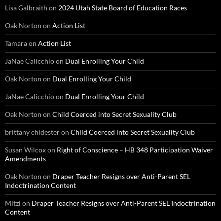
Lisa Galbraith
on
2024 Utah State Board of Education Races
Oak Norton
on
Action List
Tamara
on
Action List
JaNae Calicchio
on
Dual Enrolling Your Child
Oak Norton
on
Dual Enrolling Your Child
JaNae Calicchio
on
Dual Enrolling Your Child
Oak Norton
on
Child Coerced into Secret Sexuality Club
brittany chidester
on
Child Coerced into Secret Sexuality Club
Susan Wilcox
on
Right of Conscience – HB 348 Participation Waiver
Amendments
Oak Norton
on
Draper Teacher Resigns over Anti-Parent SEL
Indoctrination Content
Mitzi
on
Draper Teacher Resigns over Anti-Parent SEL Indoctrination
Content