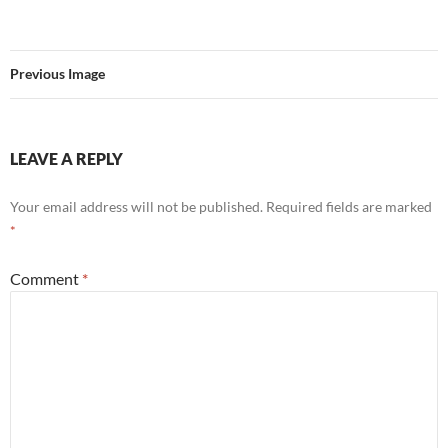
Previous Image
LEAVE A REPLY
Your email address will not be published.
Required fields are marked
*
Comment
*