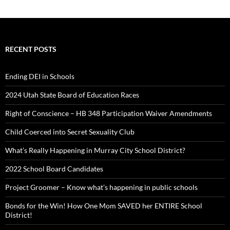
RECENT POSTS
Ending DEI in Schools
2024 Utah State Board of Education Races
Right of Conscience – HB 348 Participation Waiver Amendments
Child Coerced into Secret Sexuality Club
What’s Really Happening in Murray City School District?
2022 School Board Candidates
Project Groomer – Know what’s happening in public schools
Bonds for the Win! How One Mom SAVED her ENTIRE School
District!