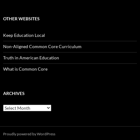
OTHER WEBSITES
Keep Education Local
Non-Aligned Common Core Curriculum
Truth in American Education
What is Common Core
ARCHIVES
Archives
Proudly powered by WordPress