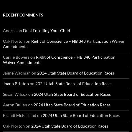
RECENT COMMENTS
Andrea
on
Dual Enrolling Your Child
Oak Norton
on
Right of Conscience – HB 348 Participation Waiver
Amendments
Carrie Bowers
on
Right of Conscience – HB 348 Participation
Waiver Amendments
Jaime Wadman
on
2024 Utah State Board of Education Races
Joann Brinton
on
2024 Utah State Board of Education Races
Susan Wilcox
on
2024 Utah State Board of Education Races
Aaron Bullen
on
2024 Utah State Board of Education Races
Brandi McFarland
on
2024 Utah State Board of Education Races
Oak Norton
on
2024 Utah State Board of Education Races