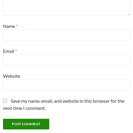
Name
*
Email
*
Website
Save my name, email, and website in this browser for the
next time I comment.