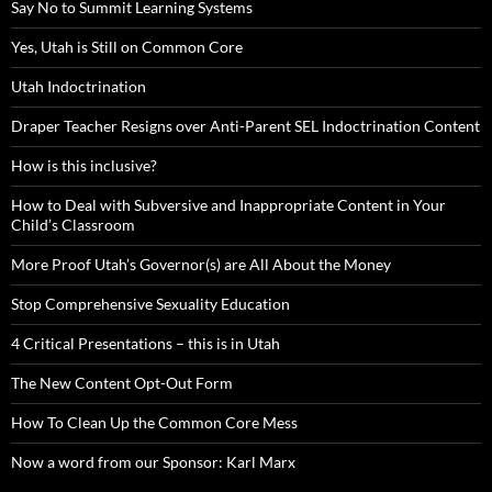
Say No to Summit Learning Systems
Yes, Utah is Still on Common Core
Utah Indoctrination
Draper Teacher Resigns over Anti-Parent SEL Indoctrination Content
How is this inclusive?
How to Deal with Subversive and Inappropriate Content in Your
Child’s Classroom
More Proof Utah’s Governor(s) are All About the Money
Stop Comprehensive Sexuality Education
4 Critical Presentations – this is in Utah
The New Content Opt-Out Form
How To Clean Up the Common Core Mess
Now a word from our Sponsor: Karl Marx