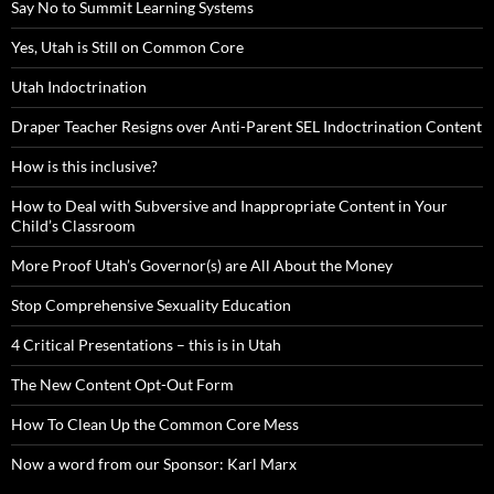
Say No to Summit Learning Systems
Yes, Utah is Still on Common Core
Utah Indoctrination
Draper Teacher Resigns over Anti-Parent SEL Indoctrination Content
How is this inclusive?
How to Deal with Subversive and Inappropriate Content in Your
Child’s Classroom
More Proof Utah’s Governor(s) are All About the Money
Stop Comprehensive Sexuality Education
4 Critical Presentations – this is in Utah
The New Content Opt-Out Form
How To Clean Up the Common Core Mess
Now a word from our Sponsor: Karl Marx