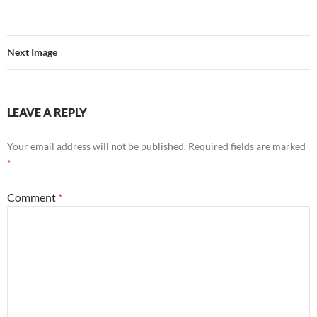
Next Image
LEAVE A REPLY
Your email address will not be published.
Required fields are marked
*
Comment
*