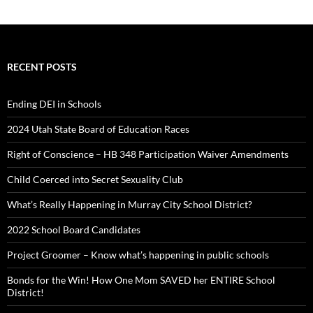
RECENT POSTS
Ending DEI in Schools
2024 Utah State Board of Education Races
Right of Conscience – HB 348 Participation Waiver Amendments
Child Coerced into Secret Sexuality Club
What’s Really Happening in Murray City School District?
2022 School Board Candidates
Project Groomer – Know what’s happening in public schools
Bonds for the Win! How One Mom SAVED her ENTIRE School
District!