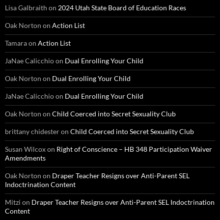
Lisa Galbraith
on
2024 Utah State Board of Education Races
Oak Norton
on
Action List
Tamara
on
Action List
JaNae Calicchio
on
Dual Enrolling Your Child
Oak Norton
on
Dual Enrolling Your Child
JaNae Calicchio
on
Dual Enrolling Your Child
Oak Norton
on
Child Coerced into Secret Sexuality Club
brittany chidester
on
Child Coerced into Secret Sexuality Club
Susan Wilcox
on
Right of Conscience – HB 348 Participation Waiver
Amendments
Oak Norton
on
Draper Teacher Resigns over Anti-Parent SEL
Indoctrination Content
Mitzi
on
Draper Teacher Resigns over Anti-Parent SEL Indoctrination
Content