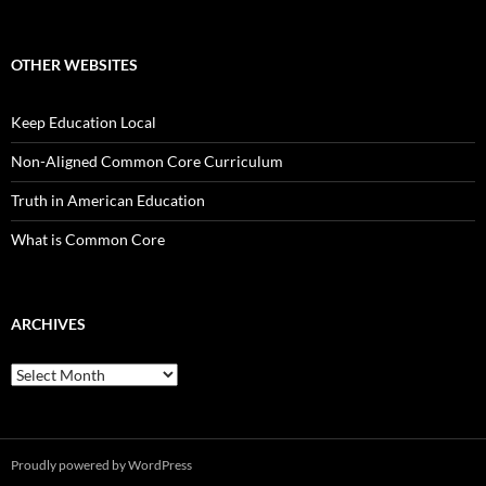
OTHER WEBSITES
Keep Education Local
Non-Aligned Common Core Curriculum
Truth in American Education
What is Common Core
ARCHIVES
Archives
Proudly powered by WordPress