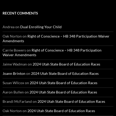
RECENT COMMENTS
Andrea
on
Dual Enrolling Your Child
Oak Norton
on
Right of Conscience – HB 348 Participation Waiver
Amendments
Carrie Bowers
on
Right of Conscience – HB 348 Participation
Waiver Amendments
Jaime Wadman
on
2024 Utah State Board of Education Races
Joann Brinton
on
2024 Utah State Board of Education Races
Susan Wilcox
on
2024 Utah State Board of Education Races
Aaron Bullen
on
2024 Utah State Board of Education Races
Brandi McFarland
on
2024 Utah State Board of Education Races
Oak Norton
on
2024 Utah State Board of Education Races