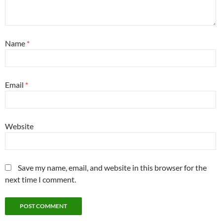
Name
*
Email
*
Website
Save my name, email, and website in this browser for the
next time I comment.