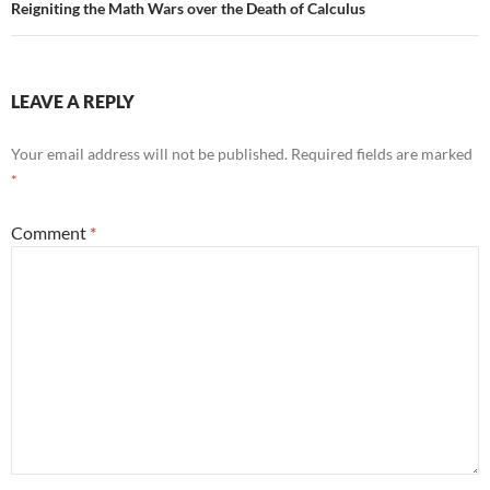
Reigniting the Math Wars over the Death of Calculus
LEAVE A REPLY
Your email address will not be published.
Required fields are marked
*
Comment
*