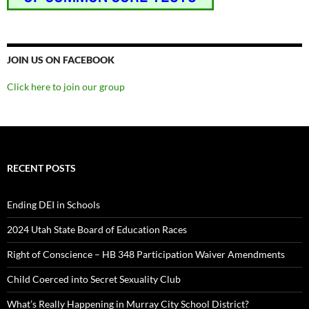
JOIN US ON FACEBOOK
Click here to join our group
RECENT POSTS
Ending DEI in Schools
2024 Utah State Board of Education Races
Right of Conscience – HB 348 Participation Waiver Amendments
Child Coerced into Secret Sexuality Club
What’s Really Happening in Murray City School District?