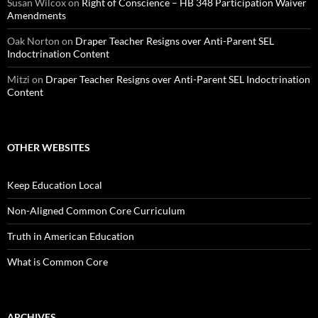
Susan Wilcox
on
Right of Conscience – HB 348 Participation Waiver
Amendments
Oak Norton
on
Draper Teacher Resigns over Anti-Parent SEL
Indoctrination Content
Mitzi
on
Draper Teacher Resigns over Anti-Parent SEL Indoctrination
Content
OTHER WEBSITES
Keep Education Local
Non-Aligned Common Core Curriculum
Truth in American Education
What is Common Core
ARCHIVES