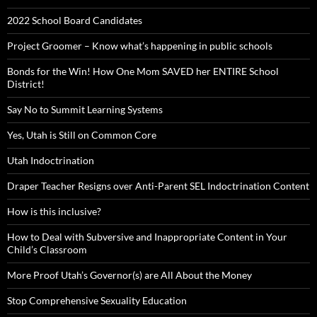
2022 School Board Candidates
Project Groomer – Know what’s happening in public schools
Bonds for the Win! How One Mom SAVED her ENTIRE School
District!
Say No to Summit Learning Systems
Yes, Utah is Still on Common Core
Utah Indoctrination
Draper Teacher Resigns over Anti-Parent SEL Indoctrination Content
How is this inclusive?
How to Deal with Subversive and Inappropriate Content in Your
Child’s Classroom
More Proof Utah’s Governor(s) are All About the Money
Stop Comprehensive Sexuality Education