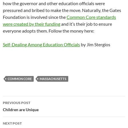
how the governor and other education officials were
pressured and bribed to make the move. Naturally, the Gates
Foundation is involved since the
Common Core standards
were created by their funding
and it’s their job to ensure
everyone adopts them. Follow the money here:
Self-Dealing Among Education Officials
by Jim Stergios
COMMON CORE
MASSACHUSETTS
Post
PREVIOUS POST
navigation
Children are Unique
NEXT POST