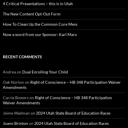
4 Critical Presentations – this is in Utah
The New Content Opt-Out Form
How To Clean Up the Common Core Mess
Now a word from our Sponsor: Karl Marx
RECENT COMMENTS
Andrea
on
Dual Enrolling Your Child
Oak Norton
on
Right of Conscience – HB 348 Participation Waiver
Amendments
Carrie Bowers
on
Right of Conscience – HB 348 Participation
Waiver Amendments
Jaime Wadman
on
2024 Utah State Board of Education Races
Joann Brinton
on
2024 Utah State Board of Education Races