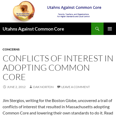
Search
Utahns Against Common Core
SKIP
PRIMAR
TO
MENU
CONTENT
CONCERNS
CONFLICTS OF INTEREST IN
ADOPTING COMMON
CORE
JUNE 2, 2012
OAK NORTON
LEAVE A COMMENT
Jim Stergios, writing for the Boston Globe, uncovered a trail of
conflicts of interest that resulted in Massachusetts adopting
Common Core and lowering their own standards to do it. Read