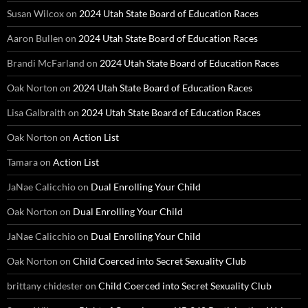
Susan Wilcox
on
2024 Utah State Board of Education Races
Aaron Bullen
on
2024 Utah State Board of Education Races
Brandi McFarland
on
2024 Utah State Board of Education Races
Oak Norton
on
2024 Utah State Board of Education Races
Lisa Galbraith
on
2024 Utah State Board of Education Races
Oak Norton
on
Action List
Tamara
on
Action List
JaNae Calicchio
on
Dual Enrolling Your Child
Oak Norton
on
Dual Enrolling Your Child
JaNae Calicchio
on
Dual Enrolling Your Child
Oak Norton
on
Child Coerced into Secret Sexuality Club
brittany chidester
on
Child Coerced into Secret Sexuality Club