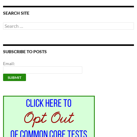
SEARCH SITE
Search
for:
SUBSCRIBE TO POSTS
Email: