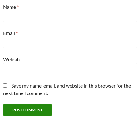
Name
*
Email
*
Website
Save my name, email, and website in this browser for the
next time I comment.