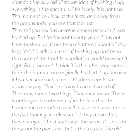
abandon the silly old Victorian idea of hushing it up,
everything in the garden will be lovely. It is not true.
The moment you look at the facts, and away from
the propaganda, you see that it is not.
They tell you sex has become a mess because it was
hushed up. But for the last twenty years it has not
been hushed up. It has been chattered about all day
long. Yet it is still in a mess. If hushing up had been
the cause of the trouble, ventilation would have set it
right. But it has not. I think it is the other way round. I
think the human race originally hushed it up because
it had become such a mess. Modern people are
always saying, “Sex is nothing to be ashamed of.”
They may mean two things. They may mean “There
is nothing to be ashamed of in the fact that the
human race reproduces itself in a certain way, nor in
the fact that it gives pleasure.” If they mean that,
they are right. Christianity says the same. It is not the
thing, nor the pleasure, that is the trouble. The old