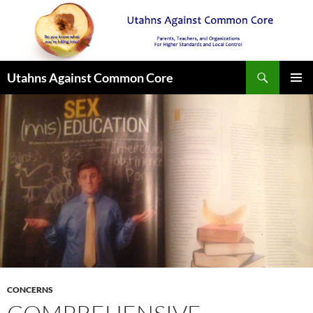
Search
Utahns Against Common Core
SKIP
PRIMAR
TO
MENU
CONTENT
CONCERNS