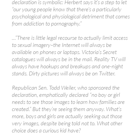
declaration is symbolic: Herbert says it’s a step to let
“our young people know that there’s a particularly
psychological and physiological detriment that comes
from addiction to pornography.”
…”There is little legal recourse to actually limit access
to sexual imagery–the Internet will always be
available on phones or laptops. Victoria’s Secret
catalogues will always be in the mail. Reality TV will
always have hookups and breakups and one-night
stands. Dirty pictures will always be on Twitter.
Republican Sen. Todd Weiler, who sponsored the
declaration, emphatically declared “no boy or girl
needs to see those images to learn how families are
created.” But they’re seeing them anyway. What’s
more, boys and girls are actually seeking out those
very images, despite being told not to. What other
choice does a curious kid have?