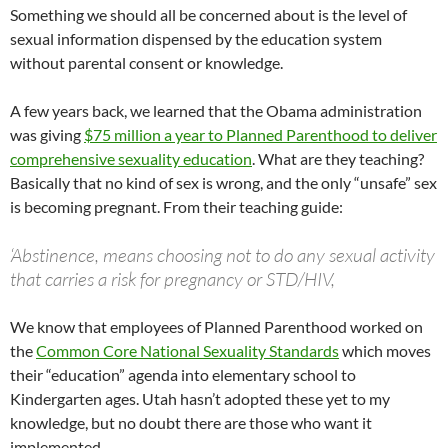
Something we should all be concerned about is the level of
sexual information dispensed by the education system
without parental consent or knowledge.
A few years back, we learned that the Obama administration
was giving
$75 million a year to Planned Parenthood to deliver
comprehensive sexuality education
. What are they teaching?
Basically that no kind of sex is wrong, and the only “unsafe” sex
is becoming pregnant. From their teaching guide:
‘Abstinence, means choosing not to do any sexual activity
that carries a risk for pregnancy or STD/HIV,
We know that employees of Planned Parenthood worked on
the
Common Core National Sexuality Standards
which moves
their “education” agenda into elementary school to
Kindergarten ages. Utah hasn’t adopted these yet to my
knowledge, but no doubt there are those who want it
implemented.