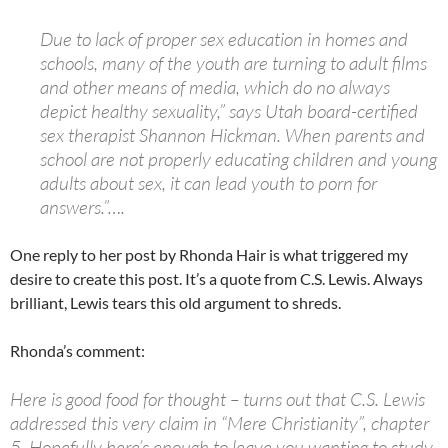
Due to lack of proper sex education in homes and
schools, many of the youth are turning to adult films
and other means of media, which do no always
depict healthy sexuality,” says Utah board-certified
sex therapist Shannon Hickman. When parents and
school are not properly educating children and young
adults about sex, it can lead youth to porn for
answers.”….
One reply to her post by Rhonda Hair is what triggered my
desire to create this post. It’s a quote from C.S. Lewis. Always
brilliant, Lewis tears this old argument to shreds.
Rhonda’s comment:
Here is good food for thought – turns out that C.S. Lewis
addressed this very claim in “Mere Christianity”, chapter
5. Hopefully here’s enough to leave you wanting to study