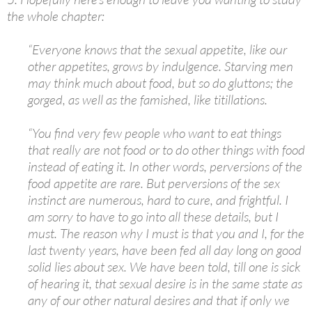
the whole chapter:
“Everyone knows that the sexual appetite, like our
other appetites, grows by indulgence. Starving men
may think much about food, but so do gluttons; the
gorged, as well as the famished, like titillations.
“You find very few people who want to eat things
that really are not food or to do other things with food
instead of eating it. In other words, perversions of the
food appetite are rare. But perversions of the sex
instinct are numerous, hard to cure, and frightful. I
am sorry to have to go into all these details, but I
must. The reason why I must is that you and I, for the
last twenty years, have been fed all day long on good
solid lies about sex. We have been told, till one is sick
of hearing it, that sexual desire is in the same state as
any of our other natural desires and that if only we