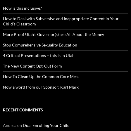
How is this inclusive?
How to Deal with Subversive and Inappropriate Content in Your
Child’s Classroom
More Proof Utah’s Governor(s) are All About the Money
Stop Comprehensive Sexuality Education
4 Critical Presentations – this is in Utah
The New Content Opt-Out Form
How To Clean Up the Common Core Mess
Now a word from our Sponsor: Karl Marx
RECENT COMMENTS
Andrea
on
Dual Enrolling Your Child