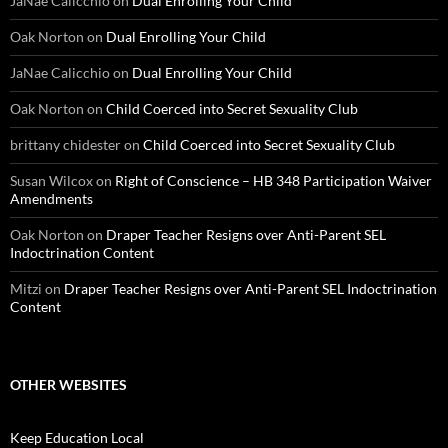
JaNae Calicchio
on
Dual Enrolling Your Child
Oak Norton
on
Dual Enrolling Your Child
JaNae Calicchio
on
Dual Enrolling Your Child
Oak Norton
on
Child Coerced into Secret Sexuality Club
brittany chidester
on
Child Coerced into Secret Sexuality Club
Susan Wilcox
on
Right of Conscience – HB 348 Participation Waiver
Amendments
Oak Norton
on
Draper Teacher Resigns over Anti-Parent SEL
Indoctrination Content
Mitzi
on
Draper Teacher Resigns over Anti-Parent SEL Indoctrination
Content
OTHER WEBSITES
Keep Education Local