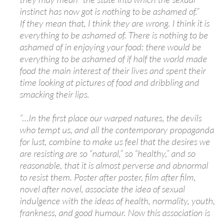
instinct has now got is nothing to be ashamed of.”
If they mean that, I think they are wrong. I think it is
everything to be ashamed of. There is nothing to be
ashamed of in enjoying your food: there would be
everything to be ashamed of if half the world made
food the main interest of their lives and spent their
time looking at pictures of food and dribbling and
smacking their lips.
“…In the first place our warped natures, the devils
who tempt us, and all the contemporary propaganda
for lust, combine to make us feel that the desires we
are resisting are so “natural,” so “healthy,” and so
reasonable, that it is almost perverse and abnormal
to resist them. Poster after poster, film after film,
novel after novel, associate the idea of sexual
indulgence with the ideas of health, normality, youth,
frankness, and good humour. Now this association is