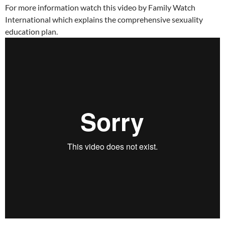
For more information watch this video by Family Watch
International which explains the comprehensive sexuality
education plan.