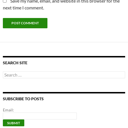
Save my name, email, and website in this browser for the
next time I comment.
SEARCH SITE
Search
for:
SUBSCRIBE TO POSTS
Email: