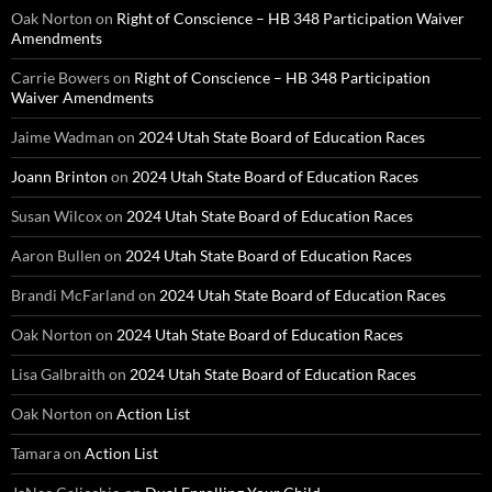
Oak Norton
on
Right of Conscience – HB 348 Participation Waiver
Amendments
Carrie Bowers
on
Right of Conscience – HB 348 Participation
Waiver Amendments
Jaime Wadman
on
2024 Utah State Board of Education Races
Joann Brinton
on
2024 Utah State Board of Education Races
Susan Wilcox
on
2024 Utah State Board of Education Races
Aaron Bullen
on
2024 Utah State Board of Education Races
Brandi McFarland
on
2024 Utah State Board of Education Races
Oak Norton
on
2024 Utah State Board of Education Races
Lisa Galbraith
on
2024 Utah State Board of Education Races
Oak Norton
on
Action List
Tamara
on
Action List