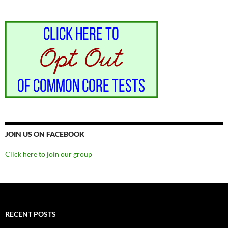
JOIN US ON FACEBOOK
Click here to join our group
RECENT POSTS