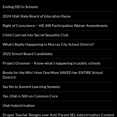
Ending DEI in Schools
2024 Utah State Board of Education Races
Right of Conscience – HB 348 Participation Waiver Amendments
Child Coerced into Secret Sexuality Club
What’s Really Happening in Murray City School District?
2022 School Board Candidates
Project Groomer – Know what’s happening in public schools
Bonds for the Win! How One Mom SAVED her ENTIRE School
District!
Say No to Summit Learning Systems
Yes, Utah is Still on Common Core
Utah Indoctrination
Draper Teacher Resigns over Anti-Parent SEL Indoctrination Content