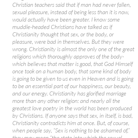
Christian teachers said that if man had never fallen,
sexual pleasure, instead of being less than it is now,
would actually have been greater. I know some
muddle-headed Christians have talked as if
Christianity thought that sex, or the body, or
pleasure, were bad in themselves. But they were
wrong. Christianity is almost the only one of the great
religions which thoroughly approves of the body-
which believes that matter is good, that God Himself
once took on a human body, that some kind of body
is going to be given to us even in Heaven and is going
to be an essential part of our happiness, our beauty,
and our energy. Christianity has glorified marriage
more than any other religion: and nearly all the
greatest love poetry in the world has been produced
by Christians. If anyone says that sex, in itself, is bad,
Christianity contradicts him at once. But, of course,
when people say, “Sex is nothing to be ashamed of,”
they may mean “the state into which the sexual