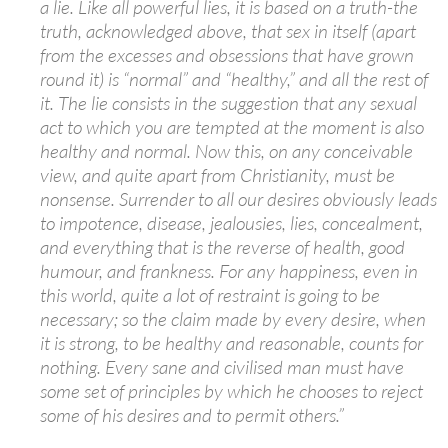
a lie. Like all powerful lies, it is based on a truth-the
truth, acknowledged above, that sex in itself (apart
from the excesses and obsessions that have grown
round it) is “normal” and “healthy,” and all the rest of
it. The lie consists in the suggestion that any sexual
act to which you are tempted at the moment is also
healthy and normal. Now this, on any conceivable
view, and quite apart from Christianity, must be
nonsense. Surrender to all our desires obviously leads
to impotence, disease, jealousies, lies, concealment,
and everything that is the reverse of health, good
humour, and frankness. For any happiness, even in
this world, quite a lot of restraint is going to be
necessary; so the claim made by every desire, when
it is strong, to be healthy and reasonable, counts for
nothing. Every sane and civilised man must have
some set of principles by which he chooses to reject
some of his desires and to permit others.”