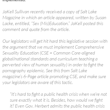
JaKell Sullivan recently received a copy of Salt Lake
Magazine in which an article appeared, written by
Susan
Lacke
, entitled, “Sex (Mis)Education.” JaKell posted this
comment and quote from the article.
Our legislators will get hit hard this legislative session with
the argument that we must implement Comprehensive
Sexuality Education (CSE = Common Core-aligned
global/national standards and curriculum teaching a
perverted view of human sexuality) in order to fight the
pornography epidemic. See this from Salt Lake
magazine’s 6-Page article promoting CSE, and make sure
your legislators are aware of this tac
tic.
“It’s hard to fight a public health crisis when we’re not
sure exactly what it is. Besides, how would we fight
it? Even Gov. Herbert admits the public health crisis