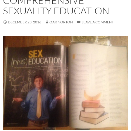
COMPREHENSIVE
SEXUALITY EDUCATION
DECEMBER 23, 2016
OAK NORTON
LEAVE A COMMENT