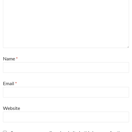
Name
*
Email
*
Website