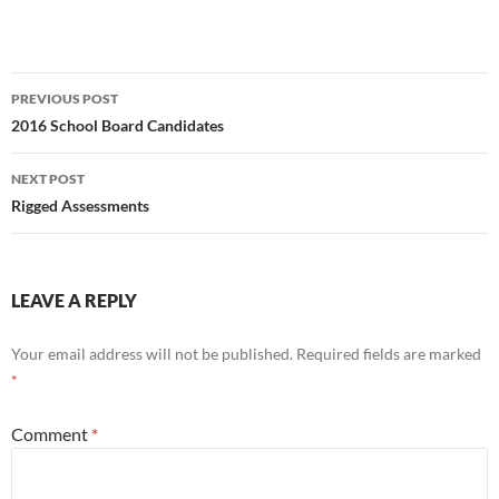
Post
PREVIOUS POST
navigation
2016 School Board Candidates
NEXT POST
Rigged Assessments
LEAVE A REPLY
Your email address will not be published.
Required fields are marked
*
Comment
*