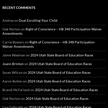
RECENT COMMENTS
Andrea
on
Dual Enrolling Your Child
Oak Norton
on
Right of Conscience – HB 348 Participation Waiver
Amendments
Carrie Bowers
on
Right of Conscience – HB 348 Participation
Waiver Amendments
Jaime Wadman
on
2024 Utah State Board of Education Races
Joann Brinton
on
2024 Utah State Board of Education Races
Susan Wilcox
on
2024 Utah State Board of Education Races
Aaron Bullen
on
2024 Utah State Board of Education Races
Brandi McFarland
on
2024 Utah State Board of Education Races
Oak Norton
on
2024 Utah State Board of Education Races
Lisa Galbraith
on
2024 Utah State Board of Education Races