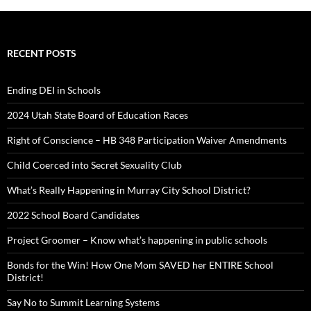
RECENT POSTS
Ending DEI in Schools
2024 Utah State Board of Education Races
Right of Conscience – HB 348 Participation Waiver Amendments
Child Coerced into Secret Sexuality Club
What’s Really Happening in Murray City School District?
2022 School Board Candidates
Project Groomer – Know what’s happening in public schools
Bonds for the Win! How One Mom SAVED her ENTIRE School
District!
Say No to Summit Learning Systems