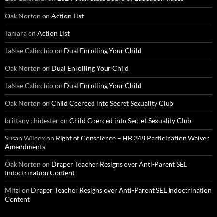
Oak Norton
on
Action List
Tamara
on
Action List
JaNae Calicchio
on
Dual Enrolling Your Child
Oak Norton
on
Dual Enrolling Your Child
JaNae Calicchio
on
Dual Enrolling Your Child
Oak Norton
on
Child Coerced into Secret Sexuality Club
brittany chidester
on
Child Coerced into Secret Sexuality Club
Susan Wilcox
on
Right of Conscience – HB 348 Participation Waiver
Amendments
Oak Norton
on
Draper Teacher Resigns over Anti-Parent SEL
Indoctrination Content
Mitzi
on
Draper Teacher Resigns over Anti-Parent SEL Indoctrination
Content