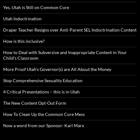
Yes, Utah is Still on Common Core
Utah Indoctrination
Draper Teacher Resigns over Anti-Parent SEL Indoctrination Content
How is this inclusive?
How to Deal with Subversive and Inappropriate Content in Your
Child’s Classroom
More Proof Utah’s Governor(s) are All About the Money
Stop Comprehensive Sexuality Education
4 Critical Presentations – this is in Utah
The New Content Opt-Out Form
How To Clean Up the Common Core Mess
Now a word from our Sponsor: Karl Marx