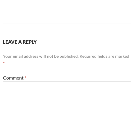
LEAVE A REPLY
Your email address will not be published.
Required fields are marked
*
Comment
*