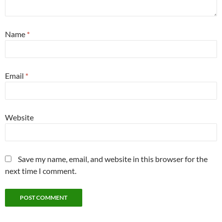
Name
*
Email
*
Website
Save my name, email, and website in this browser for the
next time I comment.