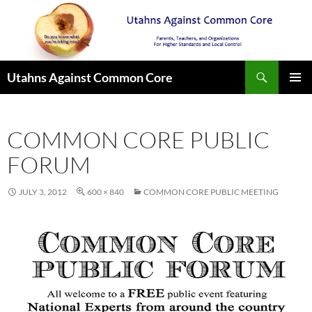
Search
Utahns Against Common Core
SKIP
PRIMAR
TO
MENU
CONTENT
COMMON CORE PUBLIC
FORUM
JULY 3, 2012
600 × 840
COMMON CORE PUBLIC MEETING