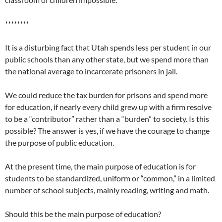
********
It is a disturbing fact that Utah spends less per student in our
public schools than any other state, but we spend more than
the national average to incarcerate prisoners in jail.
We could reduce the tax burden for prisons and spend more
for education, if nearly every child grew up with a firm resolve
to be a “contributor” rather than a “burden” to society. Is this
possible? The answer is yes, if we have the courage to change
the purpose of public education.
At the present time, the main purpose of education is for
students to be standardized, uniform or “common,” in a limited
number of school subjects, mainly reading, writing and math.
Should this be the main purpose of education?