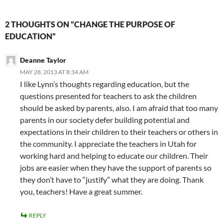
2 THOUGHTS ON “CHANGE THE PURPOSE OF
EDUCATION”
Deanne Taylor
MAY 28, 2013 AT 8:34 AM
I like Lynn’s thoughts regarding education, but the
questions presented for teachers to ask the children
should be asked by parents, also. I am afraid that too many
parents in our society defer building potential and
expectations in their children to their teachers or others in
the community. I appreciate the teachers in Utah for
working hard and helping to educate our children. Their
jobs are easier when they have the support of parents so
they don’t have to “justify” what they are doing. Thank
you, teachers! Have a great summer.
REPLY