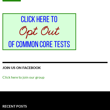
JOIN US ON FACEBOOK
Click here to join our group
RECENT POSTS