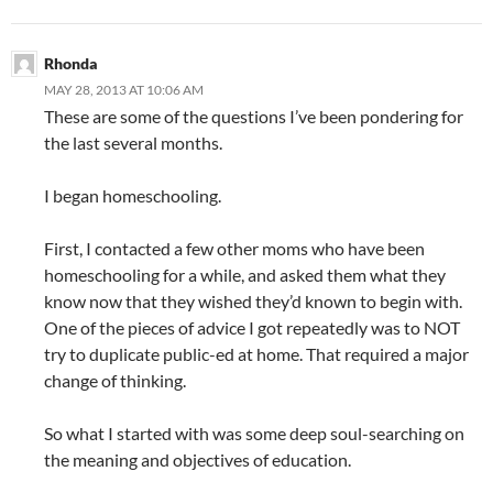
Rhonda
MAY 28, 2013 AT 10:06 AM
These are some of the questions I’ve been pondering for
the last several months.
I began homeschooling.
First, I contacted a few other moms who have been
homeschooling for a while, and asked them what they
know now that they wished they’d known to begin with.
One of the pieces of advice I got repeatedly was to NOT
try to duplicate public-ed at home. That required a major
change of thinking.
So what I started with was some deep soul-searching on
the meaning and objectives of education.