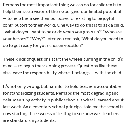
Perhaps the most important thing we can do for children is to
help them see a vision of their God-given, unlimited potential
— to help them see their purposes for existing to be joyful
contributors to their world. One way to do this is to ask a child,
“What do you want to be or do when you grow up?” “Who are
your heroes?” “Why?” Later you can ask, “What do you need to
do to get ready for your chosen vocation?
These kinds of questions start the wheels turning in the child’s
mind — to begin the visioning process. Questions like these
also leave the responsibility where it belongs — with the child.
It’s not only wrong, but harmful to hold teachers accountable
for standardizing students. Perhaps the most degrading and
dehumanizing activity in public schools is what I learned about
last week. An elementary school principal told me the school is
now starting three weeks of testing to see how well teachers
are standardizing students.