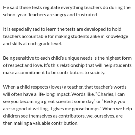
He said these tests regulate everything teachers do during the
school year. Teachers are angry and frustrated.
It is especially sad to learn the tests are developed to hold
teachers accountable for making students alike in knowledge
and skills at each grade level.
Being sensitive to each child’s unique needs is the highest form
of respect and love. It’s this relationship that will help students
make a commitment to be contributors to society.
When a child respects (loves) a teacher, that teacher’s words
will often have a life-long impact. Words like, “Charles, I can
see you becoming a great scientist some day,” or “Becky, you
are so good at writing, it gives me goose bumps.” When we help
children see themselves as contributors, we, ourselves, are
then making a valuable contribution.