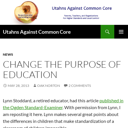
Search
Utahns Against Common Core
SKIP
PRIMAR
TO
MENU
CONTENT
NEWS
CHANGE THE PURPOSE OF
EDUCATION
MAY 28, 2013
OAK NORTON
2 COMMENTS
Lynn Stoddard, a retired educator, had this article
published in
the Ogden Standard-Examiner
. With permission from Lynn, I
am reposting it here. Lynn makes several great points about
the differences in children that make standardization of a
classroom of children impossible.