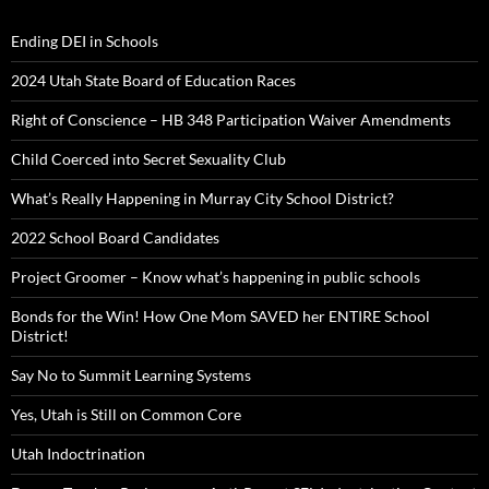
Ending DEI in Schools
2024 Utah State Board of Education Races
Right of Conscience – HB 348 Participation Waiver Amendments
Child Coerced into Secret Sexuality Club
What’s Really Happening in Murray City School District?
2022 School Board Candidates
Project Groomer – Know what’s happening in public schools
Bonds for the Win! How One Mom SAVED her ENTIRE School
District!
Say No to Summit Learning Systems
Yes, Utah is Still on Common Core
Utah Indoctrination