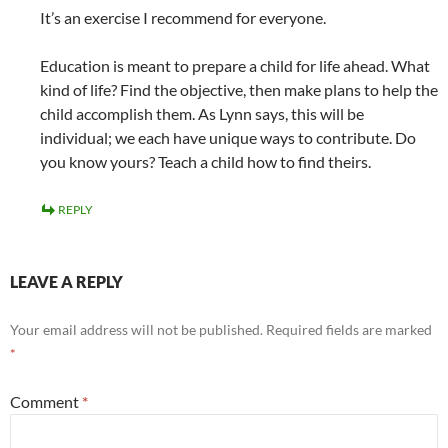
It’s an exercise I recommend for everyone.
Education is meant to prepare a child for life ahead. What
kind of life? Find the objective, then make plans to help the
child accomplish them. As Lynn says, this will be
individual; we each have unique ways to contribute. Do
you know yours? Teach a child how to find theirs.
REPLY
LEAVE A REPLY
Your email address will not be published.
Required fields are marked
*
Comment
*