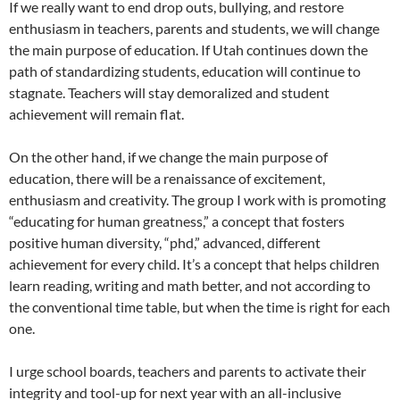
If we really want to end drop outs, bullying, and restore
enthusiasm in teachers, parents and students, we will change
the main purpose of education. If Utah continues down the
path of standardizing students, education will continue to
stagnate. Teachers will stay demoralized and student
achievement will remain flat.
On the other hand, if we change the main purpose of
education, there will be a renaissance of excitement,
enthusiasm and creativity. The group I work with is promoting
“educating for human greatness,” a concept that fosters
positive human diversity, “phd,” advanced, different
achievement for every child. It’s a concept that helps children
learn reading, writing and math better, and not according to
the conventional time table, but when the time is right for each
one.
I urge school boards, teachers and parents to activate their
integrity and tool-up for next year with an all-inclusive