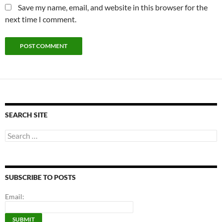
Save my name, email, and website in this browser for the
next time I comment.
SEARCH SITE
Search
for:
SUBSCRIBE TO POSTS
Email: