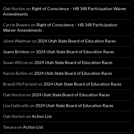
Oak Norton
on
Right of Conscience – HB 348 Participation Waiver
Amendments
Carrie Bowers
on
Right of Conscience – HB 348 Participation
Waiver Amendments
Jaime Wadman
on
2024 Utah State Board of Education Races
Joann Brinton
on
2024 Utah State Board of Education Races
Susan Wilcox
on
2024 Utah State Board of Education Races
Aaron Bullen
on
2024 Utah State Board of Education Races
Brandi McFarland
on
2024 Utah State Board of Education Races
Oak Norton
on
2024 Utah State Board of Education Races
Lisa Galbraith
on
2024 Utah State Board of Education Races
Oak Norton
on
Action List
Tamara
on
Action List