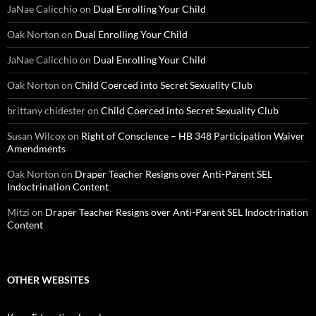
JaNae Calicchio
on
Dual Enrolling Your Child
Oak Norton
on
Dual Enrolling Your Child
JaNae Calicchio
on
Dual Enrolling Your Child
Oak Norton
on
Child Coerced into Secret Sexuality Club
brittany chidester
on
Child Coerced into Secret Sexuality Club
Susan Wilcox
on
Right of Conscience – HB 348 Participation Waiver
Amendments
Oak Norton
on
Draper Teacher Resigns over Anti-Parent SEL
Indoctrination Content
Mitzi
on
Draper Teacher Resigns over Anti-Parent SEL Indoctrination
Content
OTHER WEBSITES