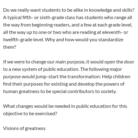
Do we really want students to be alike in knowledge and skills?
A typical fifth- or sixth-grade class has students who range all
the way from beginning readers, and a few at each grade level,
all the way up to one or two who are reading at eleventh- or
twelfth-grade level. Why and how would you standardize
them?
If we were to change our main purpose, it would open the door
to a new system of public education. The following major
purpose would jump-start the transformation: Help children
find their purposes for existing and develop the powers of
human greatness to be special contributors to society.
What changes would be needed in public education for this
objective to be exercised?
Visions of greatness