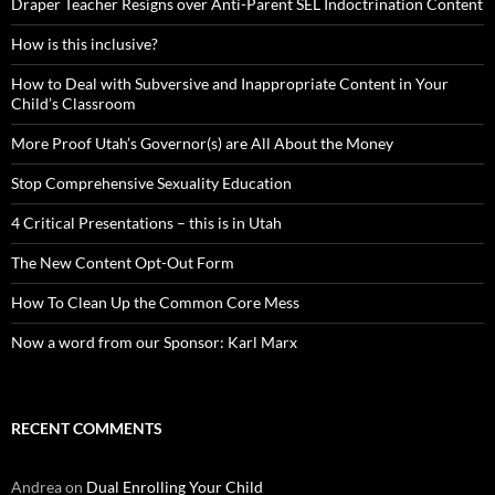
Draper Teacher Resigns over Anti-Parent SEL Indoctrination Content
How is this inclusive?
How to Deal with Subversive and Inappropriate Content in Your
Child’s Classroom
More Proof Utah’s Governor(s) are All About the Money
Stop Comprehensive Sexuality Education
4 Critical Presentations – this is in Utah
The New Content Opt-Out Form
How To Clean Up the Common Core Mess
Now a word from our Sponsor: Karl Marx
RECENT COMMENTS
Andrea
on
Dual Enrolling Your Child