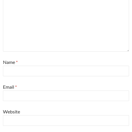
Name
*
Email
*
Website