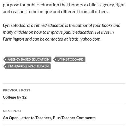
purpose for public education that honors a child’s agency, right
and reasons to be unique and different from all others.
Lynn Stoddard, a retired educator, is the author of four books and
many articles on how to improve public education. He lives in
Farmington and can be contacted at lstrd@yahoo.com.
AGENCY BASED EDUCATION
LYNN STODDARD
STANDARDIZING CHILDREN
Post
PREVIOUS POST
navigation
College by 12
NEXT POST
An Open Letter to Teachers, Plus Teacher Comments