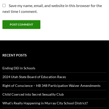
Save my name, email, and website in this browser for the
next time I comment.
RECENT POSTS
Ending DEI in Schools
2024 Utah State Board of Education Races
Right of Conscience – HB 348 Participation Waiver Amendments
Child Coerced into Secret Sexuality Club
What’s Really Happening in Murray City School District?