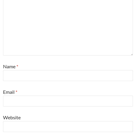
Name
*
Email
*
Website