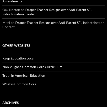
Amendments
Oak Norton
on
Draper Teacher Resigns over Anti-Parent SEL
Indoctrination Content
Mitzi
on
Draper Teacher Resigns over Anti-Parent SEL Indoctrination
Content
OTHER WEBSITES
Keep Education Local
Non-Aligned Common Core Curriculum
Truth in American Education
What is Common Core
ARCHIVES