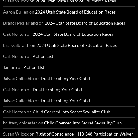
Susan Wilcox
on
2024 Utah State Board of Education Races
Aaron Bullen
on
2024 Utah State Board of Education Races
Brandi McFarland
on
2024 Utah State Board of Education Races
Oak Norton
on
2024 Utah State Board of Education Races
Lisa Galbraith
on
2024 Utah State Board of Education Races
Oak Norton
on
Action List
Tamara
on
Action List
JaNae Calicchio
on
Dual Enrolling Your Child
Oak Norton
on
Dual Enrolling Your Child
JaNae Calicchio
on
Dual Enrolling Your Child
Oak Norton
on
Child Coerced into Secret Sexuality Club
brittany chidester
on
Child Coerced into Secret Sexuality Club
Susan Wilcox
on
Right of Conscience – HB 348 Participation Waiver