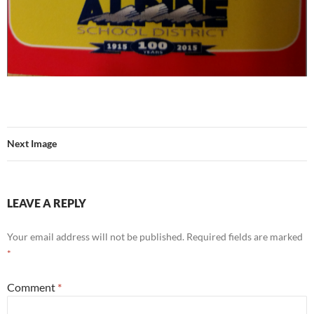
Next Image
LEAVE A REPLY
Your email address will not be published.
Required fields are marked
*
Comment
*