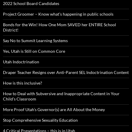
2022 School Board Candidates
Project Groomer – Know what’s happening in public schools
Bonds for the Win! How One Mom SAVED her ENTIRE School
District!
Say No to Summit Learning Systems
Yes, Utah is Still on Common Core
Utah Indoctrination
Draper Teacher Resigns over Anti-Parent SEL Indoctrination Content
How is this inclusive?
How to Deal with Subversive and Inappropriate Content in Your
Child’s Classroom
More Proof Utah’s Governor(s) are All About the Money
Stop Comprehensive Sexuality Education
4 Critical Presentations – this is in Utah