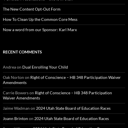
The New Content Opt-Out Form
How To Clean Up the Common Core Mess
Now a word from our Sponsor: Karl Marx
RECENT COMMENTS
Andrea
on
Dual Enrolling Your Child
Oak Norton
on
Right of Conscience – HB 348 Participation Waiver
Amendments
Carrie Bowers
on
Right of Conscience – HB 348 Participation
Waiver Amendments
Jaime Wadman
on
2024 Utah State Board of Education Races
Joann Brinton
on
2024 Utah State Board of Education Races