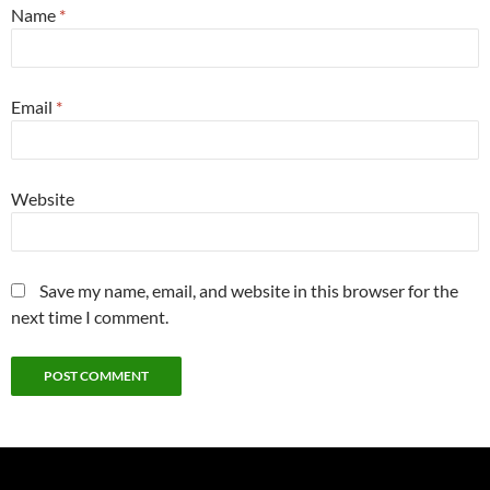
Name
*
Email
*
Website
Save my name, email, and website in this browser for the
next time I comment.