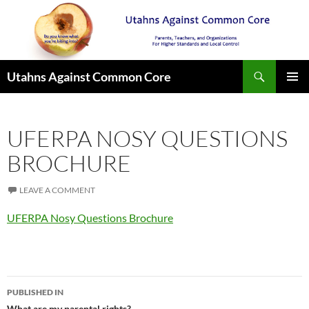
Search
Utahns Against Common Core
SKIP
PRIMAR
TO
MENU
CONTENT
UFERPA NOSY QUESTIONS
BROCHURE
LEAVE A COMMENT
UFERPA Nosy Questions Brochure
Post
PUBLISHED IN
What are my parental rights?