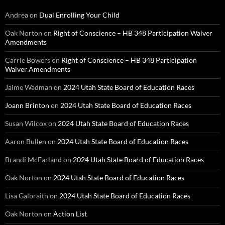
Andrea
on
Dual Enrolling Your Child
Oak Norton
on
Right of Conscience – HB 348 Participation Waiver
Amendments
Carrie Bowers
on
Right of Conscience – HB 348 Participation
Waiver Amendments
Jaime Wadman
on
2024 Utah State Board of Education Races
Joann Brinton
on
2024 Utah State Board of Education Races
Susan Wilcox
on
2024 Utah State Board of Education Races
Aaron Bullen
on
2024 Utah State Board of Education Races
Brandi McFarland
on
2024 Utah State Board of Education Races
Oak Norton
on
2024 Utah State Board of Education Races
Lisa Galbraith
on
2024 Utah State Board of Education Races
Oak Norton
on
Action List