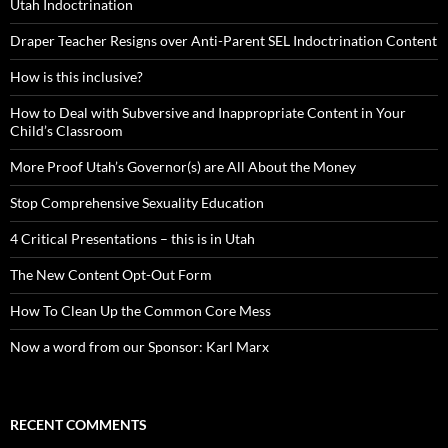
Utah Indoctrination
Draper Teacher Resigns over Anti-Parent SEL Indoctrination Content
How is this inclusive?
How to Deal with Subversive and Inappropriate Content in Your
Child’s Classroom
More Proof Utah’s Governor(s) are All About the Money
Stop Comprehensive Sexuality Education
4 Critical Presentations – this is in Utah
The New Content Opt-Out Form
How To Clean Up the Common Core Mess
Now a word from our Sponsor: Karl Marx
RECENT COMMENTS