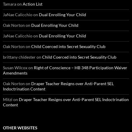
Tamara
on
Action List
JaNae Calicchio
on
Dual Enrolling Your Child
Oak Norton
on
Dual Enrolling Your Child
JaNae Calicchio
on
Dual Enrolling Your Child
Oak Norton
on
Child Coerced into Secret Sexuality Club
brittany chidester
on
Child Coerced into Secret Sexuality Club
Susan Wilcox
on
Right of Conscience – HB 348 Participation Waiver
Amendments
Oak Norton
on
Draper Teacher Resigns over Anti-Parent SEL
Indoctrination Content
Mitzi
on
Draper Teacher Resigns over Anti-Parent SEL Indoctrination
Content
OTHER WEBSITES