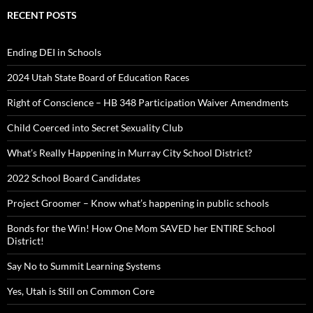
RECENT POSTS
Ending DEI in Schools
2024 Utah State Board of Education Races
Right of Conscience – HB 348 Participation Waiver Amendments
Child Coerced into Secret Sexuality Club
What’s Really Happening in Murray City School District?
2022 School Board Candidates
Project Groomer – Know what’s happening in public schools
Bonds for the Win! How One Mom SAVED her ENTIRE School
District!
Say No to Summit Learning Systems
Yes, Utah is Still on Common Core