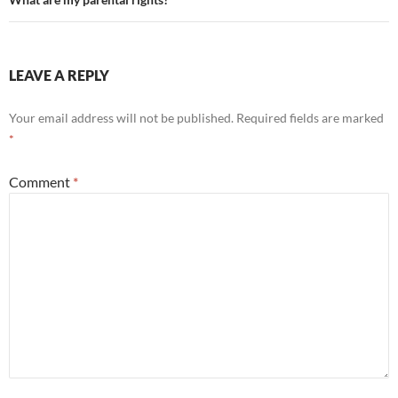
navigation
LEAVE A REPLY
Your email address will not be published.
Required fields are marked
*
Comment
*