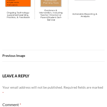
Previous Image
LEAVE A REPLY
Your email address will not be published.
Required fields are marked
*
Comment
*