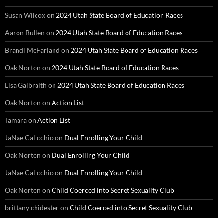
Susan Wilcox
on
2024 Utah State Board of Education Races
Aaron Bullen
on
2024 Utah State Board of Education Races
Brandi McFarland
on
2024 Utah State Board of Education Races
Oak Norton
on
2024 Utah State Board of Education Races
Lisa Galbraith
on
2024 Utah State Board of Education Races
Oak Norton
on
Action List
Tamara
on
Action List
JaNae Calicchio
on
Dual Enrolling Your Child
Oak Norton
on
Dual Enrolling Your Child
JaNae Calicchio
on
Dual Enrolling Your Child
Oak Norton
on
Child Coerced into Secret Sexuality Club
brittany chidester
on
Child Coerced into Secret Sexuality Club