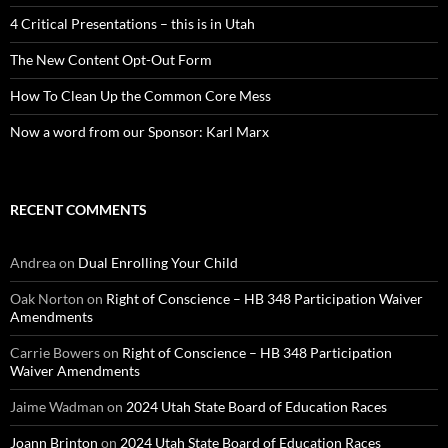
4 Critical Presentations – this is in Utah
The New Content Opt-Out Form
How To Clean Up the Common Core Mess
Now a word from our Sponsor: Karl Marx
RECENT COMMENTS
Andrea
on
Dual Enrolling Your Child
Oak Norton
on
Right of Conscience – HB 348 Participation Waiver
Amendments
Carrie Bowers
on
Right of Conscience – HB 348 Participation
Waiver Amendments
Jaime Wadman
on
2024 Utah State Board of Education Races
Joann Brinton
on
2024 Utah State Board of Education Races