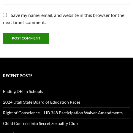
Save my name, email, and website in this browser for the
next time I comment.
RECENT POSTS
Ending DEI in Schools
2024 Utah State Board of Education Races
Right of Conscience – HB 348 Participation Waiver Amendments
Child Coerced into Secret Sexuality Club