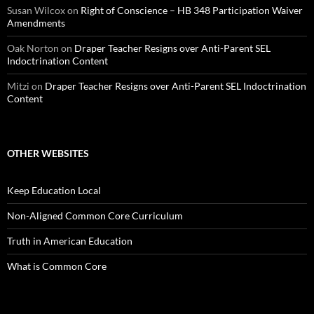
Susan Wilcox
on
Right of Conscience – HB 348 Participation Waiver
Amendments
Oak Norton
on
Draper Teacher Resigns over Anti-Parent SEL
Indoctrination Content
Mitzi
on
Draper Teacher Resigns over Anti-Parent SEL Indoctrination
Content
OTHER WEBSITES
Keep Education Local
Non-Aligned Common Core Curriculum
Truth in American Education
What is Common Core