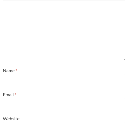
Name
*
Email
*
Website