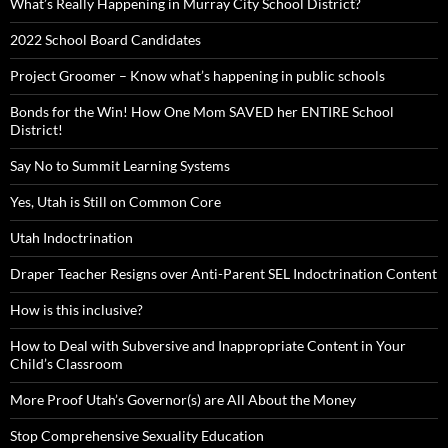
What’s Really Happening in Murray City School District?
2022 School Board Candidates
Project Groomer – Know what’s happening in public schools
Bonds for the Win! How One Mom SAVED her ENTIRE School
District!
Say No to Summit Learning Systems
Yes, Utah is Still on Common Core
Utah Indoctrination
Draper Teacher Resigns over Anti-Parent SEL Indoctrination Content
How is this inclusive?
How to Deal with Subversive and Inappropriate Content in Your
Child’s Classroom
More Proof Utah’s Governor(s) are All About the Money
Stop Comprehensive Sexuality Education