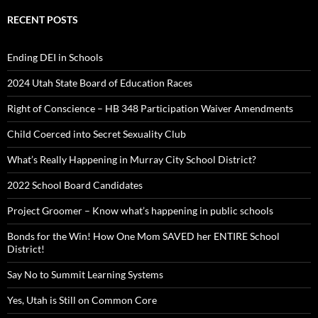
RECENT POSTS
Ending DEI in Schools
2024 Utah State Board of Education Races
Right of Conscience – HB 348 Participation Waiver Amendments
Child Coerced into Secret Sexuality Club
What’s Really Happening in Murray City School District?
2022 School Board Candidates
Project Groomer – Know what’s happening in public schools
Bonds for the Win! How One Mom SAVED her ENTIRE School
District!
Say No to Summit Learning Systems
Yes, Utah is Still on Common Core