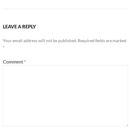
LEAVE A REPLY
Your email address will not be published.
Required fields are marked
*
Comment
*