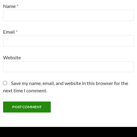
Name
*
Email
*
Website
Save my name, email, and website in this browser for the
next time I comment.