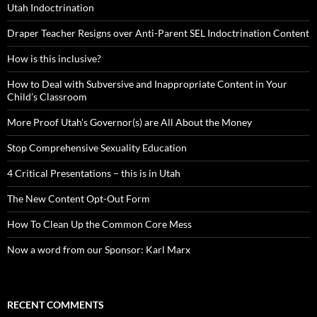
Utah Indoctrination
Draper Teacher Resigns over Anti-Parent SEL Indoctrination Content
How is this inclusive?
How to Deal with Subversive and Inappropriate Content in Your
Child’s Classroom
More Proof Utah’s Governor(s) are All About the Money
Stop Comprehensive Sexuality Education
4 Critical Presentations – this is in Utah
The New Content Opt-Out Form
How To Clean Up the Common Core Mess
Now a word from our Sponsor: Karl Marx
RECENT COMMENTS