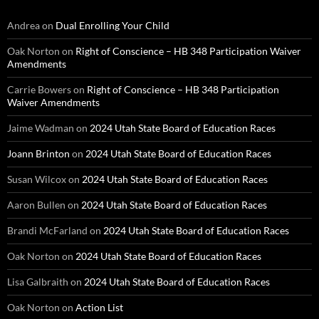
Andrea
on
Dual Enrolling Your Child
Oak Norton
on
Right of Conscience – HB 348 Participation Waiver
Amendments
Carrie Bowers
on
Right of Conscience – HB 348 Participation
Waiver Amendments
Jaime Wadman
on
2024 Utah State Board of Education Races
Joann Brinton
on
2024 Utah State Board of Education Races
Susan Wilcox
on
2024 Utah State Board of Education Races
Aaron Bullen
on
2024 Utah State Board of Education Races
Brandi McFarland
on
2024 Utah State Board of Education Races
Oak Norton
on
2024 Utah State Board of Education Races
Lisa Galbraith
on
2024 Utah State Board of Education Races
Oak Norton
on
Action List