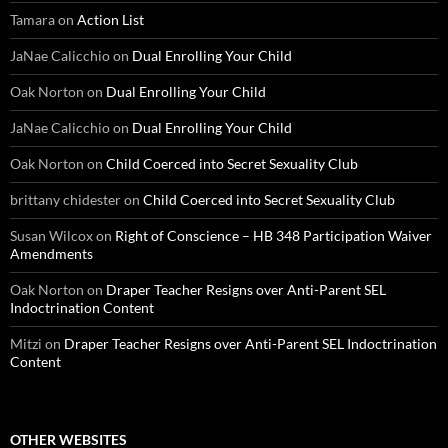
Tamara
on
Action List
JaNae Calicchio
on
Dual Enrolling Your Child
Oak Norton
on
Dual Enrolling Your Child
JaNae Calicchio
on
Dual Enrolling Your Child
Oak Norton
on
Child Coerced into Secret Sexuality Club
brittany chidester
on
Child Coerced into Secret Sexuality Club
Susan Wilcox
on
Right of Conscience – HB 348 Participation Waiver
Amendments
Oak Norton
on
Draper Teacher Resigns over Anti-Parent SEL
Indoctrination Content
Mitzi
on
Draper Teacher Resigns over Anti-Parent SEL Indoctrination
Content
OTHER WEBSITES