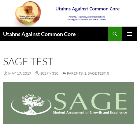
Search
Utahns Against Common Core
SKIP
PRIMAR
TO
MENU
CONTENT
SAGE TEST
MAY 17, 2017
1027 × 330
PARENTS: 1, SAGE TEST: 0