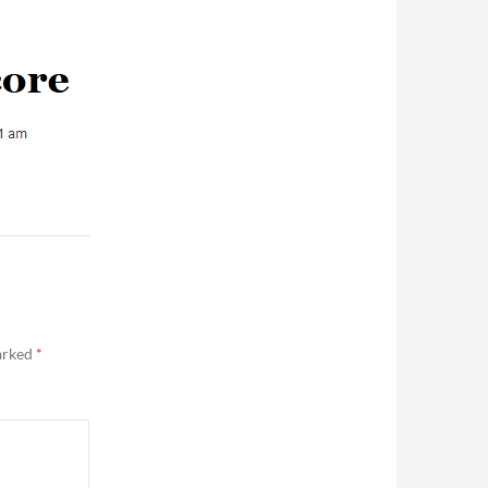
marked
*