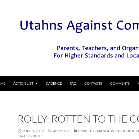
IP TO CONTENT
OME
ACTION LIST
EVIDENCE
FAQ
CONTACTS
COMMENTS
ROLLY: ROTTEN TO THE 
JULY 8, 2012
489 × 126
EMAIL EXCHANGE WITH DIXIE ALL
STATE BOARD