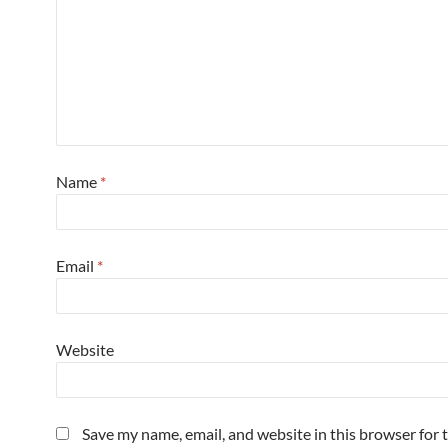
Name
*
Email
*
Website
Save my name, email, and website in this browser for 