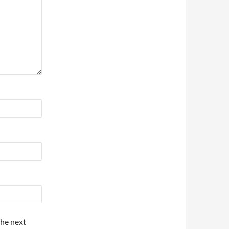
the next