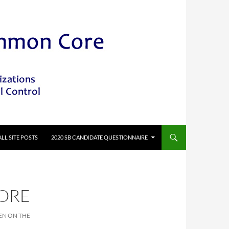
ALL SITE POSTS
2020 SB CANDIDATE QUESTIONNAIRE
CORE
EN ON THE