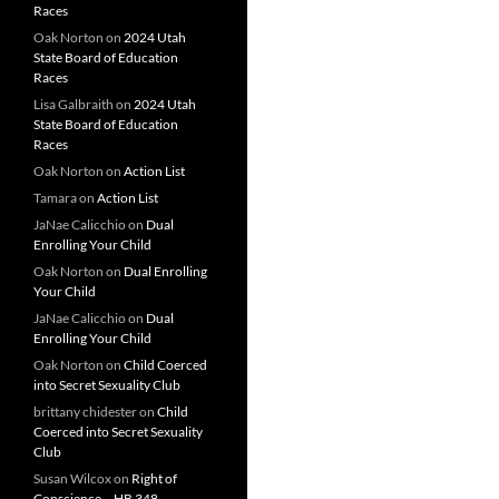
Races
Oak Norton
on
2024 Utah
State Board of Education
Races
Lisa Galbraith
on
2024 Utah
State Board of Education
Races
Oak Norton
on
Action List
Tamara
on
Action List
JaNae Calicchio
on
Dual
Enrolling Your Child
Oak Norton
on
Dual Enrolling
Your Child
JaNae Calicchio
on
Dual
Enrolling Your Child
Oak Norton
on
Child Coerced
into Secret Sexuality Club
brittany chidester
on
Child
Coerced into Secret Sexuality
Club
Susan Wilcox
on
Right of
Conscience – HB 348