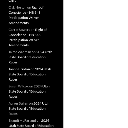
Child
Oak Norton
on
Right of
Conscience – HB 348
Participation Waiver
Amendments
Carrie Bowers
on
Right of
Conscience – HB 348
Participation Waiver
Amendments
Jaime Wadman
on
2024 Utah
State Board of Education
Races
Joann Brinton
on
2024 Utah
State Board of Education
Races
Susan Wilcox
on
2024 Utah
State Board of Education
Races
Aaron Bullen
on
2024 Utah
State Board of Education
Races
Brandi McFarland
on
2024
Utah State Board of Education