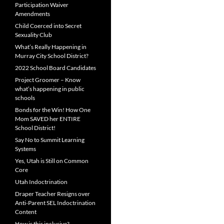
Participation Waiver
Amendments
Child Coerced into Secret
Sexuality Club
What’s Really Happening in
Murray City School District?
2022 School Board Candidates
Project Groomer – Know
what’s happening in public
schools
Bonds for the Win! How One
Mom SAVED her ENTIRE
School District!
Say No to Summit Learning
Systems
Yes, Utah is Still on Common
Core
Utah Indoctrination
Draper Teacher Resigns over
Anti-Parent SEL Indoctrination
Content
How is this inclusive?