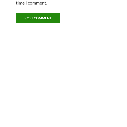
time I comment.