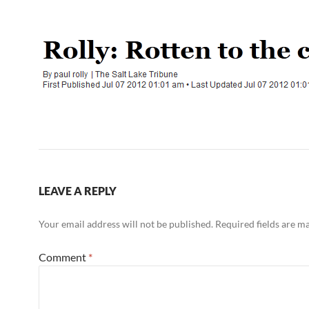
LEAVE A REPLY
Your email address will not be published.
Required fields are 
Comment
*