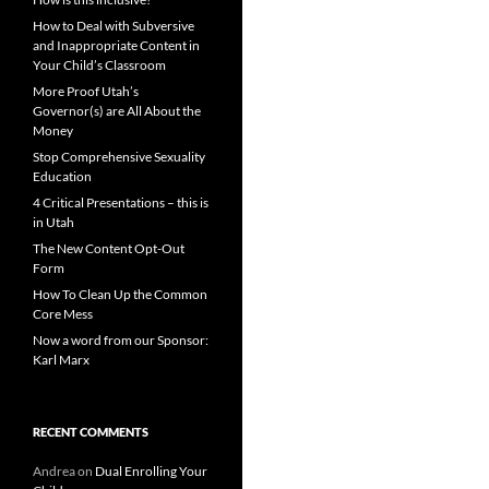
How to Deal with Subversive
and Inappropriate Content in
Your Child’s Classroom
More Proof Utah’s
Governor(s) are All About the
Money
Stop Comprehensive Sexuality
Education
4 Critical Presentations – this is
in Utah
The New Content Opt-Out
Form
How To Clean Up the Common
Core Mess
Now a word from our Sponsor:
Karl Marx
RECENT COMMENTS
Andrea
on
Dual Enrolling Your