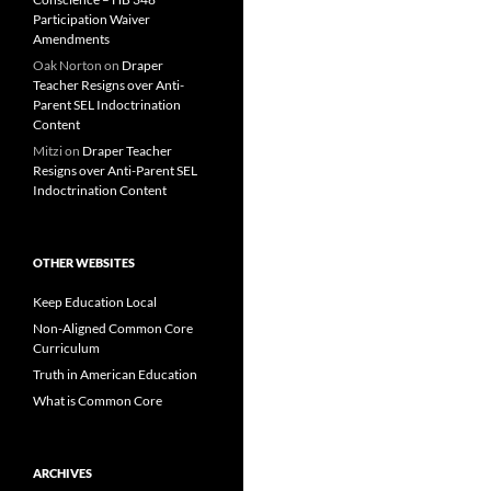
Participation Waiver
Amendments
Oak Norton
on
Draper
Teacher Resigns over Anti-
Parent SEL Indoctrination
Content
Mitzi
on
Draper Teacher
Resigns over Anti-Parent SEL
Indoctrination Content
OTHER WEBSITES
Keep Education Local
Non-Aligned Common Core
Curriculum
Truth in American Education
What is Common Core
ARCHIVES