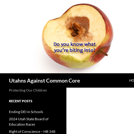
SK
Search
Utahns Against Common Core
H
Protecting Our Children
RECENT POSTS
Ending DEI in Schools
2024 Utah State Board of
Education Races
Right of Conscience – HB 348