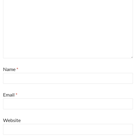
Name
*
Email
*
Website