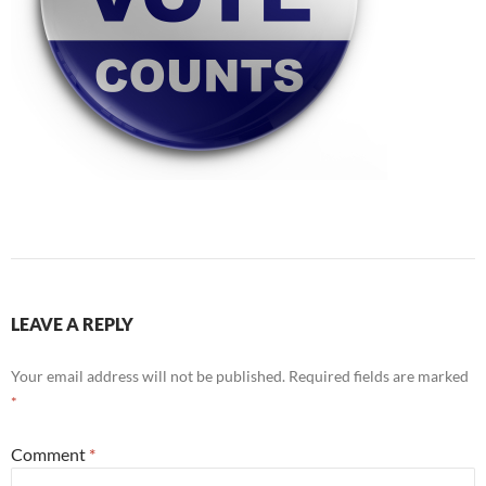
LEAVE A REPLY
Your email address will not be published.
Required fields are marked
*
Comment
*