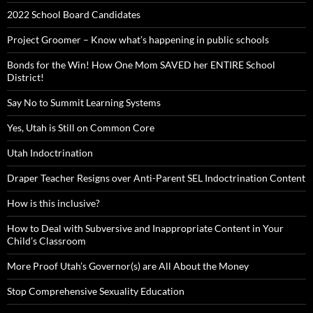
2022 School Board Candidates
Project Groomer – Know what’s happening in public schools
Bonds for the Win! How One Mom SAVED her ENTIRE School
District!
Say No to Summit Learning Systems
Yes, Utah is Still on Common Core
Utah Indoctrination
Draper Teacher Resigns over Anti-Parent SEL Indoctrination Content
How is this inclusive?
How to Deal with Subversive and Inappropriate Content in Your
Child’s Classroom
More Proof Utah’s Governor(s) are All About the Money
Stop Comprehensive Sexuality Education