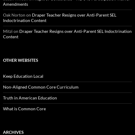
Amendments
Oak Norton
on
Draper Teacher Resigns over Anti-Parent SEL
Indoctrination Content
Mitzi
on
Draper Teacher Resigns over Anti-Parent SEL Indoctrination
Content
OTHER WEBSITES
Keep Education Local
Non-Aligned Common Core Curriculum
Truth in American Education
What is Common Core
ARCHIVES