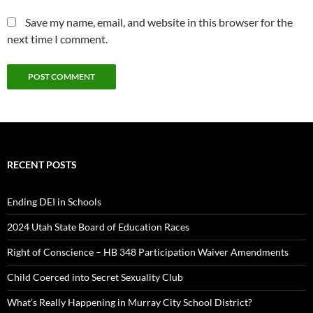
Save my name, email, and website in this browser for the
next time I comment.
RECENT POSTS
Ending DEI in Schools
2024 Utah State Board of Education Races
Right of Conscience – HB 348 Participation Waiver Amendments
Child Coerced into Secret Sexuality Club
What’s Really Happening in Murray City School District?