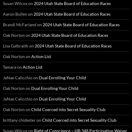
Susan Wilcox
on
2024 Utah State Board of Education Races
Aaron Bullen
on
2024 Utah State Board of Education Races
Brandi McFarland
on
2024 Utah State Board of Education Races
Oak Norton
on
2024 Utah State Board of Education Races
Lisa Galbraith
on
2024 Utah State Board of Education Races
Oak Norton
on
Action List
Tamara
on
Action List
JaNae Calicchio
on
Dual Enrolling Your Child
Oak Norton
on
Dual Enrolling Your Child
JaNae Calicchio
on
Dual Enrolling Your Child
Oak Norton
on
Child Coerced into Secret Sexuality Club
brittany chidester
on
Child Coerced into Secret Sexuality Club
Susan Wilcox
on
Right of Conscience – HB 348 Participation Waiver