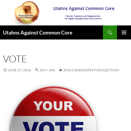
Search
Utahns Against Common Core
SKIP
PRIMAR
TO
MENU
CONTENT
VOTE
JUNE 17, 2016
347 × 346
2016 CANDIDATES FOR ELECTION