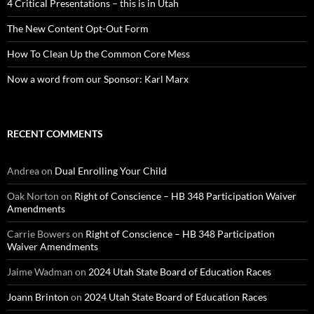
4 Critical Presentations – this is in Utah
The New Content Opt-Out Form
How To Clean Up the Common Core Mess
Now a word from our Sponsor: Karl Marx
RECENT COMMENTS
Andrea
on
Dual Enrolling Your Child
Oak Norton
on
Right of Conscience – HB 348 Participation Waiver
Amendments
Carrie Bowers
on
Right of Conscience – HB 348 Participation
Waiver Amendments
Jaime Wadman
on
2024 Utah State Board of Education Races
Joann Brinton
on
2024 Utah State Board of Education Races