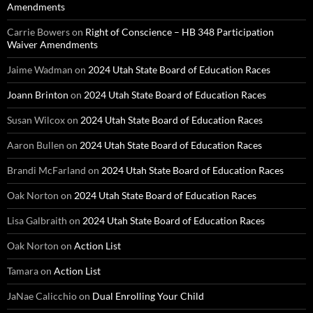
Amendments
Carrie Bowers
on
Right of Conscience – HB 348 Participation
Waiver Amendments
Jaime Wadman
on
2024 Utah State Board of Education Races
Joann Brinton
on
2024 Utah State Board of Education Races
Susan Wilcox
on
2024 Utah State Board of Education Races
Aaron Bullen
on
2024 Utah State Board of Education Races
Brandi McFarland
on
2024 Utah State Board of Education Races
Oak Norton
on
2024 Utah State Board of Education Races
Lisa Galbraith
on
2024 Utah State Board of Education Races
Oak Norton
on
Action List
Tamara
on
Action List
JaNae Calicchio
on
Dual Enrolling Your Child