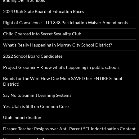
Ending DEI in Schools
2024 Utah State Board of Education Races
Right of Conscience – HB 348 Participation Waiver Amendments
Child Coerced into Secret Sexuality Club
What’s Really Happening in Murray City School District?
2022 School Board Candidates
Project Groomer – Know what’s happening in public schools
Bonds for the Win! How One Mom SAVED her ENTIRE School
District!
Say No to Summit Learning Systems
Yes, Utah is Still on Common Core
Utah Indoctrination
Draper Teacher Resigns over Anti-Parent SEL Indoctrination Content