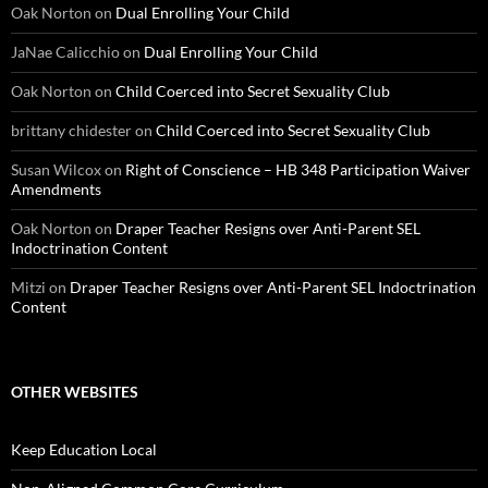
Oak Norton
on
Dual Enrolling Your Child
JaNae Calicchio
on
Dual Enrolling Your Child
Oak Norton
on
Child Coerced into Secret Sexuality Club
brittany chidester
on
Child Coerced into Secret Sexuality Club
Susan Wilcox
on
Right of Conscience – HB 348 Participation Waiver
Amendments
Oak Norton
on
Draper Teacher Resigns over Anti-Parent SEL
Indoctrination Content
Mitzi
on
Draper Teacher Resigns over Anti-Parent SEL Indoctrination
Content
OTHER WEBSITES
Keep Education Local