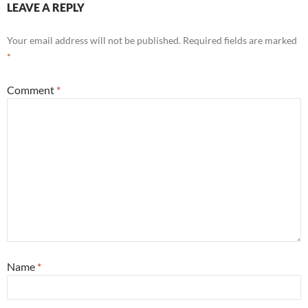
LEAVE A REPLY
Your email address will not be published.
Required fields are marked
*
Comment
*
Name
*