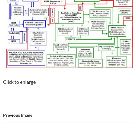
Click to enlarge
Previous Image