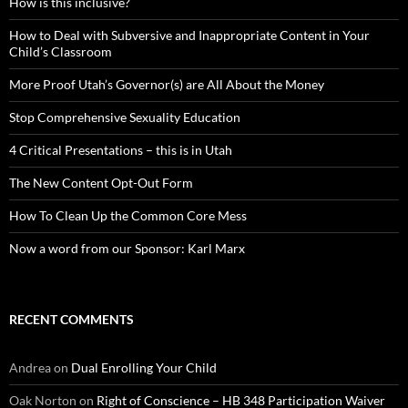
How is this inclusive?
How to Deal with Subversive and Inappropriate Content in Your
Child’s Classroom
More Proof Utah’s Governor(s) are All About the Money
Stop Comprehensive Sexuality Education
4 Critical Presentations – this is in Utah
The New Content Opt-Out Form
How To Clean Up the Common Core Mess
Now a word from our Sponsor: Karl Marx
RECENT COMMENTS
Andrea
on
Dual Enrolling Your Child
Oak Norton
on
Right of Conscience – HB 348 Participation Waiver