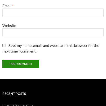
Email
*
Website
Save my name, email, and website in this browser for the
next time I comment.
RECENT POSTS