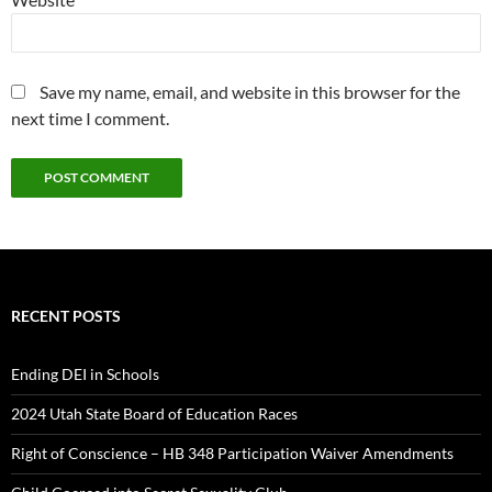
Save my name, email, and website in this browser for the
next time I comment.
RECENT POSTS
Ending DEI in Schools
2024 Utah State Board of Education Races
Right of Conscience – HB 348 Participation Waiver Amendments