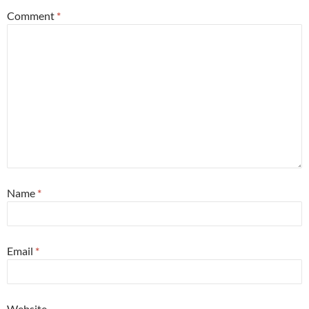
Comment
*
Name
*
Email
*
Website