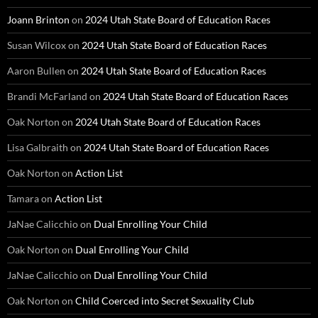
Joann Brinton
on
2024 Utah State Board of Education Races
Susan Wilcox
on
2024 Utah State Board of Education Races
Aaron Bullen
on
2024 Utah State Board of Education Races
Brandi McFarland
on
2024 Utah State Board of Education Races
Oak Norton
on
2024 Utah State Board of Education Races
Lisa Galbraith
on
2024 Utah State Board of Education Races
Oak Norton
on
Action List
Tamara
on
Action List
JaNae Calicchio
on
Dual Enrolling Your Child
Oak Norton
on
Dual Enrolling Your Child
JaNae Calicchio
on
Dual Enrolling Your Child
Oak Norton
on
Child Coerced into Secret Sexuality Club