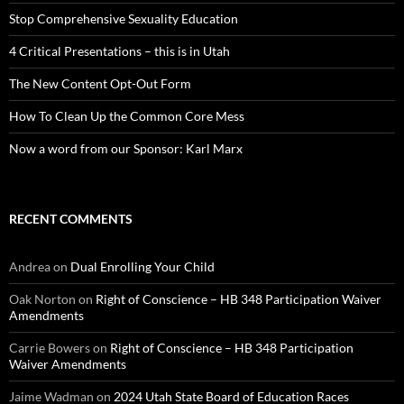
Stop Comprehensive Sexuality Education
4 Critical Presentations – this is in Utah
The New Content Opt-Out Form
How To Clean Up the Common Core Mess
Now a word from our Sponsor: Karl Marx
RECENT COMMENTS
Andrea
on
Dual Enrolling Your Child
Oak Norton
on
Right of Conscience – HB 348 Participation Waiver
Amendments
Carrie Bowers
on
Right of Conscience – HB 348 Participation
Waiver Amendments
Jaime Wadman
on
2024 Utah State Board of Education Races