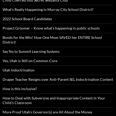
Child Coerced into Secret Sexuality Club
What’s Really Happening in Murray City School District?
2022 School Board Candidates
Project Groomer – Know what’s happening in public schools
Bonds for the Win! How One Mom SAVED her ENTIRE School
District!
Say No to Summit Learning Systems
Yes, Utah is Still on Common Core
Utah Indoctrination
Draper Teacher Resigns over Anti-Parent SEL Indoctrination Content
How is this inclusive?
How to Deal with Subversive and Inappropriate Content in Your
Child’s Classroom
More Proof Utah’s Governor(s) are All About the Money