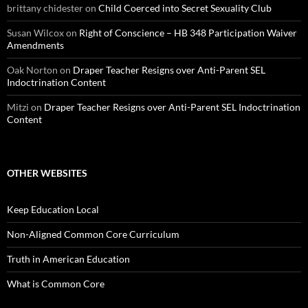
brittany chidester
on
Child Coerced into Secret Sexuality Club
Susan Wilcox
on
Right of Conscience – HB 348 Participation Waiver
Amendments
Oak Norton
on
Draper Teacher Resigns over Anti-Parent SEL
Indoctrination Content
Mitzi
on
Draper Teacher Resigns over Anti-Parent SEL Indoctrination
Content
OTHER WEBSITES
Keep Education Local
Non-Aligned Common Core Curriculum
Truth in American Education
What is Common Core