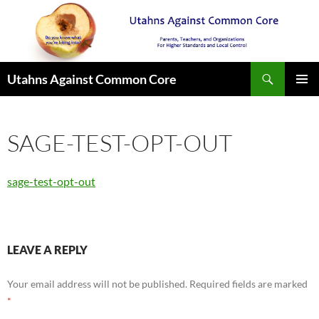
Search
Utahns Against Common Core
SKIP
PRIMAR
TO
MENU
CONTENT
SAGE-TEST-OPT-OUT
sage-test-opt-out
LEAVE A REPLY
Your email address will not be published.
Required fields are marked
*