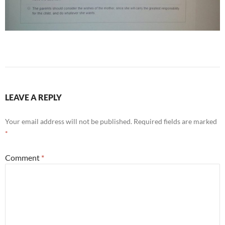
LEAVE A REPLY
Your email address will not be published.
Required fields are marked
*
Comment
*