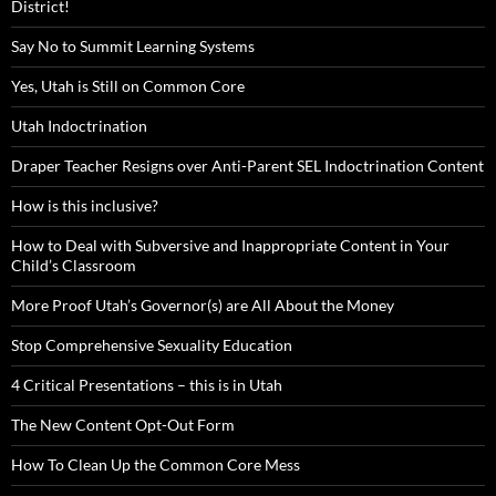
District!
Say No to Summit Learning Systems
Yes, Utah is Still on Common Core
Utah Indoctrination
Draper Teacher Resigns over Anti-Parent SEL Indoctrination Content
How is this inclusive?
How to Deal with Subversive and Inappropriate Content in Your
Child’s Classroom
More Proof Utah’s Governor(s) are All About the Money
Stop Comprehensive Sexuality Education
4 Critical Presentations – this is in Utah
The New Content Opt-Out Form
How To Clean Up the Common Core Mess