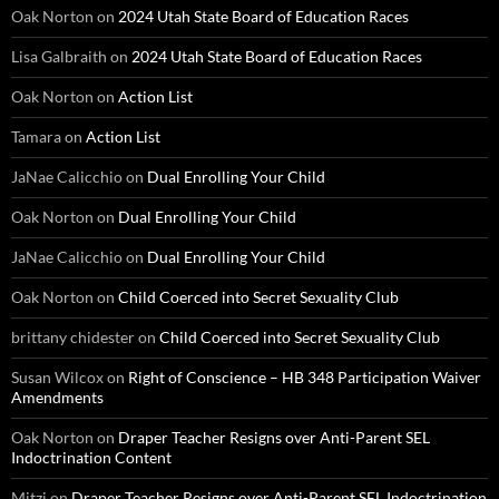
Oak Norton
on
2024 Utah State Board of Education Races
Lisa Galbraith
on
2024 Utah State Board of Education Races
Oak Norton
on
Action List
Tamara
on
Action List
JaNae Calicchio
on
Dual Enrolling Your Child
Oak Norton
on
Dual Enrolling Your Child
JaNae Calicchio
on
Dual Enrolling Your Child
Oak Norton
on
Child Coerced into Secret Sexuality Club
brittany chidester
on
Child Coerced into Secret Sexuality Club
Susan Wilcox
on
Right of Conscience – HB 348 Participation Waiver
Amendments
Oak Norton
on
Draper Teacher Resigns over Anti-Parent SEL
Indoctrination Content
Mitzi
on
Draper Teacher Resigns over Anti-Parent SEL Indoctrination