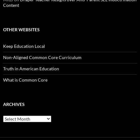
Content
OTHER WEBSITES
Keep Education Local
Non-Aligned Common Core Curriculum
Truth in American Education
What is Common Core
ARCHIVES
Archives