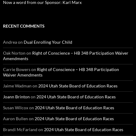
Now a word from our Sponsor: Karl Marx
RECENT COMMENTS
Andrea
on
Dual Enrolling Your Child
Oak Norton
on
Right of Conscience – HB 348 Participation Waiver
Amendments
Carrie Bowers
on
Right of Conscience – HB 348 Participation
Waiver Amendments
Jaime Wadman
on
2024 Utah State Board of Education Races
Joann Brinton
on
2024 Utah State Board of Education Races
Susan Wilcox
on
2024 Utah State Board of Education Races
Aaron Bullen
on
2024 Utah State Board of Education Races
Brandi McFarland
on
2024 Utah State Board of Education Races