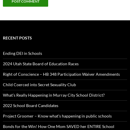
RECENT POSTS
Ending DEI in Schools
2024 Utah State Board of Education Races
Right of Conscience – HB 348 Participation Waiver Amendments
Child Coerced into Secret Sexuality Club
What’s Really Happening in Murray City School District?
2022 School Board Candidates
Project Groomer – Know what’s happening in public schools
Bonds for the Win! How One Mom SAVED her ENTIRE School