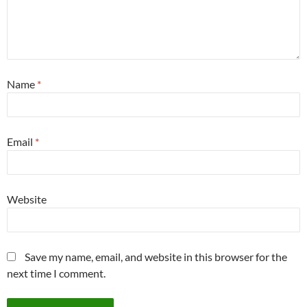
Name
*
Email
*
Website
Save my name, email, and website in this browser for the
next time I comment.