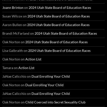
Joann Brinton
on
2024 Utah State Board of Education Races
Susan Wilcox
on
2024 Utah State Board of Education Races
Aaron Bullen
on
2024 Utah State Board of Education Races
Brandi McFarland
on
2024 Utah State Board of Education Races
Oak Norton
on
2024 Utah State Board of Education Races
Lisa Galbraith
on
2024 Utah State Board of Education Races
Oak Norton
on
Action List
Tamara
on
Action List
JaNae Calicchio
on
Dual Enrolling Your Child
Oak Norton
on
Dual Enrolling Your Child
JaNae Calicchio
on
Dual Enrolling Your Child
Oak Norton
on
Child Coerced into Secret Sexuality Club