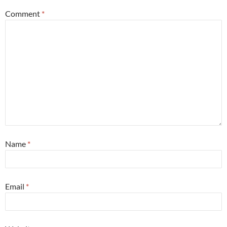
Comment
*
Name
*
Email
*