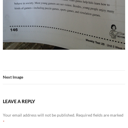
Next Image
LEAVE A REPLY
Your email address will not be published.
Required fields are marked
*