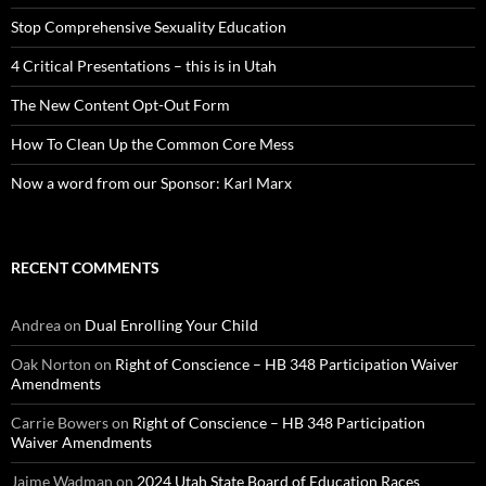
Stop Comprehensive Sexuality Education
4 Critical Presentations – this is in Utah
The New Content Opt-Out Form
How To Clean Up the Common Core Mess
Now a word from our Sponsor: Karl Marx
RECENT COMMENTS
Andrea
on
Dual Enrolling Your Child
Oak Norton
on
Right of Conscience – HB 348 Participation Waiver
Amendments
Carrie Bowers
on
Right of Conscience – HB 348 Participation
Waiver Amendments
Jaime Wadman
on
2024 Utah State Board of Education Races