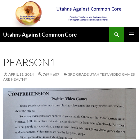
Search
Utahns Against Common Core
SKIP
PRIMAR
TO
MENU
CONTENT
PEARSON1
APRIL 11, 2014
769 × 607
3RD GRADE UTAH TEST: VIDEO GAMES
ARE HEALTHY