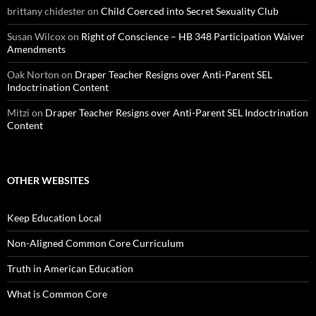
brittany chidester
on
Child Coerced into Secret Sexuality Club
Susan Wilcox
on
Right of Conscience – HB 348 Participation Waiver
Amendments
Oak Norton
on
Draper Teacher Resigns over Anti-Parent SEL
Indoctrination Content
Mitzi
on
Draper Teacher Resigns over Anti-Parent SEL Indoctrination
Content
OTHER WEBSITES
Keep Education Local
Non-Aligned Common Core Curriculum
Truth in American Education
What is Common Core