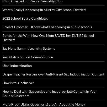
Child Coerced into Secret Sexuality Club
What’s Really Happening in Murray City School District?
2022 School Board Candidates
Project Groomer – Know what’s happening in public schools
Bonds for the Win! How One Mom SAVED her ENTIRE School
District!
Say No to Summit Learning Systems
Yes, Utah is Still on Common Core
Utah Indoctrination
Draper Teacher Resigns over Anti-Parent SEL Indoctrination Content
How is this inclusive?
How to Deal with Subversive and Inappropriate Content in Your
Child’s Classroom
More Proof Utah’s Governor(s) are All About the Money