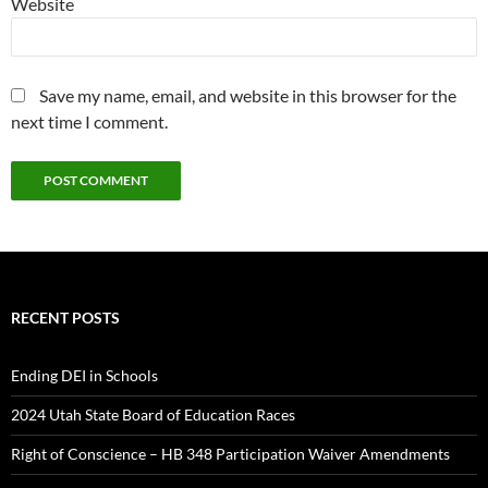
Website
Save my name, email, and website in this browser for the
next time I comment.
RECENT POSTS
Ending DEI in Schools
2024 Utah State Board of Education Races
Right of Conscience – HB 348 Participation Waiver Amendments