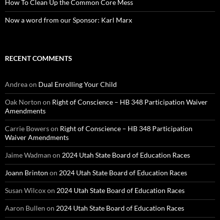
How To Clean Up the Common Core Mess
Now a word from our Sponsor: Karl Marx
RECENT COMMENTS
Andrea
on
Dual Enrolling Your Child
Oak Norton
on
Right of Conscience – HB 348 Participation Waiver
Amendments
Carrie Bowers
on
Right of Conscience – HB 348 Participation
Waiver Amendments
Jaime Wadman
on
2024 Utah State Board of Education Races
Joann Brinton
on
2024 Utah State Board of Education Races
Susan Wilcox
on
2024 Utah State Board of Education Races
Aaron Bullen
on
2024 Utah State Board of Education Races