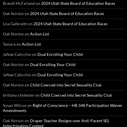
Brandi McFarland
on
2024 Utah State Board of Education Races
Oak Norton
on
2024 Utah State Board of Education Races
Lisa Galbraith
on
2024 Utah State Board of Education Races
Oak Norton
on
Action List
Tamara
on
Action List
JaNae Calicchio
on
Dual Enrolling Your Child
Oak Norton
on
Dual Enrolling Your Child
JaNae Calicchio
on
Dual Enrolling Your Child
Oak Norton
on
Child Coerced into Secret Sexuality Club
brittany chidester
on
Child Coerced into Secret Sexuality Club
Susan Wilcox
on
Right of Conscience – HB 348 Participation Waiver
Amendments
Oak Norton
on
Draper Teacher Resigns over Anti-Parent SEL
Indoctrination Content