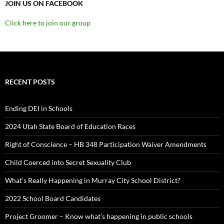
JOIN US ON FACEBOOK
Click here to join our group
RECENT POSTS
Ending DEI in Schools
2024 Utah State Board of Education Races
Right of Conscience – HB 348 Participation Waiver Amendments
Child Coerced into Secret Sexuality Club
What’s Really Happening in Murray City School District?
2022 School Board Candidates
Project Groomer – Know what’s happening in public schools