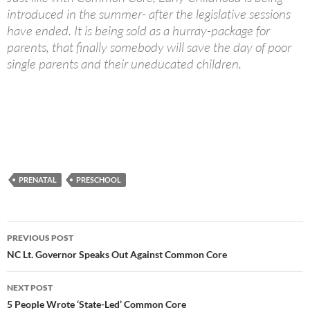
introduced in the summer- after the legislative sessions
have ended. It is being sold as a hurray-package for
parents, that finally somebody will save the day of poor
single parents and their uneducated children.
PRENATAL
PRESCHOOL
Post
PREVIOUS POST
navigation
NC Lt. Governor Speaks Out Against Common Core
NEXT POST
5 People Wrote ‘State-Led’ Common Core