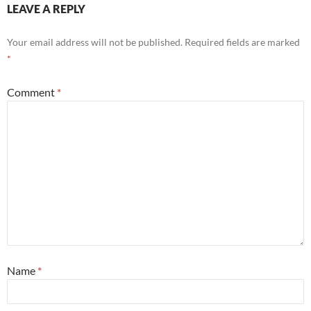
LEAVE A REPLY
Your email address will not be published.
Required fields are marked
*
Comment
*
Name
*