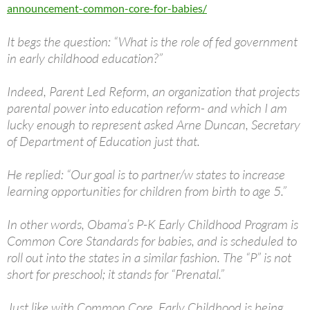
announcement-common-core-for-babies/
It begs the question: “What is the role of fed government
in early childhood education?”
Indeed, Parent Led Reform, an organization that projects
parental power into education reform- and which I am
lucky enough to represent asked Arne Duncan, Secretary
of Department of Education just that.
He replied: “Our goal is to partner/w states to increase
learning opportunities for children from birth to age 5.”
In other words, Obama’s P-K Early Childhood Program is
Common Core Standards for babies, and is scheduled to
roll out into the states in a similar fashion. The “P” is not
short for preschool; it stands for “Prenatal.”
Just like with Common Core, Early Childhood is being