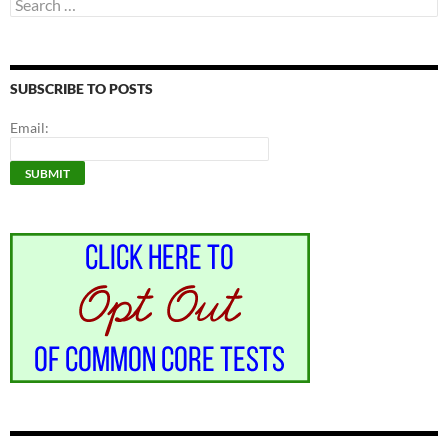
Search
for:
SUBSCRIBE TO POSTS
Email: