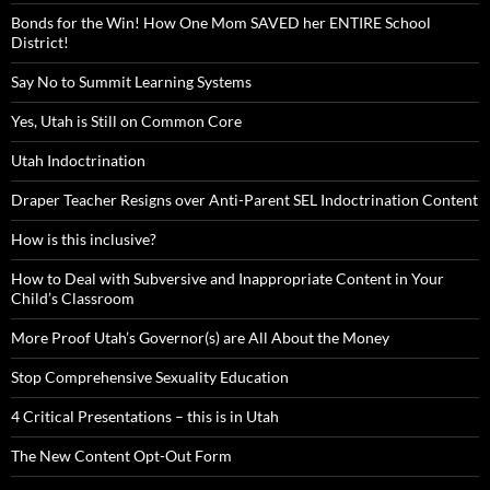
Bonds for the Win! How One Mom SAVED her ENTIRE School
District!
Say No to Summit Learning Systems
Yes, Utah is Still on Common Core
Utah Indoctrination
Draper Teacher Resigns over Anti-Parent SEL Indoctrination Content
How is this inclusive?
How to Deal with Subversive and Inappropriate Content in Your
Child’s Classroom
More Proof Utah’s Governor(s) are All About the Money
Stop Comprehensive Sexuality Education
4 Critical Presentations – this is in Utah
The New Content Opt-Out Form