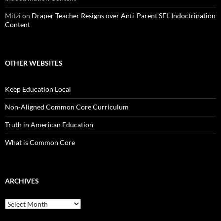
Mitzi
on
Draper Teacher Resigns over Anti-Parent SEL Indoctrination
Content
OTHER WEBSITES
Keep Education Local
Non-Aligned Common Core Curriculum
Truth in American Education
What is Common Core
ARCHIVES
Archives