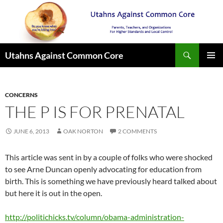
Search
Utahns Against Common Core
SKIP
PRIMAR
TO
MENU
CONTENT
CONCERNS
THE P IS FOR PRENATAL
JUNE 6, 2013
OAK NORTON
2 COMMENTS
This article was sent in by a couple of folks who were shocked
to see Arne Duncan openly advocating for education from
birth. This is something we have previously heard talked about
but here it is out in the open.
http://politichicks.tv/column/obama-administration-