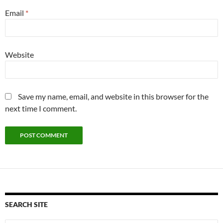
Email
*
Website
Save my name, email, and website in this browser for the
next time I comment.
SEARCH SITE