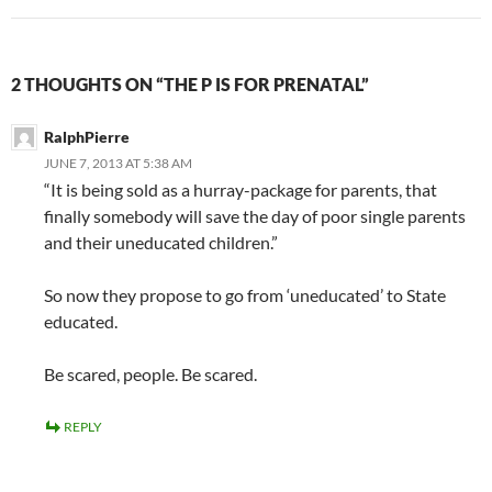
2 THOUGHTS ON “THE P IS FOR PRENATAL”
RalphPierre
JUNE 7, 2013 AT 5:38 AM
“It is being sold as a hurray-package for parents, that
finally somebody will save the day of poor single parents
and their uneducated children.”
So now they propose to go from ‘uneducated’ to State
educated.
Be scared, people. Be scared.
REPLY