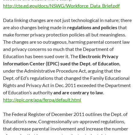
http://cte.ed.gov/docs/NSWG/Workforce_Data_Brief.pdf
Data linking changes are not just technological in nature; there
are also changes being made in
regulations and policies
that
make former privacy protection policies all but meaningless.
The changes are so outrageous, harming parental consent law
and privacy concerns so much that the Department of
Education has been sued over it. The
Electronic Privacy
Information Center (EPIC) sued
the Dept. of Education
,
under the Administrative Procedure Act, arguing that the
Dept. of Ed’s regulations that changed the Family Educational
Rights and Privacy Act in Dec. 2011 exceeded the Department
of Education’s authority
and are contrary to law
.
http://epic.org/apa/ferpa/default.html
The Federal Register of December 2011 outlines the Dept. of
Education’s new, Congressionally un-approved regulations,
that decrease parental involvement and increase the number