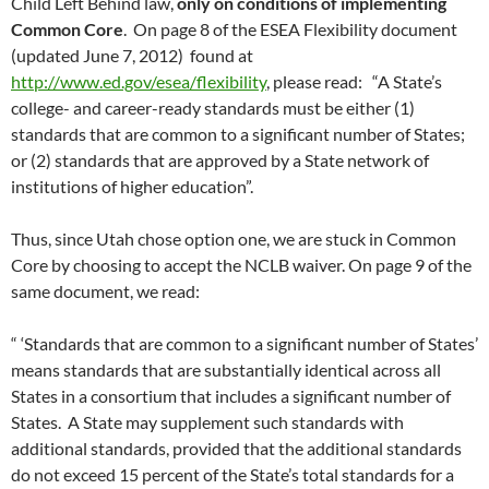
Child Left Behind law,
only on conditions of implementing
Common Core
. On page 8 of the ESEA Flexibility document
(updated June 7, 2012) found at
http://www.ed.gov/esea/flexibility
, please read: “A State’s
college- and career-ready standards must be either (1)
standards that are common to a significant number of States;
or (2) standards that are approved by a State network of
institutions of higher education”.
Thus, since Utah chose option one, we are stuck in Common
Core by choosing to accept the NCLB waiver. On page 9 of the
same document, we read:
“ ‘Standards that are common to a significant number of States’
means standards that are substantially identical across all
States in a consortium that includes a significant number of
States. A State may supplement such standards with
additional standards, provided that the additional standards
do not exceed 15 percent of the State’s total standards for a