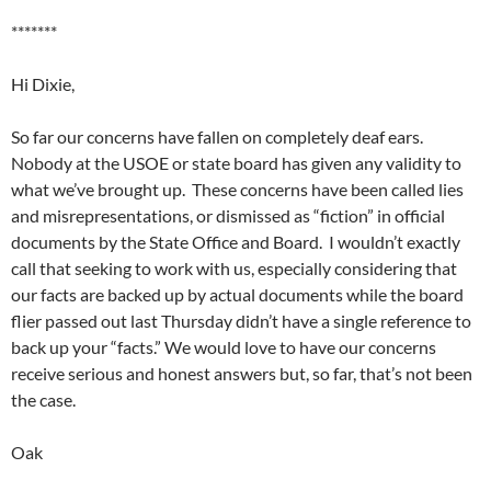
*******
Hi Dixie,
So far our concerns have fallen on completely deaf ears.
Nobody at the USOE or state board has given any validity to
what we’ve brought up. These concerns have been called lies
and misrepresentations, or dismissed as “fiction” in official
documents by the State Office and Board. I wouldn’t exactly
call that seeking to work with us, especially considering that
our facts are backed up by actual documents while the board
flier passed out last Thursday didn’t have a single reference to
back up your “facts.” We would love to have our concerns
receive serious and honest answers but, so far, that’s not been
the case.
Oak