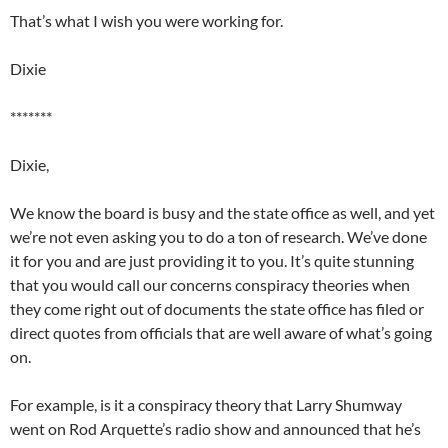
That’s what I wish you were working for.
Dixie
*******
Dixie,
We know the board is busy and the state office as well, and yet
we’re not even asking you to do a ton of research. We’ve done
it for you and are just providing it to you. It’s quite stunning
that you would call our concerns conspiracy theories when
they come right out of documents the state office has filed or
direct quotes from officials that are well aware of what’s going
on.
For example, is it a conspiracy theory that Larry Shumway
went on Rod Arquette’s radio show and announced that he’s