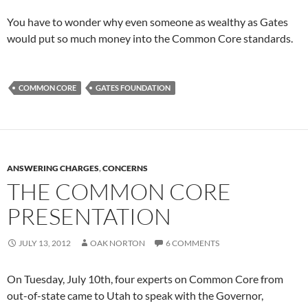
You have to wonder why even someone as wealthy as Gates
would put so much money into the Common Core standards.
COMMON CORE
GATES FOUNDATION
ANSWERING CHARGES
,
CONCERNS
THE COMMON CORE
PRESENTATION
JULY 13, 2012
OAK NORTON
6 COMMENTS
On Tuesday, July 10th, four experts on Common Core from
out-of-state came to Utah to speak with the Governor,