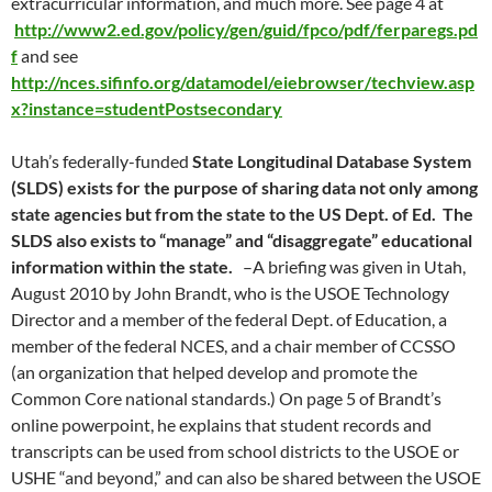
extracurricular information, and much more. See page 4 at
http://www2.ed.gov/policy/gen/guid/fpco/pdf/ferparegs.pd
f
and see
http://nces.sifinfo.org/datamodel/eiebrowser/techview.asp
x?instance=studentPostsecondary
Utah’s federally-funded
State Longitudinal Database System
(SLDS) exists for the purpose of sharing data not only among
state agencies but from the state to the US Dept. of Ed. The
SLDS also exists to “manage” and “disaggregate” educational
information within the state.
–A briefing was given in Utah,
August 2010 by John Brandt, who is the USOE Technology
Director and a member of the federal Dept. of Education, a
member of the federal NCES, and a chair member of CCSSO
(an organization that helped develop and promote the
Common Core national standards.) On page 5 of Brandt’s
online powerpoint, he explains that student records and
transcripts can be used from school districts to the USOE or
USHE “and beyond,” and can also be shared between the USOE