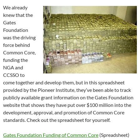
We already
knew that the
Gates
Foundation
was the driving
force behind
Common Core,
funding the
NGA and
CCSSO to
come together and develop them, but in this spreadsheet
provided by the Pioneer Institute, they’ve been able to track
publicly available grant information on the Gates Foundation
website that shows they have put over $100 million into the
development, approval, and promotion of Common Core
standards. Check out the spreadsheet for yourself.
Gates Foundation Funding of Common Core
(Spreadsheet)