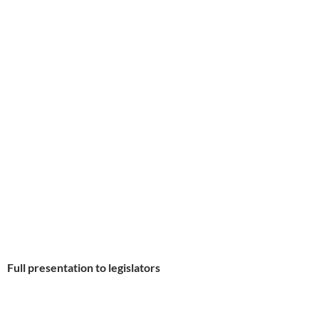
Full presentation to legislators