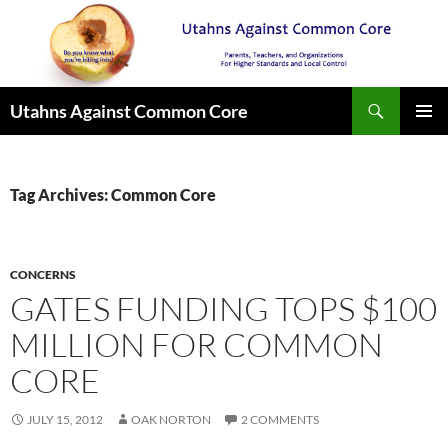
Search
Utahns Against Common Core
SKIP
PRIMAR
TO
MENU
CONTENT
Tag Archives: Common Core
CONCERNS
GATES FUNDING TOPS $100
MILLION FOR COMMON
CORE
JULY 15, 2012
OAK NORTON
2 COMMENTS