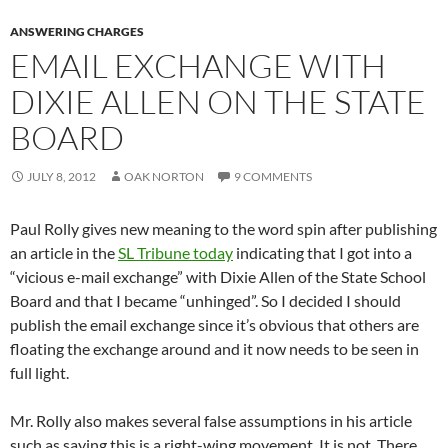
ANSWERING CHARGES
EMAIL EXCHANGE WITH
DIXIE ALLEN ON THE STATE
BOARD
JULY 8, 2012
OAK NORTON
9 COMMENTS
Paul Rolly gives new meaning to the word spin after publishing
an article in the
SL Tribune today
indicating that I got into a
“vicious e-mail exchange” with Dixie Allen of the State School
Board and that I became “unhinged”. So I decided I should
publish the email exchange since it’s obvious that others are
floating the exchange around and it now needs to be seen in
full light.
Mr. Rolly also makes several false assumptions in his article
such as saying this is a right-wing movement. It is not. There