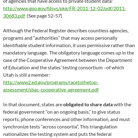
of agencies that have access to private student data:
http://www.gpo.gov/fdsys/pkg/FR-2011-12-02/pdf/2011-
30683.pdf
(See page 52-57)
Although the Federal Register describes countless agencies,
programs and “authorities” that may access personally
identifiable student information, it uses permissive rather than
mandatory language. The obligatory language comes up in the
case of the Cooperative Agreement between the Department
of Education and the states’ testing consortium –of which
Utah is still a member:
http://www2.ed.gov/programs/racetothetop-
assessment/sbac-cooperative-agreement.pdf
In that document, states are
obligated to share data
with the
federal government “on an ongoing basis,” to give status
reports, phone conferences and other information, and must
synchronize tests “across consortia”. This triangulation
nationalizes the testing system and puts the federal