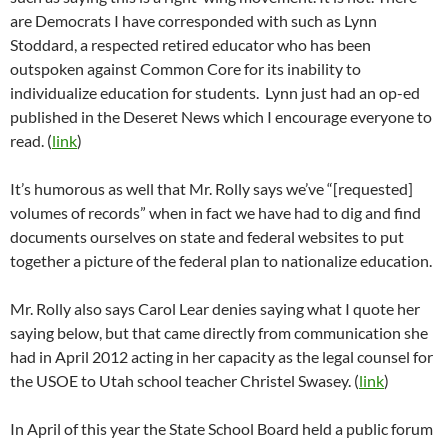
are Democrats I have corresponded with such as Lynn
Stoddard, a respected retired educator who has been
outspoken against Common Core for its inability to
individualize education for students. Lynn just had an op-ed
published in the Deseret News which I encourage everyone to
read. (
link
)
It’s humorous as well that Mr. Rolly says we’ve “[requested]
volumes of records” when in fact we have had to dig and find
documents ourselves on state and federal websites to put
together a picture of the federal plan to nationalize education.
Mr. Rolly also says Carol Lear denies saying what I quote her
saying below, but that came directly from communication she
had in April 2012 acting in her capacity as the legal counsel for
the USOE to Utah school teacher Christel Swasey. (
link
)
In April of this year the State School Board held a public forum