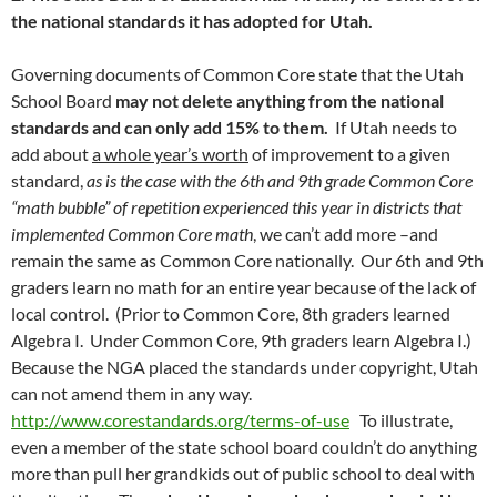
the national standards it has adopted for Utah.
Governing documents of Common Core state that the Utah
School Board
may not delete anything from the national
standards and can only add 15% to them.
If Utah needs to
add about
a whole year’s worth
of improvement to a given
standard,
as is the case with the 6th and 9th grade Common Core
“math bubble” of repetition experienced this year in districts that
implemented Common Core math
, we can’t add more –and
remain the same as Common Core nationally. Our 6th and 9th
graders learn no math for an entire year because of the lack of
local control. (Prior to Common Core, 8th graders learned
Algebra I. Under Common Core, 9th graders learn Algebra I.)
Because the NGA placed the standards under copyright, Utah
can not amend them in any way.
http://www.corestandards.org/terms-of-use
To illustrate,
even a member of the state school board couldn’t do anything
more than pull her grandkids out of public school to deal with