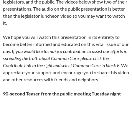
legislators, and the public. The videos below show two of their
presentations. The audio on the public presentation is better
than the legislator luncheon video so you may want to watch
it.
We hope you will watch this presentation in its entirety to
become better informed and educated on this vital issue of our
day.
If you would like to make a contribution to assist our efforts in
spreading the truth about Common Core, please click the
Contribute link to the right and select Common Core in block F
. We
appreciate your support and encourage you to share this video
and other resources with friends and neighbors.
90-second Teaser from the public meeting Tuesday night