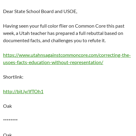
Dear State School Board and USOE,
Having seen your full color flier on Common Core this past
week, a Utah teacher has prepared a full rebuttal based on
documented facts, and challenges you to refute it.
https://www.utahnsagainstcommoncore.com/correcting-the-
usoes-facts-education-without-representation/
Shortlink:
http://bit.ly/IfTOh1
Oak
********
Oak,