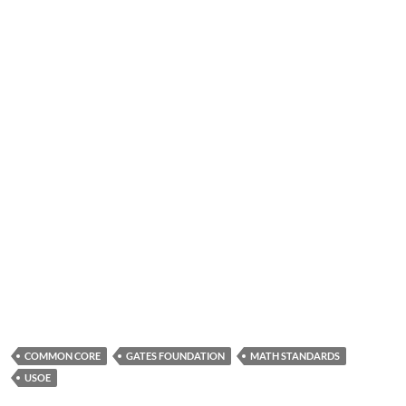
COMMON CORE
GATES FOUNDATION
MATH STANDARDS
USOE