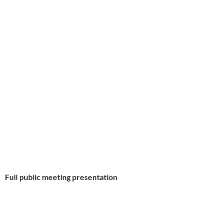
Full public meeting presentation