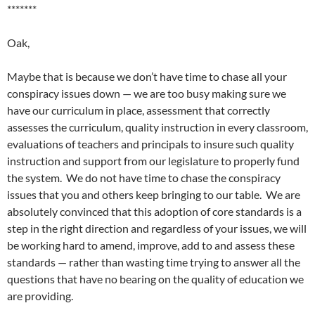
*******
Oak,
Maybe that is because we don’t have time to chase all your
conspiracy issues down — we are too busy making sure we
have our curriculum in place, assessment that correctly
assesses the curriculum, quality instruction in every classroom,
evaluations of teachers and principals to insure such quality
instruction and support from our legislature to properly fund
the system. We do not have time to chase the conspiracy
issues that you and others keep bringing to our table. We are
absolutely convinced that this adoption of core standards is a
step in the right direction and regardless of your issues, we will
be working hard to amend, improve, add to and assess these
standards — rather than wasting time trying to answer all the
questions that have no bearing on the quality of education we
are providing.