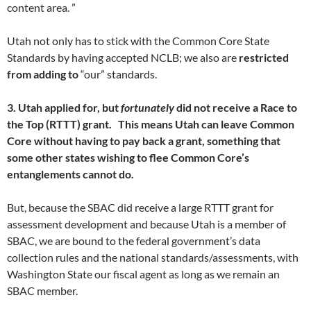
content area. ”
Utah not only has to stick with the Common Core State
Standards by having accepted NCLB; we also are
restricted
from adding to
“our” standards.
3. Utah applied for, but
fortunately
did not receive a Race to
the Top (RTTT) grant. This means Utah can leave Common
Core without having to pay back a grant, something that
some other states wishing to flee Common Core’s
entanglements cannot do.
But, because the SBAC did receive a large RTTT grant for
assessment development and because Utah is a member of
SBAC, we are bound to the federal government’s data
collection rules and the national standards/assessments, with
Washington State our fiscal agent as long as we remain an
SBAC member.