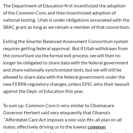
The Department of Education first incentivized the adoption
of the Common Core, and then incentivized adoption of
national testing. Utah is under obligations associated with the
SBAC grant as long as we remain a member of that consortium.
Exiting the Smarter Balanced Assessment Consortium system
requires getting federal approval. But if Utah withdraws from
the consortium via the formal exit process, we will then no
longer be obligated to share data with the federal government
and share nationally synchronized tests, but we will still be
allowed
to share data with the federal government under the
new FERPA regulatory changes, unless EPIC wins their lawsuit
against the Dept. of Education this year.
To sum up: Common Core is very similar to Obamacare.
Governor Herbert said very eloquently that Obama’s
“Affordable Care Act imposes a one-size-fits-all plan on all
states, effectively driving us to the lowest
common