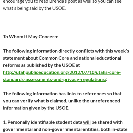
encourage you to read Brenda’s post as well so you can see
what’s being said by the USOE.
To Whom It May Concern:
The following information directly conflicts with this week’s
statement about Common Core and national educational
reforms as published by the USOE at
http://utahpubliceducation.org/2012/07/10/utahs-core-
standards-assessments-and-privacy-regulations/
.
The following information has links to references so that
you can verify what is claimed, unlike the unreferenced
information given by the USOE.
1
.
Personally identifiable student data
will
be shared with
governmental and non-governmental entities, both in-state