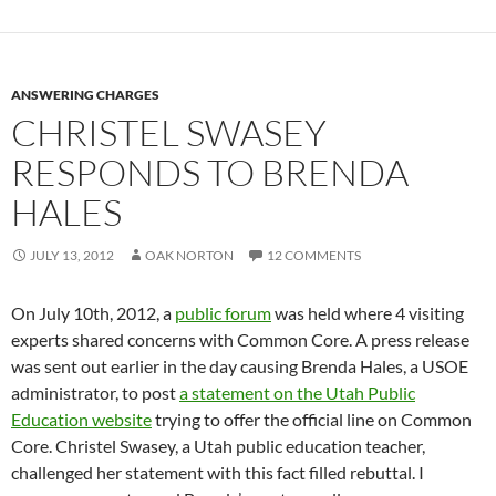
ANSWERING CHARGES
CHRISTEL SWASEY
RESPONDS TO BRENDA
HALES
JULY 13, 2012
OAK NORTON
12 COMMENTS
On July 10th, 2012, a
public forum
was held where 4 visiting
experts shared concerns with Common Core. A press release
was sent out earlier in the day causing Brenda Hales, a USOE
administrator, to post
a statement on the Utah Public
Education website
trying to offer the official line on Common
Core. Christel Swasey, a Utah public education teacher,
challenged her statement with this fact filled rebuttal. I