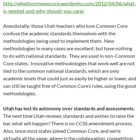
http://whatiscommoncore.wordpress.com/2012/04/06/what-
is-wested-and-why-should-you-care/
Anecdotally: those Utah teachers who love Common Core
confuse the academic standards themselves with the
methodologies being used to implement them. New
methodologies in many cases are excellent, but have nothing
to do with national standards. They are used in non-Common
Core states. Innovative methodologies that work well are not
tied to the common national standards, which are only
academic levels that could just as easily be higher or lower, and
can still be taught free of Common Core’s rules, using the good
methodologies.
Utah has lost its autonomy over standards and assessments.
The next time Utah reviews standards and wishes to raise the
bar, what will happen? There is no CCSS amendment process.
Also, since most states joined Common Core, and we’re
virtually all the same; where is the collaboration, competition