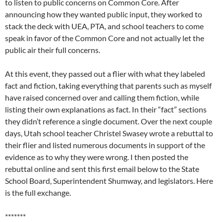
to listen to public concerns on Common Core. After
announcing how they wanted public input, they worked to
stack the deck with UEA, PTA, and school teachers to come
speak in favor of the Common Core and not actually let the
public air their full concerns.
At this event, they passed out a flier with what they labeled
fact and fiction, taking everything that parents such as myself
have raised concerned over and calling them fiction, while
listing their own explanations as fact. In their “fact” sections
they didn’t reference a single document. Over the next couple
days, Utah school teacher Christel Swasey wrote a rebuttal to
their flier and listed numerous documents in support of the
evidence as to why they were wrong. I then posted the
rebuttal online and sent this first email below to the State
School Board, Superintendent Shumway, and legislators. Here
is the full exchange.
*******