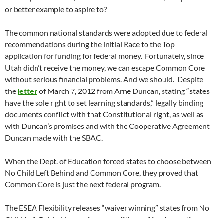
or better example to aspire to?
The common national standards were adopted due to federal
recommendations during the initial Race to the Top
application for funding for federal money. Fortunately, since
Utah didn’t receive the money, we can escape Common Core
without serious financial problems. And we should. Despite
the
letter
of March 7, 2012 from Arne Duncan, stating “states
have the sole right to set learning standards,” legally binding
documents conflict with that Constitutional right, as well as
with Duncan’s promises and with the Cooperative Agreement
Duncan made with the SBAC.
When the Dept. of Education forced states to choose between
No Child Left Behind and Common Core, they proved that
Common Core is just the next federal program.
The ESEA Flexibility releases “waiver winning” states from No