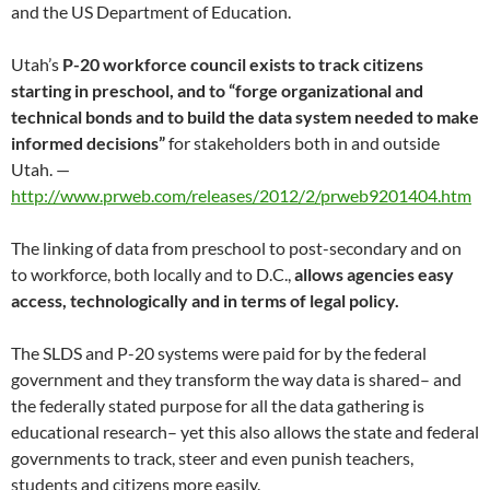
and the US Department of Education.
Utah’s
P-20 workforce council exists to track citizens
starting in preschool, and to “forge organizational and
technical bonds
and to build the data system needed to make
informed decisions”
for stakeholders both in and outside
Utah. —
http://www.prweb.com/releases/2012/2/prweb9201404.htm
The linking of data from preschool to post-secondary and on
to workforce, both locally and to D.C.,
allows agencies easy
access,
technologically and in terms of legal policy.
The SLDS and P-20 systems were paid for by the federal
government and they transform the way data is shared– and
the federally stated purpose for all the data gathering is
educational research– yet this also allows the state and federal
governments to track, steer and even punish teachers,
students and citizens more easily.