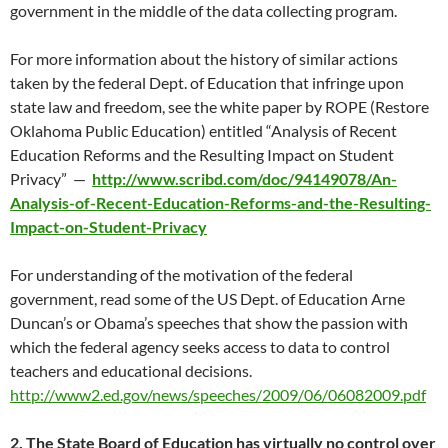
government in the middle of the data collecting program.
For more information about the history of similar actions
taken by the federal Dept. of Education that infringe upon
state law and freedom, see the white paper by ROPE (Restore
Oklahoma Public Education) entitled “Analysis of Recent
Education Reforms and the Resulting Impact on Student
Privacy” —
http://www.scribd.com/doc/94149078/An-
Analysis-of-Recent-Education-Reforms-and-the-Resulting-
Impact-on-Student-Privacy
For understanding of the motivation of the federal
government, read some of the US Dept. of Education Arne
Duncan’s or Obama’s speeches that show the passion with
which the federal agency seeks access to data to control
teachers and educational decisions.
http://www2.ed.gov/news/speeches/2009/06/06082009.pdf
2. The State Board of Education has virtually no control over