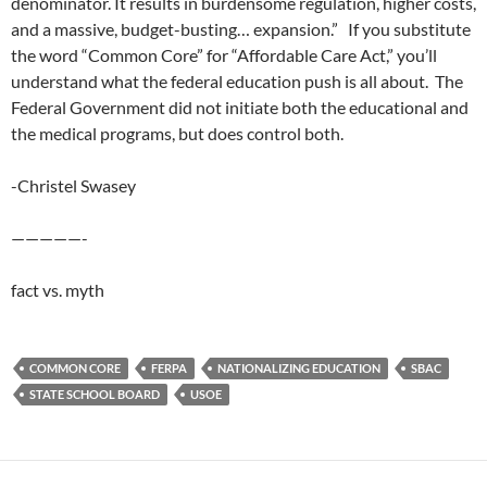
denominator. It results in burdensome regulation, higher costs,
and a massive, budget-busting… expansion.” If you substitute
the word “Common Core” for “Affordable Care Act,” you’ll
understand what the federal education push is all about. The
Federal Government did not initiate both the educational and
the medical programs, but does control both.
-Christel Swasey
—————-
fact vs. myth
COMMON CORE
FERPA
NATIONALIZING EDUCATION
SBAC
STATE SCHOOL BOARD
USOE