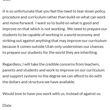
It is so unfortunate that you feel the need to tear down policy,
procedure and curriculum rather than build on what can work
and move forward. I want so to build on what is good and
improve on that which is not working. We need to prepare our
students to be capable of working in a world economy and
striking out against anything that may improve our curriculum
because it comes outside Utah only undermines our chances
to prepare our students for the world they are inheriting.
Regardless, I will take the credible concerns from teachers,
parents and students and work to improve on our curriculum
and support systems to the degree we can afford to do with
the dollars and structure we have available.
Would love to have you work with us, instead of against us.
Dixie