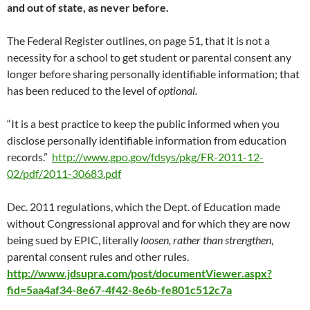
and out of state, as never before.
The Federal Register outlines, on page 51, that it is not a
necessity for a school to get student or parental consent any
longer before sharing personally identifiable information; that
has been reduced to the level of
optional.
“It is a best practice to keep the public informed when you
disclose personally identifiable information from education
records.”
http://www.gpo.gov/fdsys/pkg/FR-2011-12-
02/pdf/2011-30683.pdf
Dec. 2011 regulations, which the Dept. of Education made
without Congressional approval and for which they are now
being sued by EPIC, literally
loosen, rather than strengthen
,
parental consent rules and other rules.
http://www.jdsupra.com/post/documentViewer.aspx?
fid=5aa4af34-8e67-4f42-8e6b-fe801c512c7a