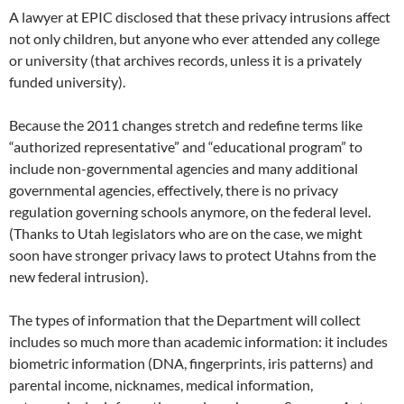
A lawyer at EPIC disclosed that these privacy intrusions affect
not only children, but anyone who ever attended any college
or university (that archives records, unless it is a privately
funded university).
Because the 2011 changes stretch and redefine terms like
“authorized representative” and “educational program” to
include non-governmental agencies and many additional
governmental agencies, effectively, there is no privacy
regulation governing schools anymore, on the federal level.
(Thanks to Utah legislators who are on the case, we might
soon have stronger privacy laws to protect Utahns from the
new federal intrusion).
The types of information that the Department will collect
includes so much more than academic information: it includes
biometric information (DNA, fingerprints, iris patterns) and
parental income, nicknames, medical information,