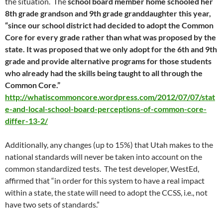
the situation. The
school board member home schooled her
8th grade grandson and 9th grade granddaughter this year,
“since our school district had decided to adopt the Common
Core for every grade rather than what was proposed by the
state. It was proposed that we only adopt for the 6th and 9th
grade and provide alternative programs for those students
who already had the skills being taught to all through the
Common Core.”
http://whatiscommoncore.wordpress.com/2012/07/07/stat
e-and-local-school-board-perceptions-of-common-core-
differ-13-2/
Additionally, any changes (up to 15%) that Utah makes to the
national standards will never be taken into account on the
common standardized tests. The test developer, WestEd,
affirmed that “in order for this system to have a real impact
within a state, the state will need to adopt the CCSS, i.e., not
have two sets of standards.”