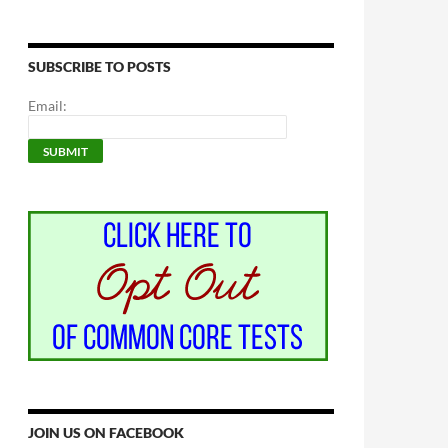
SUBSCRIBE TO POSTS
Email:
JOIN US ON FACEBOOK