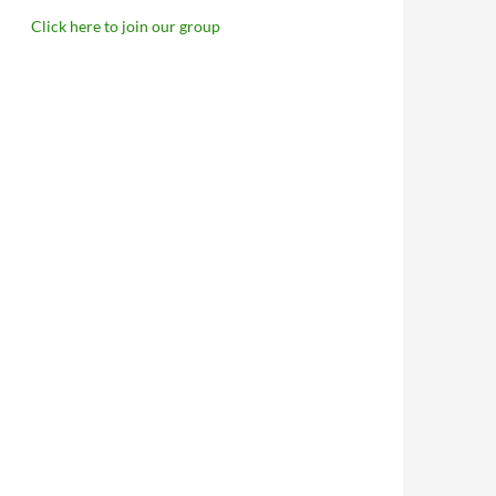
Click here to join our group