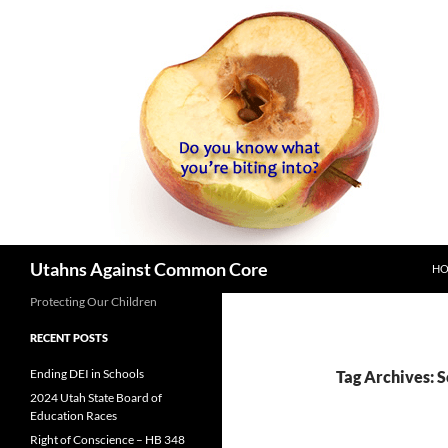
SK
Search
Utahns Against Common Core
H
Protecting Our Children
RECENT POSTS
Ending DEI in Schools
Tag Archives: 
2024 Utah State Board of
Education Races
Right of Conscience – HB 348