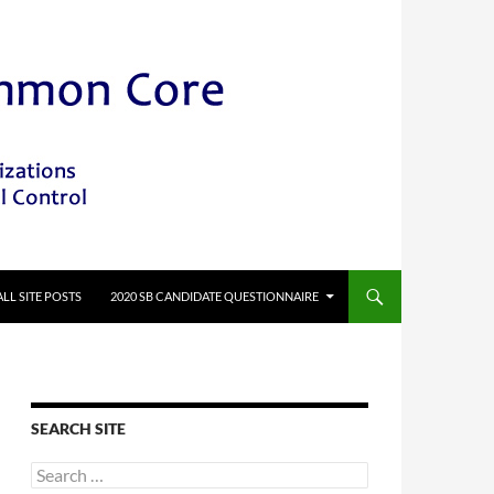
ALL SITE POSTS
2020 SB CANDIDATE QUESTIONNAIRE
SEARCH SITE
Search
for: