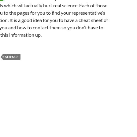
s which will actually hurt real science. Each of those
ou to the pages for you to find your representative’s
on. It is a good idea for you to have a cheat sheet of
you and how to contact them so you don’t have to
 this information up.
SCIENCE