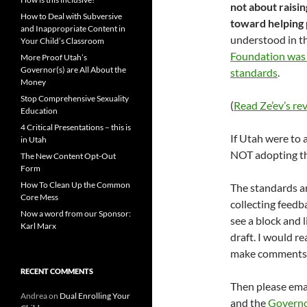
not about raisi
How to Deal with Subversive
toward helping
and Inappropriate Content in
understood in t
Your Child’s Classroom
Foundation was 
More Proof Utah’s
Governor(s) are All About the
standards
.
Money
Stop Comprehensive Sexuality
(
Read Ze’ev’s r
Education
4 Critical Presentations – this is
If Utah were to
in Utah
NOT adopting th
The New Content Opt-Out
Form
How To Clean Up the Common
The standards ar
Core Mess
collecting feedb
Now a word from our Sponsor:
see a block and 
Karl Marx
draft. I would r
make comments
RECENT COMMENTS
Then please ema
Andrea
on
Dual Enrolling Your
and the
Govern