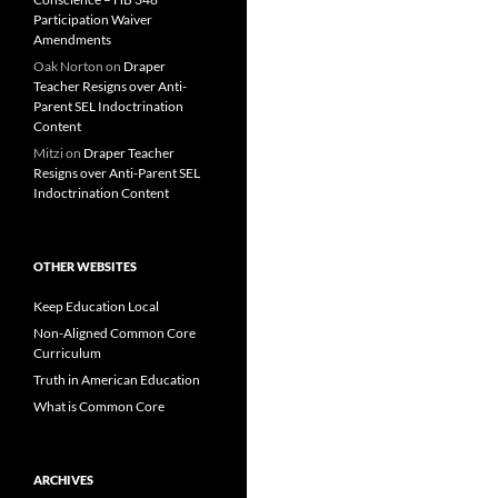
Participation Waiver
Amendments
Oak Norton
on
Draper
Teacher Resigns over Anti-
Parent SEL Indoctrination
Content
Mitzi
on
Draper Teacher
Resigns over Anti-Parent SEL
Indoctrination Content
OTHER WEBSITES
Keep Education Local
Non-Aligned Common Core
Curriculum
Truth in American Education
What is Common Core
ARCHIVES