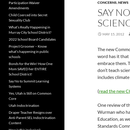
CONCERNS
,
NEWS
Participation Waiver
Amendments
SAY N
Child Coerced into Secret
SCIEN
Sexuality Club
What’s Really Happening in
Murray City School District?
MAY 15, 2012
2022 School Board Candidates
Project Groomer – Know
The new Common
what’s happening in public
word has it that
schools
embrace them. Th
Bonds for the Win! How One
Mom SAVED her ENTIRE
don’t teach scie
School District!
includes climate
Say No to Summit Learning
Systems
(
read the new C
Yes, Utah is Still on Common
Core
One review of th
Utah Indoctrination
Wurman who has s
Draper Teacher Resigns over
Anti-Parent SEL Indoctrination
Education, as we
Content
Standards Commi
How is this inclusive?