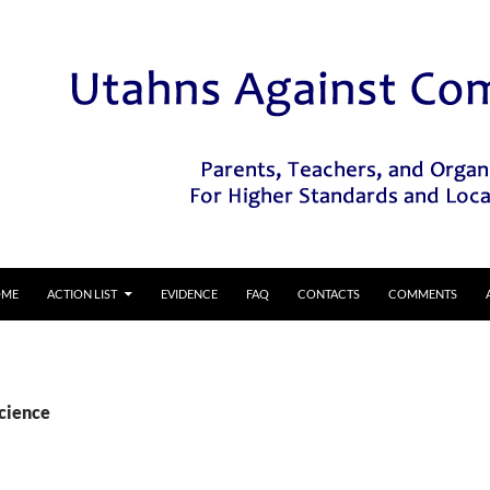
IP TO CONTENT
OME
ACTION LIST
EVIDENCE
FAQ
CONTACTS
COMMENTS
Science