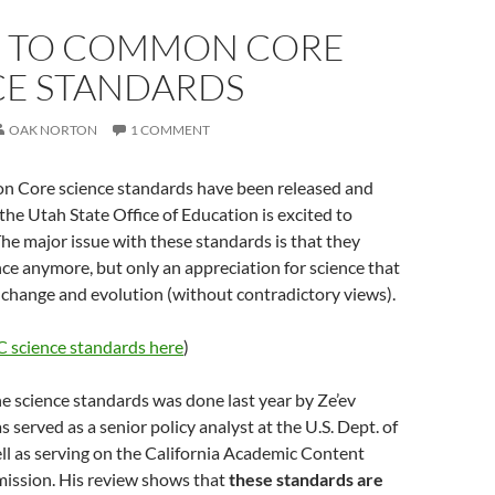
O TO COMMON CORE
CE STANDARDS
OAK NORTON
1 COMMENT
 Core science standards have been released and
 the Utah State Office of Education is excited to
e major issue with these standards is that they
nce anymore, but only an appreciation for science that
 change and evolution (without contradictory views).
C science standards here
)
e science standards was done last year by Ze’ev
erved as a senior policy analyst at the U.S. Dept. of
ll as serving on the California Academic Content
ssion. His review shows that
these standards are