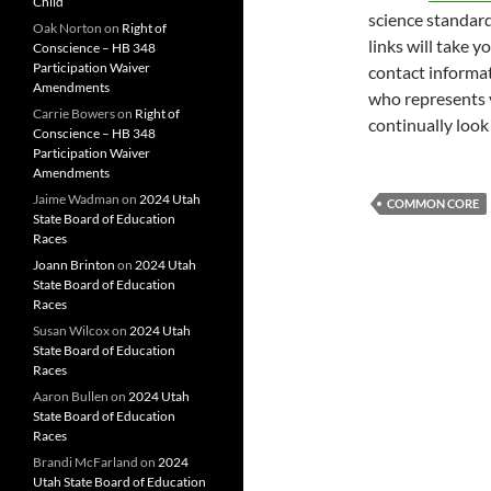
Child
science standard
Oak Norton
on
Right of
links will take y
Conscience – HB 348
Participation Waiver
contact informati
Amendments
who represents 
Carrie Bowers
on
Right of
continually look
Conscience – HB 348
Participation Waiver
Amendments
Jaime Wadman
on
2024 Utah
COMMON CORE
State Board of Education
Races
Joann Brinton
on
2024 Utah
State Board of Education
Races
Susan Wilcox
on
2024 Utah
State Board of Education
Races
Aaron Bullen
on
2024 Utah
State Board of Education
Races
Brandi McFarland
on
2024
Utah State Board of Education