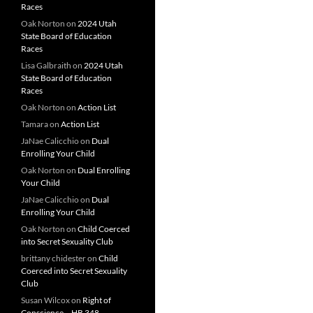
Races
Oak Norton
on
2024 Utah
State Board of Education
Races
Lisa Galbraith
on
2024 Utah
State Board of Education
Races
Oak Norton
on
Action List
Tamara
on
Action List
JaNae Calicchio
on
Dual
Enrolling Your Child
Oak Norton
on
Dual Enrolling
Your Child
JaNae Calicchio
on
Dual
Enrolling Your Child
Oak Norton
on
Child Coerced
into Secret Sexuality Club
brittany chidester
on
Child
Coerced into Secret Sexuality
Club
Susan Wilcox
on
Right of
Conscience – HB 348