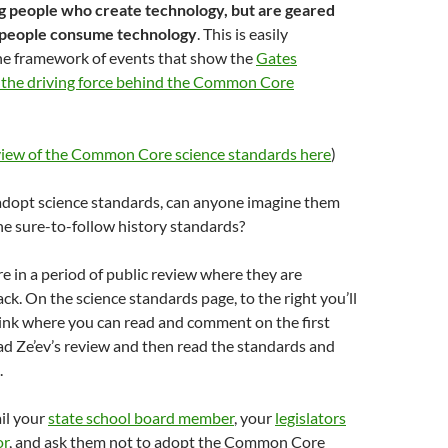
ng people who create technology, but are geared
 people consume technology
. This is easily
he framework of events that show the
Gates
the driving force behind the Common Core
eview of the Common Core science standards here
)
 adopt science standards, can anyone imagine them
e sure-to-follow history standards?
e in a period of public review where they are
ack. On the science standards page, to the right you’ll
link where you can read and comment on the first
ead Ze’ev’s review and then read the standards and
.
il your
state school board member
, your
legislators
or
, and ask them not to adopt the Common Core