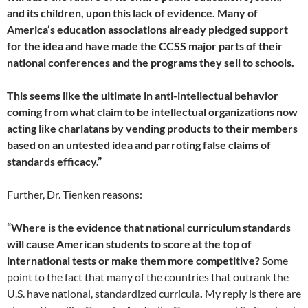
and its children, upon this lack of evidence. Many of
America‘s education associations already pledged support
for the idea and have made the CCSS major parts of their
national conferences and the programs they sell to schools.
This seems like the ultimate in anti-intellectual behavior
coming from what claim to be intellectual organizations now
acting like charlatans by vending products to their members
based on an untested idea and parroting false claims of
standards efficacy.”
Further, Dr. Tienken reasons:
“Where is the evidence that national curriculum standards
will cause American students to score at the top of
international tests or make them more competitive?
Some
point to the fact that many of the countries that outrank the
U.S. have national, standardized curricula
.
My reply is there are