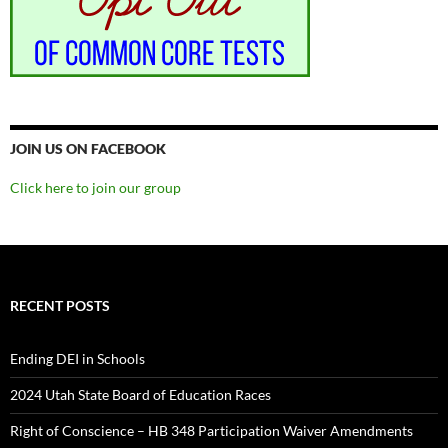
JOIN US ON FACEBOOK
Click here to join our group
RECENT POSTS
Ending DEI in Schools
2024 Utah State Board of Education Races
Right of Conscience – HB 348 Participation Waiver Amendments