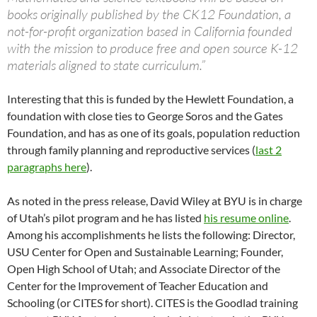
books originally published by the CK12 Foundation, a
not-for-profit organization based in California founded
with the mission to produce free and open source K-12
materials aligned to state curriculum.”
Interesting that this is funded by the Hewlett Foundation, a
foundation with close ties to George Soros and the Gates
Foundation, and has as one of its goals, population reduction
through family planning and reproductive services (
last 2
paragraphs here
).
As noted in the press release, David Wiley at BYU is in charge
of Utah’s pilot program and he has listed
his resume online
.
Among his accomplishments he lists the following: Director,
USU Center for Open and Sustainable Learning; Founder,
Open High School of Utah; and Associate Director of the
Center for the Improvement of Teacher Education and
Schooling (or CITES for short). CITES is the Goodlad training