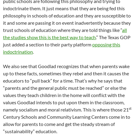
public schools are following this philosophy and trying to
indoctrinate them. It just means that they are being fed this
philosophy in schools of education and they are susceptible to
it and some are passing it on event inadvertently because they
trust schools of education where they are told things like “
all
the studies show this is the best way to teach
.” The Texas GOP
just added a section to their party platform
opposing this
indoctrination
.
We also see that Goodlad recognizes that when parents wake
up to these facts, sometimes they rebel and then it causes the
educators to “pull back” for a time. That’s why he says that
“parents and the general public must be reached” or else the
values they teach children in the home will conflict with the
values Goodlad intends to put upon them in the classroom,
st
namely socialism and moral relativism. This is where those 21
Century Schools and Community Learning Centers come in to
allow for parents to come and get the steady stream of
“sustainability” education.