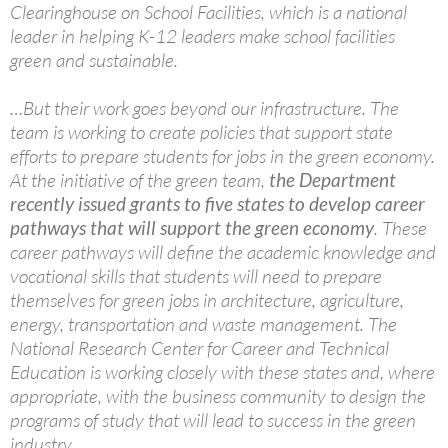
Clearinghouse on School Facilities, which is a national
leader in helping K-12 leaders make school facilities
green and sustainable.
…But their work goes beyond our infrastructure. The
team is working to create policies that support state
efforts to prepare students for jobs in the green economy.
At the initiative of the green team,
the Department
recently issued grants to five states to develop career
pathways that will support the green economy
. These
career pathways will define the academic knowledge and
vocational skills that students will need to prepare
themselves for green jobs in architecture, agriculture,
energy, transportation and waste management. The
National Research Center for Career and Technical
Education is working closely with these states and, where
appropriate, with the business community to design the
programs of study that will lead to success in the green
industry.