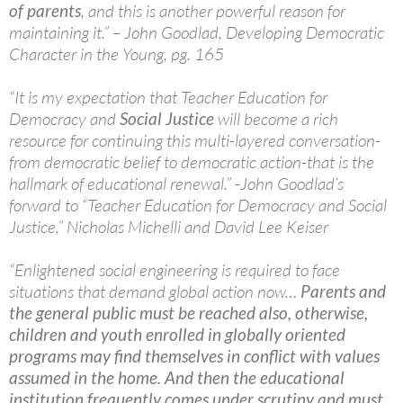
of parents
, and this is another powerful reason for
maintaining it.” – John Goodlad, Developing Democratic
Character in the Young, pg. 165
“It is my expectation that Teacher Education for
Democracy and
Social Justice
will become a rich
resource for continuing this multi-layered conversation-
from democratic belief to democratic action-that is the
hallmark of educational renewal.” -John Goodlad’s
forward to “Teacher Education for Democracy and Social
Justice,” Nicholas Michelli and David Lee Keiser
“Enlightened social engineering is required to face
situations that demand global action now…
Parents and
the general public must be reached also, otherwise,
children and youth enrolled in globally oriented
programs may find themselves in conflict with values
assumed in the home. And then the educational
institution frequently comes under scrutiny and must