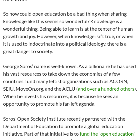
So how could open education be a bad thing when sharing
knowledge like this seems so wonderful? Knowledge is a
wonderful thing. Being able to learn is at the center of human
growth and joy. However, when knowledge isn’t true, or when
it is used to indoctrinate into a political ideology, there is a
great danger to society.
George Soros’ name is well-known. As a billionaire he has used
his vast resources to take down the economies of a few
countries, fund many leftist organizations such as ACORN,
SEIU, MoveOn.org, and the ACLU (
and over a hundred others
).
When he invests his resources, it is because he sees an
opportunity to promote his far-left agenda.
Soros’ Open Society Institute recently partnered with the
Department of Education to promote a global education
initiative. Part of that initiative is to
fund the “open education”