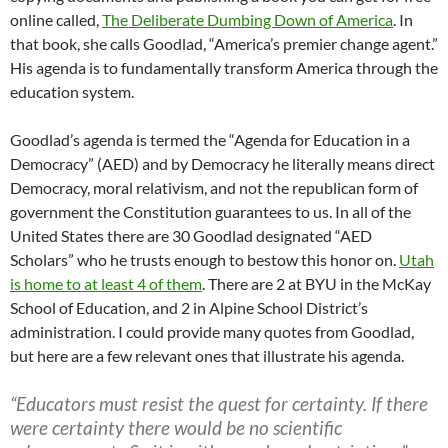
online called,
The Deliberate Dumbing Down of America
. In
that book, she calls Goodlad, “America’s premier change agent.”
His agenda is to fundamentally transform America through the
education system.
Goodlad’s agenda is termed the “Agenda for Education in a
Democracy” (AED) and by Democracy he literally means direct
Democracy, moral relativism, and not the republican form of
government the Constitution guarantees to us. In all of the
United States there are 30 Goodlad designated “AED
Scholars” who he trusts enough to bestow this honor on.
Utah
is home to at least 4 of them
. There are 2 at BYU in the McKay
School of Education, and 2 in Alpine School District’s
administration. I could provide many quotes from Goodlad,
but here are a few relevant ones that illustrate his agenda.
“Educators must resist the quest for certainty. If there
were certainty there would be no scientific