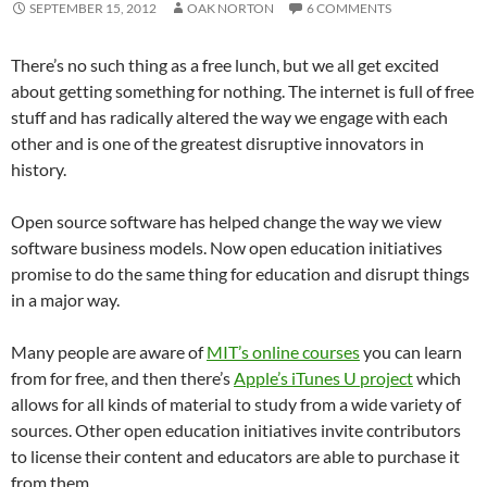
SEPTEMBER 15, 2012
OAK NORTON
6 COMMENTS
There’s no such thing as a free lunch, but we all get excited
about getting something for nothing. The internet is full of free
stuff and has radically altered the way we engage with each
other and is one of the greatest disruptive innovators in
history.
Open source software has helped change the way we view
software business models. Now open education initiatives
promise to do the same thing for education and disrupt things
in a major way.
Many people are aware of
MIT’s online courses
you can learn
from for free, and then there’s
Apple’s iTunes U project
which
allows for all kinds of material to study from a wide variety of
sources. Other open education initiatives invite contributors
to license their content and educators are able to purchase it
from them.