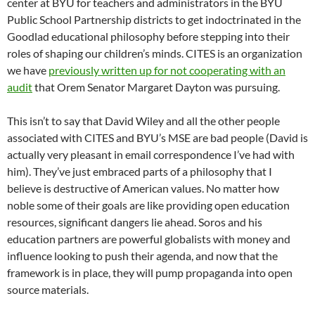
center at BYU for teachers and administrators in the BYU
Public School Partnership districts to get indoctrinated in the
Goodlad educational philosophy before stepping into their
roles of shaping our children’s minds. CITES is an organization
we have
previously written up for not cooperating with an
audit
that Orem Senator Margaret Dayton was pursuing.
This isn’t to say that David Wiley and all the other people
associated with CITES and BYU’s MSE are bad people (David is
actually very pleasant in email correspondence I’ve had with
him). They’ve just embraced parts of a philosophy that I
believe is destructive of American values. No matter how
noble some of their goals are like providing open education
resources, significant dangers lie ahead. Soros and his
education partners are powerful globalists with money and
influence looking to push their agenda, and now that the
framework is in place, they will pump propaganda into open
source materials.