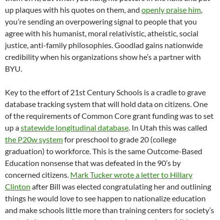
up plaques with his quotes on them, and
openly praise him
,
you’re sending an overpowering signal to people that you
agree with his humanist, moral relativistic, atheistic, social
justice, anti-family philosophies. Goodlad gains nationwide
credibility when his organizations show he’s a partner with
BYU.
Key to the effort of 21st Century Schools is a cradle to grave
database tracking system that will hold data on citizens. One
of the requirements of Common Core grant funding was to set
up a
statewide longitudinal database
. In Utah this was called
the P20w system
for preschool to grade 20 (college
graduation) to workforce. This is the same Outcome-Based
Education nonsense that was defeated in the 90’s by
concerned citizens.
Mark Tucker wrote a letter to Hillary
Clinton
after Bill was elected congratulating her and outlining
things he would love to see happen to nationalize education
and make schools little more than training centers for society’s