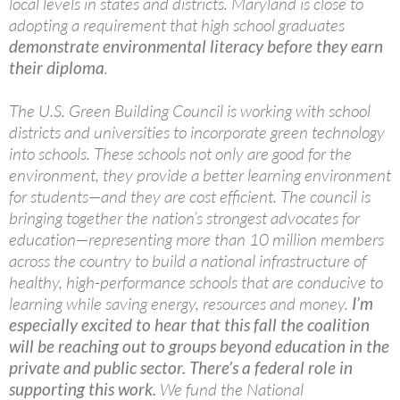
local levels in states and districts. Maryland is close to
adopting a requirement that high school graduates
demonstrate environmental literacy before they earn
their diploma
.
The U.S. Green Building Council is working with school
districts and universities to incorporate green technology
into schools. These schools not only are good for the
environment, they provide a better learning environment
for students—and they are cost efficient. The council is
bringing together the nation’s strongest advocates for
education—representing more than 10 million members
across the country to build a national infrastructure of
healthy, high-performance schools that are conducive to
learning while saving energy, resources and money.
I’m
especially excited to hear that this fall the coalition
will be reaching out to groups beyond education in the
private and public sector. There’s a federal role in
supporting this work.
We fund the National