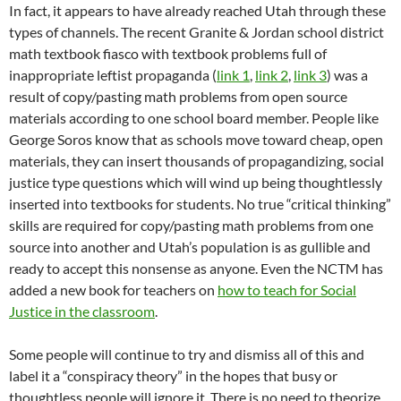
In fact, it appears to have already reached Utah through these
types of channels. The recent Granite & Jordan school district
math textbook fiasco with textbook problems full of
inappropriate leftist propaganda (
link 1
,
link 2
,
link 3
) was a
result of copy/pasting math problems from open source
materials according to one school board member. People like
George Soros know that as schools move toward cheap, open
materials, they can insert thousands of propagandizing, social
justice type questions which will wind up being thoughtlessly
inserted into textbooks for students. No true “critical thinking”
skills are required for copy/pasting math problems from one
source into another and Utah’s population is as gullible and
ready to accept this nonsense as anyone. Even the NCTM has
added a new book for teachers on
how to teach for Social
Justice in the classroom
.
Some people will continue to try and dismiss all of this and
label it a “conspiracy theory” in the hopes that busy or
thoughtless people will ignore it. There is no need to theorize