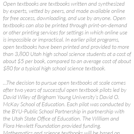
Open textbooks are textbooks written and synthesized
by experts, vetted by peers, and made available online
for free access, downloading, and use by anyone. Open
textbooks can also be printed through print-on-demand
or other printing services for settings in which online use
is impossible or impractical. In earlier pilot programs,
open textbooks have been printed and provided to more
than 3,800 Utah high school science students at a cost of
about $5 per book, compared to an average cost of about
$80 for a typical high school science textbook.
…The decision to pursue open textbooks at scale comes
after two years of successful open textbook pilots led by
David Wiley of Brigham Young University’s David O.
McKay School of Education. Each pilot was conducted by
the BYU-Public School Partnership in partnership with
the Utah State Office of Education. The William and
Flora Hewlett Foundation provided funding.
Mathematics and science textbooks will be based on