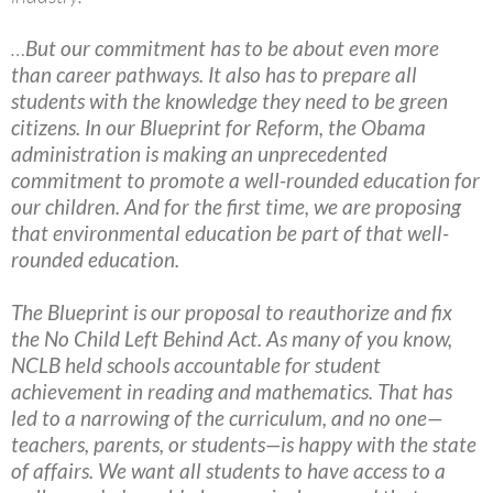
…
But our commitment has to be about even more
than career pathways. It also has to prepare all
students with the knowledge they need to be green
citizens. In our Blueprint for Reform, the Obama
administration is making an unprecedented
commitment to promote a well-rounded education for
our children. And for the first time, we are proposing
that environmental education be part of that well-
rounded education.
The Blueprint is our proposal to reauthorize and fix
the No Child Left Behind Act. As many of you know,
NCLB held schools accountable for student
achievement in reading and mathematics. That has
led to a narrowing of the curriculum, and no one—
teachers, parents, or students—is happy with the state
of affairs. We want all students to have access to a