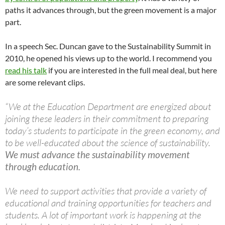
paths it advances through, but the green movement is a major
part.
In a speech Sec. Duncan gave to the Sustainability Summit in
2010, he opened his views up to the world. I recommend you
read his talk
if you are interested in the full meal deal, but here
are some relevant clips.
“We at the Education Department are energized about
joining these leaders in their commitment to preparing
today’s students to participate in the green economy, and
to be well-educated about the science of sustainability.
We must advance the sustainability movement
through education.
We need to support activities that provide a variety of
educational and training opportunities for teachers and
students. A lot of important work is happening at the