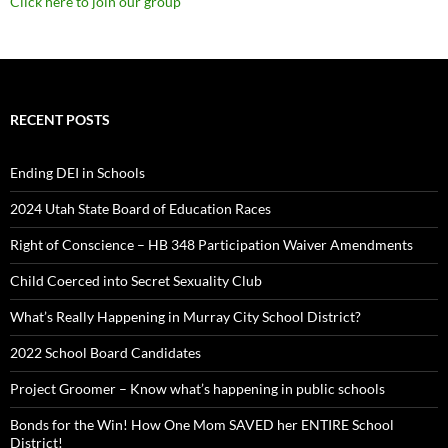
Click here to join our group
RECENT POSTS
Ending DEI in Schools
2024 Utah State Board of Education Races
Right of Conscience – HB 348 Participation Waiver Amendments
Child Coerced into Secret Sexuality Club
What’s Really Happening in Murray City School District?
2022 School Board Candidates
Project Groomer – Know what’s happening in public schools
Bonds for the Win! How One Mom SAVED her ENTIRE School
District!