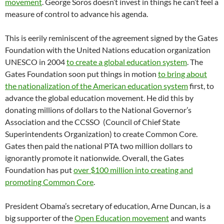
movement
. George Soros doesn’t invest in things he can’t feel a
measure of control to advance his agenda.
This is eerily reminiscent of the agreement signed by the Gates
Foundation with the United Nations education organization
UNESCO in 2004
to create a global education system
. The
Gates Foundation soon put things in motion
to bring about
the nationalization of the American education system
first, to
advance the global education movement. He did this by
donating millions of dollars to the National Governor’s
Association and the CCSSO (Council of Chief State
Superintendents Organization) to create Common Core.
Gates then paid the national PTA two million dollars to
ignorantly promote it nationwide. Overall, the Gates
Foundation has put
over $100 million into creating and
promoting Common Core
.
President Obama’s secretary of education, Arne Duncan, is a
big supporter of the
Open Education movement
and wants