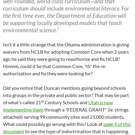
well-rounded, world-class curriculum—and that
curriculum should include environmental literacy. For
the first time ever, the Department of Education will
be supporting locally developed models that teach
environmental science.”
Isn’t it a little strange that the Obama administration is giving
waivers from NCLB for adopting Common Core when 2 years
ago he said they were going to reauthorize and fix NCLB?
Hmmm, could it be that Common Core, *IS* the re-
authorization and fix they were looking for?
Did you notice that Duncan mentions going beyond schools
into groups in the private and public sector? That may be part
st
of what’s called 21
Century Schools and
Utah is now
implementing them
through a *FEDERAL GRANT* (ie. strings
attached) serving 99 community sites and 21,000 students.
What could possibly go wrong with this? Look at
page 4 of this
document
to see the type of indoctrination that is happening.