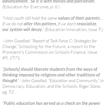
advancement. So it is with morals and patriotism.”
(
Education for Everyone
, p. 6.)
“Most youth still hold the same
values of their parents
…
if we do not
alter this pattern,
if we don’t
resocialize
,
our system will decay
.” (
Education Innovation
, Issue 9.)
–John Goodlad: “Report of Task Force C: Strategies for
Change,”
Schooling for the Future, a report to the
President’s Commission on Schools Finance, Issue
#9
, 1971.
“
[schools] should liberate students from the ways of
thinking imposed by religions and other traditions of
thought
.” -John Goodlad, “Education and Community,” in
Democracy,
Education, and the Schools,
Roger Stone,
pg. 92.
“
Public education has served as a check on the power