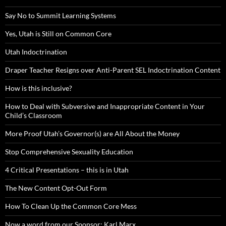
Say No to Summit Learning Systems
Yes, Utah is Still on Common Core
Utah Indoctrination
Draper Teacher Resigns over Anti-Parent SEL Indoctrination Content
How is this inclusive?
How to Deal with Subversive and Inappropriate Content in Your
Child’s Classroom
More Proof Utah’s Governor(s) are All About the Money
Stop Comprehensive Sexuality Education
4 Critical Presentations – this is in Utah
The New Content Opt-Out Form
How To Clean Up the Common Core Mess
Now a word from our Sponsor: Karl Marx