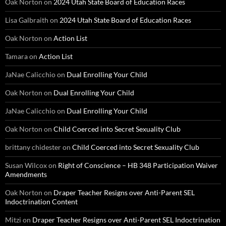
Oak Norton
on
2024 Utah State Board of Education Races
Lisa Galbraith
on
2024 Utah State Board of Education Races
Oak Norton
on
Action List
Tamara
on
Action List
JaNae Calicchio
on
Dual Enrolling Your Child
Oak Norton
on
Dual Enrolling Your Child
JaNae Calicchio
on
Dual Enrolling Your Child
Oak Norton
on
Child Coerced into Secret Sexuality Club
brittany chidester
on
Child Coerced into Secret Sexuality Club
Susan Wilcox
on
Right of Conscience – HB 348 Participation Waiver
Amendments
Oak Norton
on
Draper Teacher Resigns over Anti-Parent SEL
Indoctrination Content
Mitzi
on
Draper Teacher Resigns over Anti-Parent SEL Indoctrination