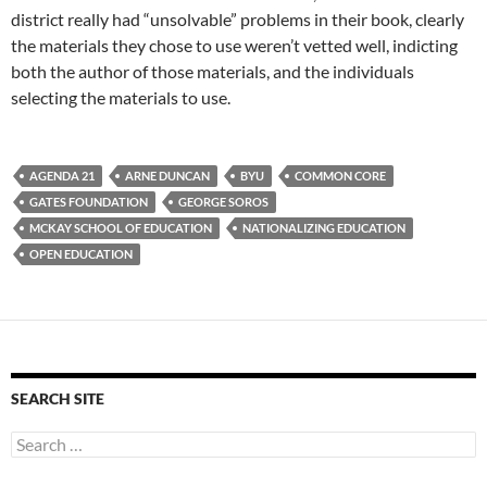
district really had “unsolvable” problems in their book, clearly
the materials they chose to use weren’t vetted well, indicting
both the author of those materials, and the individuals
selecting the materials to use.
AGENDA 21
ARNE DUNCAN
BYU
COMMON CORE
GATES FOUNDATION
GEORGE SOROS
MCKAY SCHOOL OF EDUCATION
NATIONALIZING EDUCATION
OPEN EDUCATION
SEARCH SITE
Search
for: