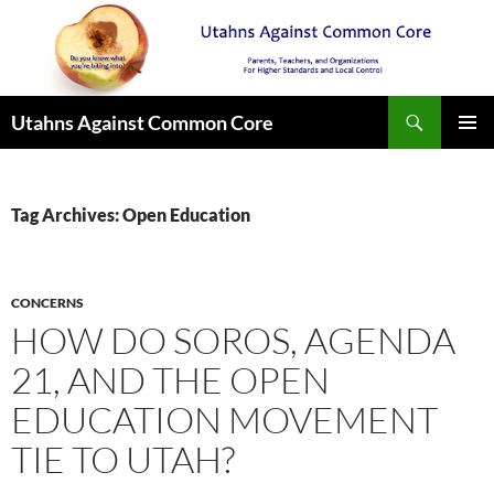
Search
Utahns Against Common Core
SKIP
PRIMAR
TO
MENU
CONTENT
Tag Archives: Open Education
CONCERNS
HOW DO SOROS, AGENDA
21, AND THE OPEN
EDUCATION MOVEMENT
TIE TO UTAH?