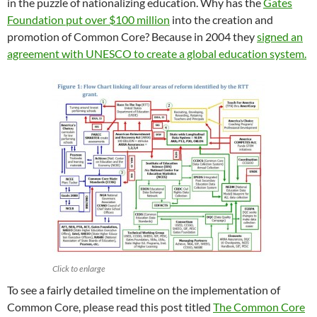
in the puzzle of nationalizing education. Why has the
Gates
Foundation put over $100 million
into the creation and
promotion of Common Core? Because in 2004 they
signed an
agreement with UNESCO to create a global education system.
Click to enlarge
To see a fairly detailed timeline on the implementation of
Common Core, please read this post titled
The Common Core