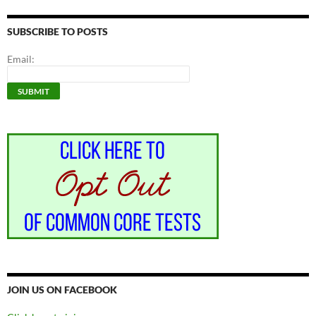
SUBSCRIBE TO POSTS
Email:
JOIN US ON FACEBOOK