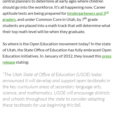
central planners to determine at early ages where children
should go into the workforce. It’s all happening now. Career
rd
aptitude tests are being prepared for
kindergarteners and 3
th
graders
, and under Common Core in Utah, by 7
grade
students are placed into a math track that will determine what
their top math level will be when they graduate.
So where is the Open Education movement today? In the state
of Utah, the State Office of Education has fully embraced Open
Education initiatives. In January of 2012, they issued this
press
release
stating:
“The Utah State of Office of Education (USOE) today
announced it will develop and support open textbooks in
the key curriculum areas of secondary language arts,
science, and mathematics. USOE will encourage districts
and schools throughout the state to consider adopting
these textbooks for use beginning this fall.