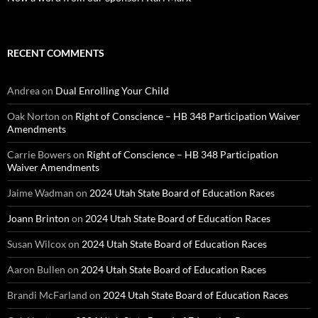
RECENT COMMENTS
Andrea
on
Dual Enrolling Your Child
Oak Norton
on
Right of Conscience – HB 348 Participation Waiver
Amendments
Carrie Bowers
on
Right of Conscience – HB 348 Participation
Waiver Amendments
Jaime Wadman
on
2024 Utah State Board of Education Races
Joann Brinton
on
2024 Utah State Board of Education Races
Susan Wilcox
on
2024 Utah State Board of Education Races
Aaron Bullen
on
2024 Utah State Board of Education Races
Brandi McFarland
on
2024 Utah State Board of Education Races