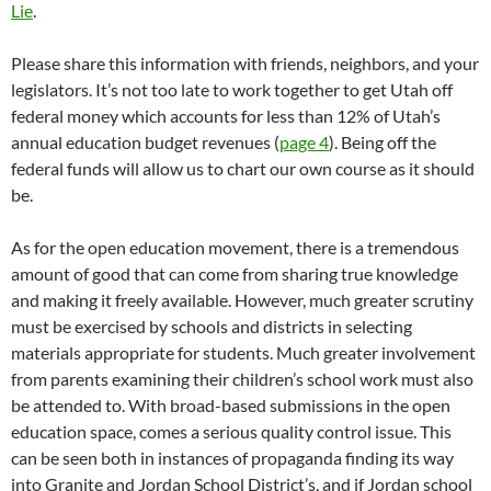
Lie
.
Please share this information with friends, neighbors, and your
legislators. It’s not too late to work together to get Utah off
federal money which accounts for less than 12% of Utah’s
annual education budget revenues (
page 4
). Being off the
federal funds will allow us to chart our own course as it should
be.
As for the open education movement, there is a tremendous
amount of good that can come from sharing true knowledge
and making it freely available. However, much greater scrutiny
must be exercised by schools and districts in selecting
materials appropriate for students. Much greater involvement
from parents examining their children’s school work must also
be attended to. With broad-based submissions in the open
education space, comes a serious quality control issue. This
can be seen both in instances of propaganda finding its way
into Granite and Jordan School District’s, and if Jordan school