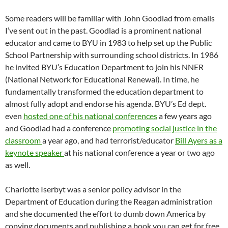
Some readers will be familiar with John Goodlad from emails
I’ve sent out in the past. Goodlad is a prominent national
educator and came to BYU in 1983 to help set up the Public
School Partnership with surrounding school districts. In 1986
he invited BYU’s Education Department to join his NNER
(National Network for Educational Renewal). In time, he
fundamentally transformed the education department to
almost fully adopt and endorse his agenda. BYU’s Ed dept.
even
hosted one of his national conferences
a few years ago
and Goodlad had a conference
promoting social justice in the
classroom
a year ago, and had terrorist/educator
Bill Ayers as a
keynote speaker
at his national conference a year or two ago
as well.
Charlotte Iserbyt was a senior policy advisor in the
Department of Education during the Reagan administration
and she documented the effort to dumb down America by
copying documents and publishing a book you can get for free