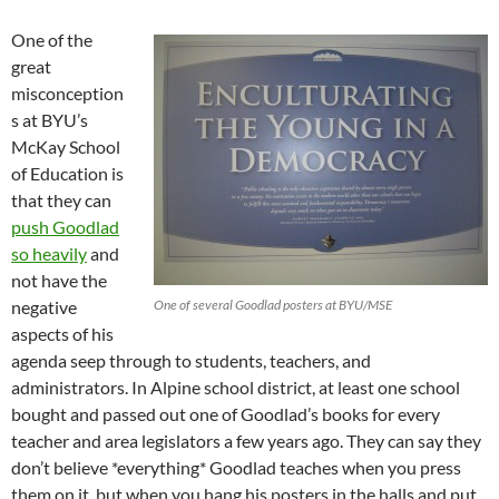
One of the
great
misconception
s at BYU’s
McKay School
of Education is
that they can
push Goodlad
so heavily
and
not have the
negative
One of several Goodlad posters at BYU/MSE
aspects of his
agenda seep through to students, teachers, and
administrators. In Alpine school district, at least one school
bought and passed out one of Goodlad’s books for every
teacher and area legislators a few years ago. They can say they
don’t believe *everything* Goodlad teaches when you press
them on it, but when you hang his posters in the halls and put