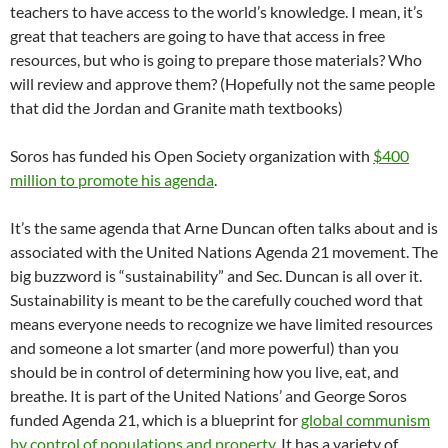
teachers to have access to the world’s knowledge. I mean, it’s
great that teachers are going to have that access in free
resources, but who is going to prepare those materials? Who
will review and approve them? (Hopefully not the same people
that did the Jordan and Granite math textbooks)
Soros has funded his Open Society organization with
$400
million to promote his agenda
.
It’s the same agenda that Arne Duncan often talks about and is
associated with the United Nations Agenda 21 movement. The
big buzzword is “sustainability” and Sec. Duncan is all over it.
Sustainability is meant to be the carefully couched word that
means everyone needs to recognize we have limited resources
and someone a lot smarter (and more powerful) than you
should be in control of determining how you live, eat, and
breathe. It is part of the United Nations’ and George Soros
funded Agenda 21, which is a blueprint for
global communism
by control of populations and property
. It has a variety of