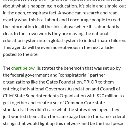
about what is happening in education. It’s plain and simple, out
in the open, conspiracy fact. Anyone can research and read
exactly what this is all about and I encourage people to read
the information in all the links above where it is abundantly
clear. In their own words they are moving the national
education system into a global system to indoctrinate children.
This agenda will be even more obvious in the next article
posted to the site.
The
chart below
illustrates the behemoth that was set up by
the federal government and “conspiratorial” partner
organizations like the Gates Foundation, PRIOR to them
enticing the National Governors Association and Council of
Chief State Superintendents Organization with $20 million to
get together and create a set of Common Core state
standards. They didn’t care what the states developed, they
just wanted them all on the same page tied to the same federal
strings that would light up this network and be the final piece