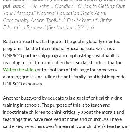
pull back
.” – Dr. John I. Goodlad, “Guide to Getting Out
Your Message,” National Education Goals Panel
Community Action Toolkit: A Do-It-Yourself Kit for
Education Renewal (September 1994); 6
Better re-read that last quote. The goal is globally oriented
programs like the International Baccalaureate which is a
UNESCO partnership program emphasizing sustainability
teaching to children and collectivist, socialist indoctrination.
Watch the video
at the bottom of this page for some very
alarming quotes including the anti-family, pantheistic agenda
UNESCO espouses.
Another buzzword by educators is a goal of critical thinking
training in schools. The purpose of this is to teach and
indoctrinate children to think critically about the morals and
teachings they have received at home and church. As I have
said elsewhere, this doesn’t mean all your children’s teachers in