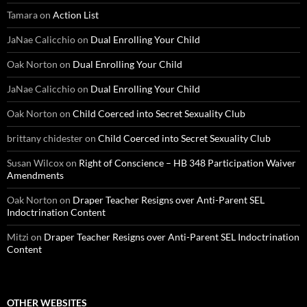
Tamara
on
Action List
JaNae Calicchio
on
Dual Enrolling Your Child
Oak Norton
on
Dual Enrolling Your Child
JaNae Calicchio
on
Dual Enrolling Your Child
Oak Norton
on
Child Coerced into Secret Sexuality Club
brittany chidester
on
Child Coerced into Secret Sexuality Club
Susan Wilcox
on
Right of Conscience – HB 348 Participation Waiver
Amendments
Oak Norton
on
Draper Teacher Resigns over Anti-Parent SEL
Indoctrination Content
Mitzi
on
Draper Teacher Resigns over Anti-Parent SEL Indoctrination
Content
OTHER WEBSITES