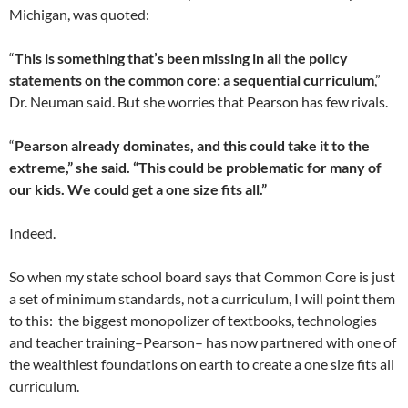
Michigan, was quoted:
“
This is something that’s been missing in all the policy
statements on the common core: a sequential curriculum
,”
Dr. Neuman said. But she worries that Pearson has few rivals.
“
Pearson already dominates, and this could take it to the
extreme,” she said. “This could be problematic for many of
our kids. We could get a one size fits all.”
Indeed.
So when my state school board says that Common Core is just
a set of minimum standards, not a curriculum, I will point them
to this: the biggest monopolizer of textbooks, technologies
and teacher training–Pearson– has now partnered with one of
the wealthiest foundations on earth to create a one size fits all
curriculum.