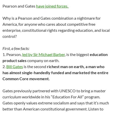
Pearson and Gates
have joined forces.
Why is a Pearson and Gates combination a nightmare for
America, for anyone who cares about competitive free
enterprise, constitutional rights regarding education, and local
control?
First, a few facts:
1. Pearson,
led by Sir Michael Barber
, is the biggest
education
product sales
company on earth.
2.
Bill Gates
is the second
richest man on earth, a man who
has almost single-handedly funded and marketed the entire
Common Core movement.
Gates previously partnered with UNESCO to bring a master
curriculum worldwide in his “Education For All” program.
Gates openly values extreme socialism and says that it’s much
better than American constitutional government. Listen to