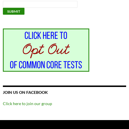
JOIN US ON FACEBOOK
Click here to join our group