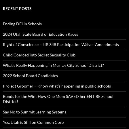
RECENT POSTS
Ending DEI in Schools
2024 Utah State Board of Education Races
Right of Conscience – HB 348 Participation Waiver Amendments
Child Coerced into Secret Sexuality Club
What’s Really Happening in Murray City School District?
2022 School Board Candidates
Project Groomer – Know what’s happening in public schools
Bonds for the Win! How One Mom SAVED her ENTIRE School
District!
Say No to Summit Learning Systems
Yes, Utah is Still on Common Core