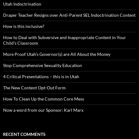
Utah Indoctrination
Draper Teacher Resigns over Anti-Parent SEL Indoctrination Content
How is this inclusive?
How to Deal with Subversive and Inappropriate Content in Your
Child’s Classroom
More Proof Utah’s Governor(s) are All About the Money
Stop Comprehensive Sexuality Education
4 Critical Presentations – this is in Utah
The New Content Opt-Out Form
How To Clean Up the Common Core Mess
Now a word from our Sponsor: Karl Marx
RECENT COMMENTS