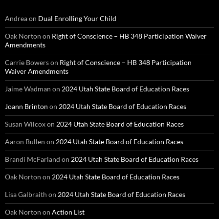
Andrea
on
Dual Enrolling Your Child
Oak Norton
on
Right of Conscience – HB 348 Participation Waiver
Amendments
Carrie Bowers
on
Right of Conscience – HB 348 Participation
Waiver Amendments
Jaime Wadman
on
2024 Utah State Board of Education Races
Joann Brinton
on
2024 Utah State Board of Education Races
Susan Wilcox
on
2024 Utah State Board of Education Races
Aaron Bullen
on
2024 Utah State Board of Education Races
Brandi McFarland
on
2024 Utah State Board of Education Races
Oak Norton
on
2024 Utah State Board of Education Races
Lisa Galbraith
on
2024 Utah State Board of Education Races
Oak Norton
on
Action List