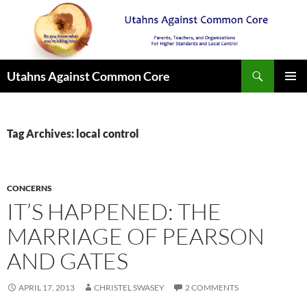
Search
Utahns Against Common Core
SKIP
PRIMAR
TO
MENU
CONTENT
Tag Archives: local control
CONCERNS
IT’S HAPPENED: THE
MARRIAGE OF PEARSON
AND GATES
APRIL 17, 2013
CHRISTEL SWASEY
2 COMMENTS