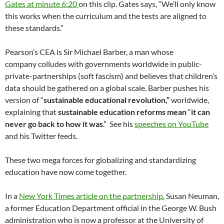
Gates at minute 6:20
on this clip. Gates says, “We’ll only know
this works when the curriculum and the tests are aligned to
these standards.”
Pearson’s CEA is Sir Michael Barber, a man whose
company colludes with governments worldwide in public-
private-partnerships (soft fascism) and believes that children’s
data should be gathered on a global scale. Barber pushes his
version of “
sustainable educational revolution,”
worldwide,
explaining that
sustainable education reforms mean
“
it can
never go back to how it was
.” See his
speeches on YouTube
and his Twitter feeds.
These two mega forces for globalizing and standardizing
education have now come together.
In a
New York Times article on the partnership
, Susan Neuman,
a former Education Department official in the George W. Bush
administration who is now a professor at the University of