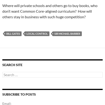
Where will private schools and others go to buy books, who
don’t want Common Core-aligned curriculum? How will
others stay in business with such huge competition?
BILL GATES
LOCAL CONTROL
SIR MICHAEL BARBER
SEARCH SITE
Search
for:
SUBSCRIBE TO POSTS
Email: