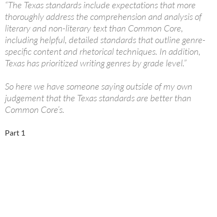
“The Texas standards include expectations that more
thoroughly address the comprehension and analysis of
literary and non-literary text than Common Core,
including helpful, detailed standards that outline genre-
specific content and rhetorical techniques. In addition,
Texas has prioritized writing genres by grade level.”
So here we have someone saying outside of my own
judgement that the Texas standards are better than
Common Core’s.
Part 1