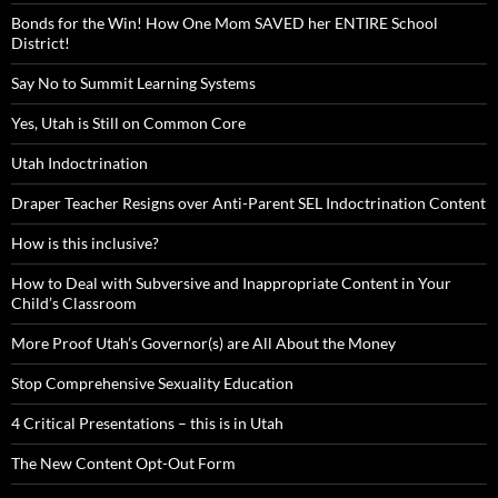
Bonds for the Win! How One Mom SAVED her ENTIRE School
District!
Say No to Summit Learning Systems
Yes, Utah is Still on Common Core
Utah Indoctrination
Draper Teacher Resigns over Anti-Parent SEL Indoctrination Content
How is this inclusive?
How to Deal with Subversive and Inappropriate Content in Your
Child’s Classroom
More Proof Utah’s Governor(s) are All About the Money
Stop Comprehensive Sexuality Education
4 Critical Presentations – this is in Utah
The New Content Opt-Out Form