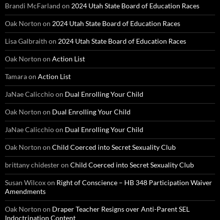
Brandi McFarland
on
2024 Utah State Board of Education Races
Oak Norton
on
2024 Utah State Board of Education Races
Lisa Galbraith
on
2024 Utah State Board of Education Races
Oak Norton
on
Action List
Tamara
on
Action List
JaNae Calicchio
on
Dual Enrolling Your Child
Oak Norton
on
Dual Enrolling Your Child
JaNae Calicchio
on
Dual Enrolling Your Child
Oak Norton
on
Child Coerced into Secret Sexuality Club
brittany chidester
on
Child Coerced into Secret Sexuality Club
Susan Wilcox
on
Right of Conscience – HB 348 Participation Waiver
Amendments
Oak Norton
on
Draper Teacher Resigns over Anti-Parent SEL
Indoctrination Content