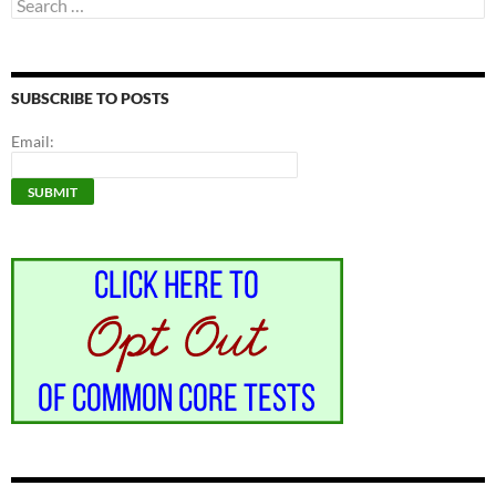
Search
for:
SUBSCRIBE TO POSTS
Email: