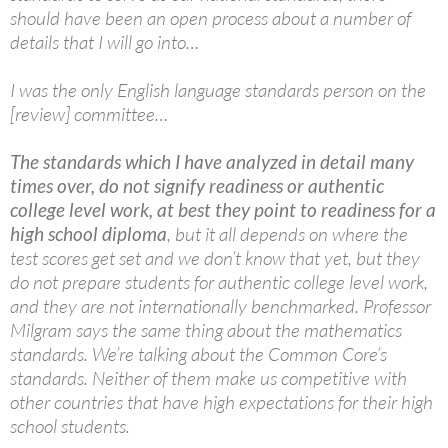
should have been an open process about a number of
details that I will go into…
I was the only English language standards person on the
[review] committee…
The standards which I have analyzed in detail many
times over, do not signify readiness or authentic
college level work, at best they point to readiness for a
high school diploma
, but it all depends on where the
test scores get set and we don’t know that yet, but they
do not prepare students for authentic college level work,
and they are not internationally benchmarked. Professor
Milgram says the same thing about the mathematics
standards. We’re talking about the Common Core’s
standards. Neither of them make us competitive with
other countries that have high expectations for their high
school students.