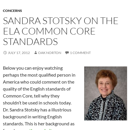
CONCERNS
SANDRA STOTSKY ON THE
ELA COMMON CORE
STANDARDS
JULY 17, 2012
OAK NORTON
1 COMMENT
Below you can enjoy watching
perhaps the most qualified person in
America who could comment on the
quality of the English standards of
Common Core, tell why they
shouldn’t be used in schools today.
Dr. Sandra Stotsky has a illustrious
background in writing English
standards. This is her background as