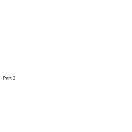
Part 2