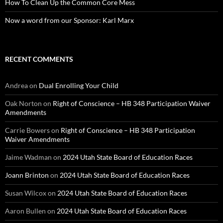
How To Clean Up the Common Core Mess
Now a word from our Sponsor: Karl Marx
RECENT COMMENTS
Andrea
on
Dual Enrolling Your Child
Oak Norton
on
Right of Conscience – HB 348 Participation Waiver
Amendments
Carrie Bowers
on
Right of Conscience – HB 348 Participation
Waiver Amendments
Jaime Wadman
on
2024 Utah State Board of Education Races
Joann Brinton
on
2024 Utah State Board of Education Races
Susan Wilcox
on
2024 Utah State Board of Education Races
Aaron Bullen
on
2024 Utah State Board of Education Races