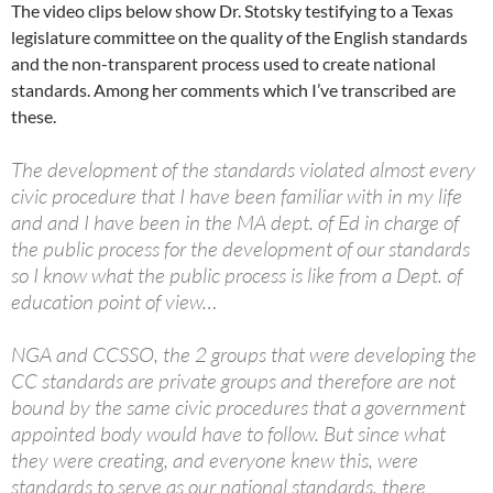
The video clips below show Dr. Stotsky testifying to a Texas
legislature committee on the quality of the English standards
and the non-transparent process used to create national
standards. Among her comments which I’ve transcribed are
these.
The development of the standards violated almost every
civic procedure that I have been familiar with in my life
and and I have been in the MA dept. of Ed in charge of
the public process for the development of our standards
so I know what the public process is like from a Dept. of
education point of view…
NGA and CCSSO, the 2 groups that were developing the
CC standards are private groups and therefore are not
bound by the same civic procedures that a government
appointed body would have to follow. But since what
they were creating, and everyone knew this, were
standards to serve as our national standards, there