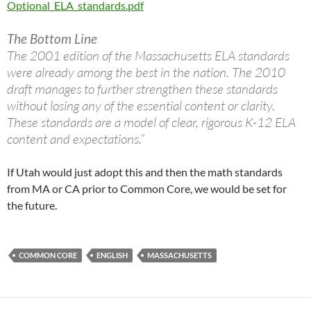
Optional_ELA_standards.pdf
The Bottom Line
The 2001 edition of the Massachusetts ELA standards
were already among the best in the nation. The 2010
draft manages to further strengthen these standards
without losing any of the essential content or clarity.
These standards are a model of clear, rigorous K-12 ELA
content and expectations.”
If Utah would just adopt this and then the math standards
from MA or CA prior to Common Core, we would be set for
the future.
COMMON CORE
ENGLISH
MASSACHUSETTS