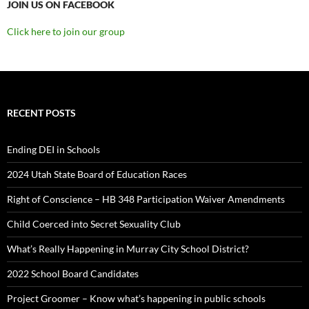
JOIN US ON FACEBOOK
Click here to join our group
RECENT POSTS
Ending DEI in Schools
2024 Utah State Board of Education Races
Right of Conscience – HB 348 Participation Waiver Amendments
Child Coerced into Secret Sexuality Club
What’s Really Happening in Murray City School District?
2022 School Board Candidates
Project Groomer – Know what’s happening in public schools