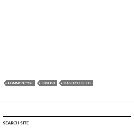
COMMON CORE
ENGLISH
MASSACHUSETTS
SEARCH SITE