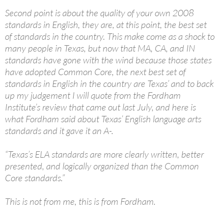
Second point is about the quality of your own 2008
standards in English, they are, at this point, the best set
of standards in the country. This make come as a shock to
many people in Texas, but now that MA, CA, and IN
standards have gone with the wind because those states
have adopted Common Core, the next best set of
standards in English in the country are Texas’ and to back
up my judgement I will quote from the Fordham
Institute’s review that came out last July, and here is
what Fordham said about Texas’ English language arts
standards and it gave it an A-.
“Texas’s ELA standards are more clearly written, better
presented, and logically organized than the Common
Core standards.”
This is not from me, this is from Fordham.