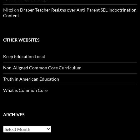
Mitzi
on
Draper Teacher Resigns over Anti-Parent SEL Indoctrination
Content
OTHER WEBSITES
Keep Education Local
Non-Aligned Common Core Curriculum
Truth in American Education
What is Common Core
ARCHIVES
Archives