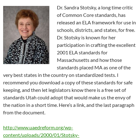
Dr. Sandra Stotsky, a long time critic
of Common Core standards, has
released an ELA framework for use in
schools, districts, and states, for free.
Dr. Stotsky is known for her
participation in crafting the excellent
2001 ELA standards for
Massachusetts and how those
standards placed MA as one of the
very best states in the country on standardized tests. I
recommend you download a copy of these standards for safe
keeping, and then let legislators know there is a free set of
standards Utah could adopt that would make us the envy of
the nation in a short time. Here’s a link, and the last paragraph
from the document.
http://www.uaedreform.org/wp-
content/uploads/2000/01/Stotsky-