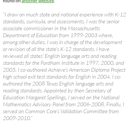
found on
another website
.
“I draw on much state and national experience with K-12
standards, curricula, and assessments. I was the senior
associate commissioner in the Massachusetts
Department of Education from 1999-2003 where,
among other duties, I was in charge of the development
or revision of all the state’s K-12 standards. I have
reviewed all states’ English language arts and reading
standards for the Fordham Institute in 1997, 2000, and
2005. I co-authored Achieve’s American Diploma Project
high school exit test standards for English in 2004. I co-
authored the 2008 Texas English language arts and
reading standards. Appointed by then Secretary of
Education Margaret Spellings, I served on the National
Mathematics Advisory Panel from 2006-2008. Finally, I
served on Common Core’s Validation Committee from
2009-2010.”