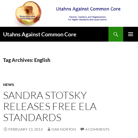
Search
Utahns Against Common Core
SKIP
PRIMAR
TO
MENU
CONTENT
Tag Archives: English
NEWS
SANDRA STOTSKY
RELEASES FREE ELA
STANDARDS
FEBRUARY 13, 2013
OAK NORTON
4 COMMENTS