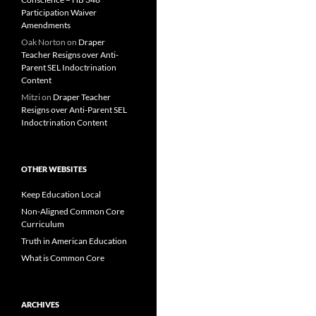
Participation Waiver
Amendments
Oak Norton
on
Draper
Teacher Resigns over Anti-
Parent SEL Indoctrination
Content
Mitzi
on
Draper Teacher
Resigns over Anti-Parent SEL
Indoctrination Content
OTHER WEBSITES
Keep Education Local
Non-Aligned Common Core
Curriculum
Truth in American Education
What is Common Core
ARCHIVES