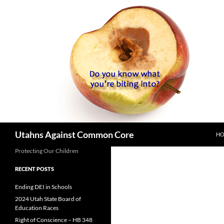
SK
Search
Utahns Against Common Core
H
Protecting Our Children
RECENT POSTS
Ending DEI in Schools
2024 Utah State Board of
Education Races
Right of Conscience – HB 348