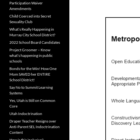
Participation Waiver
Amendments
Child Coerced into Secret
Sexuality Club
What’s Really Happening in
Murray City School District?
2022 School Board Candidates
Project Groomer – Know
what’s happening in public
schools
Bonds for the Win! How One
Mom SAVED her ENTIRE
School District!
Say No to Summit Learning
Systems
Yes, Utah is Still on Common
Core
Utah Indoctrination
Draper Teacher Resigns over
Anti-Parent SEL Indoctrination
Content
How is this inclusive?