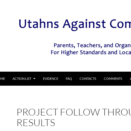
IP TO CONTENT
OME
ACTION LIST
EVIDENCE
FAQ
CONTACTS
COMMENTS
PROJECT FOLLOW THR
RESULTS