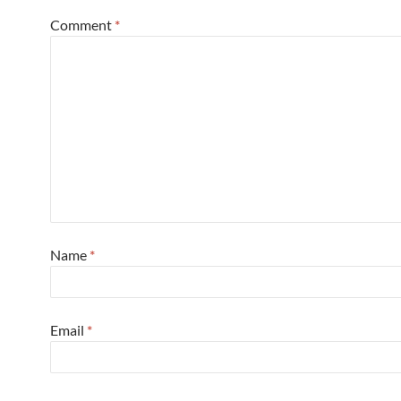
Comment
*
Name
*
Email
*