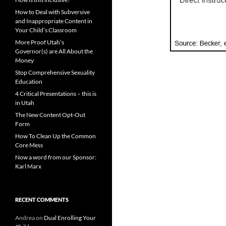
How to Deal with Subversive
and Inappropriate Content in
Your Child’s Classroom
More Proof Utah’s
Governor(s) are All About the
Money
Stop Comprehensive Sexuality
Education
4 Critical Presentations – this is
in Utah
The New Content Opt-Out
Form
How To Clean Up the Common
Core Mess
Now a word from our Sponsor:
Karl Marx
RECENT COMMENTS
Andrea
on
Dual Enrolling Your