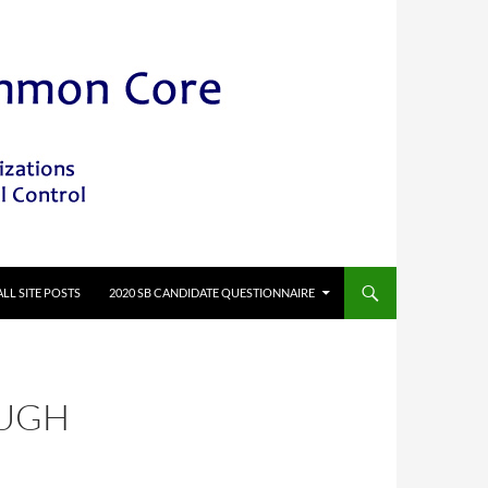
ALL SITE POSTS
2020 SB CANDIDATE QUESTIONNAIRE
OUGH