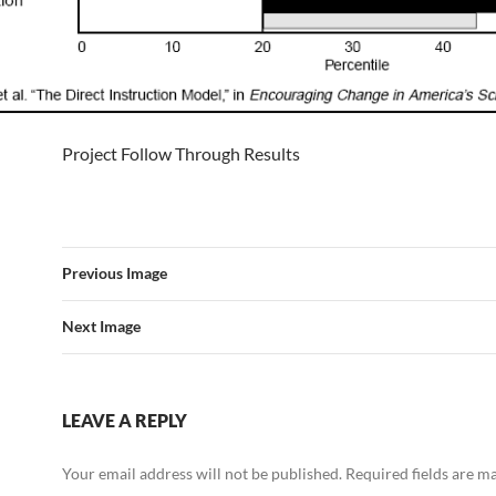
Project Follow Through Results
Previous Image
Next Image
LEAVE A REPLY
Your email address will not be published.
Required fields are 