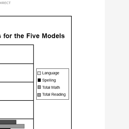
DIRECT