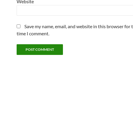
Website
Save my name, email, and website in this browser for 
time I comment.