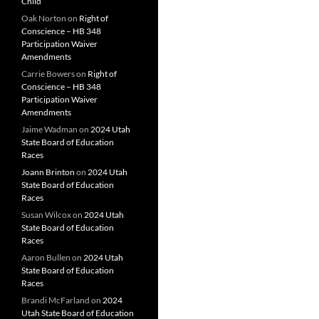
Child
Oak Norton
on
Right of
Conscience – HB 348
Participation Waiver
Amendments
Carrie Bowers
on
Right of
Conscience – HB 348
Participation Waiver
Amendments
Jaime Wadman
on
2024 Utah
State Board of Education
Races
Joann Brinton
on
2024 Utah
State Board of Education
Races
Susan Wilcox
on
2024 Utah
State Board of Education
Races
Aaron Bullen
on
2024 Utah
State Board of Education
Races
Brandi McFarland
on
2024
Utah State Board of Education