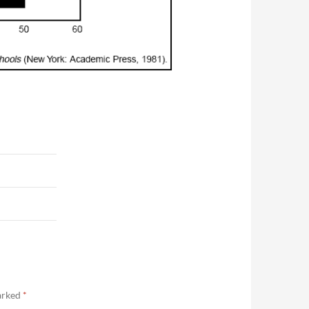
marked
*