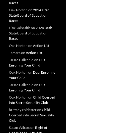
Races
Oak Norton
on
2024 Utah
State Board of Education
Races
Lisa Galbraith
on
2024 Utah
State Board of Education
Races
Oak Norton
on
Action List
Tamara
on
Action List
JaNae Calicchio
on
Dual
Enrolling Your Child
Oak Norton
on
Dual Enrolling
Your Child
JaNae Calicchio
on
Dual
Enrolling Your Child
Oak Norton
on
Child Coerced
into Secret Sexuality Club
brittany chidester
on
Child
Coerced into Secret Sexuality
Club
Susan Wilcox
on
Right of
Conscience – HB 348