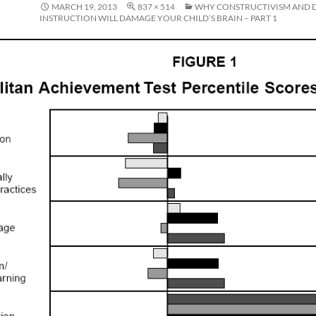
MARCH 19, 2013
837 × 514
WHY CONSTRUCTIVISM AND 
INSTRUCTION WILL DAMAGE YOUR CHILD’S BRAIN – PART 1