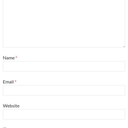
Name
*
Email
*
Website