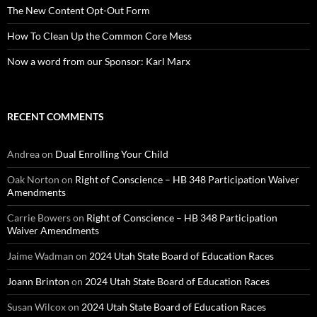
The New Content Opt-Out Form
How To Clean Up the Common Core Mess
Now a word from our Sponsor: Karl Marx
RECENT COMMENTS
Andrea
on
Dual Enrolling Your Child
Oak Norton
on
Right of Conscience – HB 348 Participation Waiver
Amendments
Carrie Bowers
on
Right of Conscience – HB 348 Participation
Waiver Amendments
Jaime Wadman
on
2024 Utah State Board of Education Races
Joann Brinton
on
2024 Utah State Board of Education Races
Susan Wilcox
on
2024 Utah State Board of Education Races