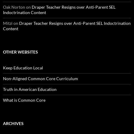
Oak Norton
on
Draper Teacher Resigns over Anti-Parent SEL
Indoctrination Content
Mitzi
on
Draper Teacher Resigns over Anti-Parent SEL Indoctrination
Content
OTHER WEBSITES
Keep Education Local
Non-Aligned Common Core Curriculum
Truth in American Education
What is Common Core
ARCHIVES