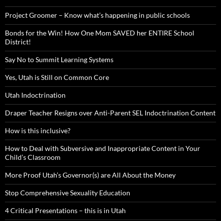
Project Groomer – Know what’s happening in public schools
Bonds for the Win! How One Mom SAVED her ENTIRE School
District!
Say No to Summit Learning Systems
Yes, Utah is Still on Common Core
Utah Indoctrination
Draper Teacher Resigns over Anti-Parent SEL Indoctrination Content
How is this inclusive?
How to Deal with Subversive and Inappropriate Content in Your
Child’s Classroom
More Proof Utah’s Governor(s) are All About the Money
Stop Comprehensive Sexuality Education
4 Critical Presentations – this is in Utah