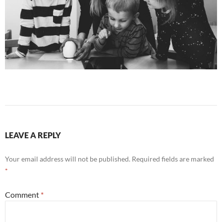
LEAVE A REPLY
Your email address will not be published.
Required fields are marked
*
Comment
*