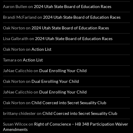
Aaron Bullen
on
2024 Utah State Board of Education Races
Brandi McFarland
on
2024 Utah State Board of Education Races
Oak Norton
on
2024 Utah State Board of Education Races
Lisa Galbraith
on
2024 Utah State Board of Education Races
Oak Norton
on
Action List
Tamara
on
Action List
JaNae Calicchio
on
Dual Enrolling Your Child
Oak Norton
on
Dual Enrolling Your Child
JaNae Calicchio
on
Dual Enrolling Your Child
Oak Norton
on
Child Coerced into Secret Sexuality Club
brittany chidester
on
Child Coerced into Secret Sexuality Club
Susan Wilcox
on
Right of Conscience – HB 348 Participation Waiver
Amendments