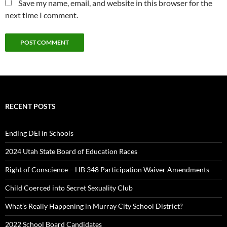
Save my name, email, and website in this browser for the
next time I comment.
RECENT POSTS
Ending DEI in Schools
2024 Utah State Board of Education Races
Right of Conscience – HB 348 Participation Waiver Amendments
Child Coerced into Secret Sexuality Club
What’s Really Happening in Murray City School District?
2022 School Board Candidates