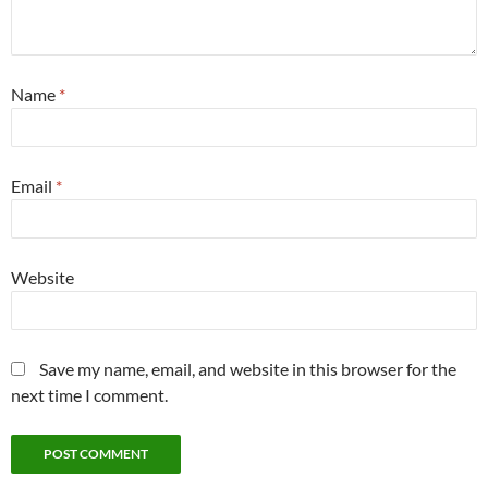
Name
*
Email
*
Website
Save my name, email, and website in this browser for the
next time I comment.