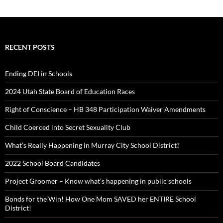
RECENT POSTS
Ending DEI in Schools
2024 Utah State Board of Education Races
Right of Conscience – HB 348 Participation Waiver Amendments
Child Coerced into Secret Sexuality Club
What’s Really Happening in Murray City School District?
2022 School Board Candidates
Project Groomer – Know what’s happening in public schools
Bonds for the Win! How One Mom SAVED her ENTIRE School
District!