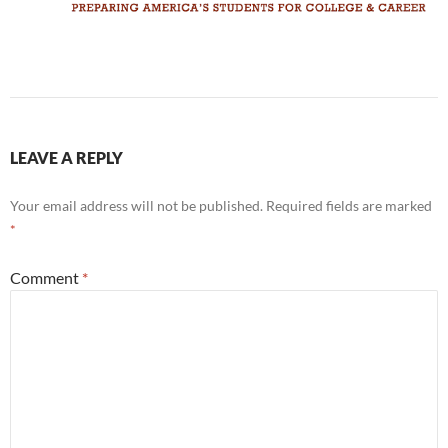
LEAVE A REPLY
Your email address will not be published.
Required fields are marked
*
Comment
*