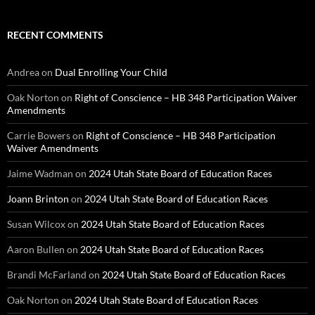
RECENT COMMENTS
Andrea
on
Dual Enrolling Your Child
Oak Norton
on
Right of Conscience – HB 348 Participation Waiver
Amendments
Carrie Bowers
on
Right of Conscience – HB 348 Participation
Waiver Amendments
Jaime Wadman
on
2024 Utah State Board of Education Races
Joann Brinton
on
2024 Utah State Board of Education Races
Susan Wilcox
on
2024 Utah State Board of Education Races
Aaron Bullen
on
2024 Utah State Board of Education Races
Brandi McFarland
on
2024 Utah State Board of Education Races
Oak Norton
on
2024 Utah State Board of Education Races