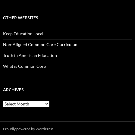
OTHER WEBSITES
Keep Education Local
Non-Aligned Common Core Curriculum
Truth in American Education
What is Common Core
ARCHIVES
Archives
Proudly powered by WordPress