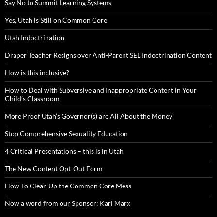
Say No to Summit Learning Systems
Yes, Utah is Still on Common Core
Utah Indoctrination
Draper Teacher Resigns over Anti-Parent SEL Indoctrination Content
How is this inclusive?
How to Deal with Subversive and Inappropriate Content in Your
Child’s Classroom
More Proof Utah’s Governor(s) are All About the Money
Stop Comprehensive Sexuality Education
4 Critical Presentations – this is in Utah
The New Content Opt-Out Form
How To Clean Up the Common Core Mess
Now a word from our Sponsor: Karl Marx