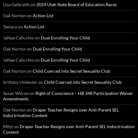
Lisa Galbraith
on
2024 Utah State Board of Education Races
Oak Norton
on
Action List
Tamara
on
Action List
JaNae Calicchio
on
Dual Enrolling Your Child
Oak Norton
on
Dual Enrolling Your Child
JaNae Calicchio
on
Dual Enrolling Your Child
Oak Norton
on
Child Coerced into Secret Sexuality Club
brittany chidester
on
Child Coerced into Secret Sexuality Club
Susan Wilcox
on
Right of Conscience – HB 348 Participation Waiver
Amendments
Oak Norton
on
Draper Teacher Resigns over Anti-Parent SEL
Indoctrination Content
Mitzi
on
Draper Teacher Resigns over Anti-Parent SEL Indoctrination
Content