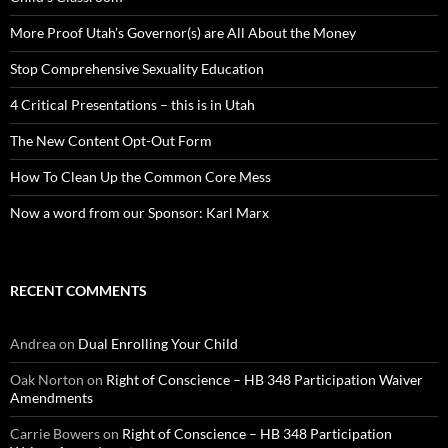
More Proof Utah’s Governor(s) are All About the Money
Stop Comprehensive Sexuality Education
4 Critical Presentations – this is in Utah
The New Content Opt-Out Form
How To Clean Up the Common Core Mess
Now a word from our Sponsor: Karl Marx
RECENT COMMENTS
Andrea
on
Dual Enrolling Your Child
Oak Norton
on
Right of Conscience – HB 348 Participation Waiver
Amendments
Carrie Bowers
on
Right of Conscience – HB 348 Participation