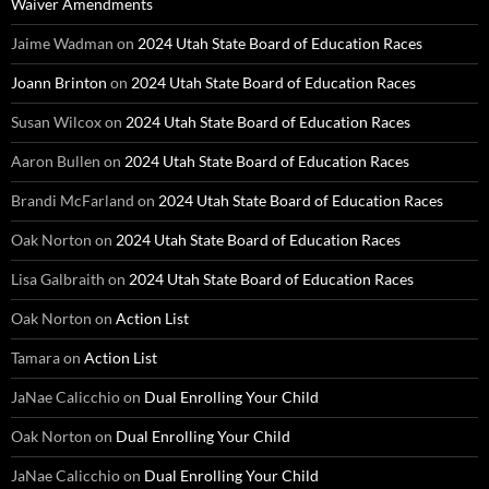
Waiver Amendments
Jaime Wadman
on
2024 Utah State Board of Education Races
Joann Brinton
on
2024 Utah State Board of Education Races
Susan Wilcox
on
2024 Utah State Board of Education Races
Aaron Bullen
on
2024 Utah State Board of Education Races
Brandi McFarland
on
2024 Utah State Board of Education Races
Oak Norton
on
2024 Utah State Board of Education Races
Lisa Galbraith
on
2024 Utah State Board of Education Races
Oak Norton
on
Action List
Tamara
on
Action List
JaNae Calicchio
on
Dual Enrolling Your Child
Oak Norton
on
Dual Enrolling Your Child
JaNae Calicchio
on
Dual Enrolling Your Child