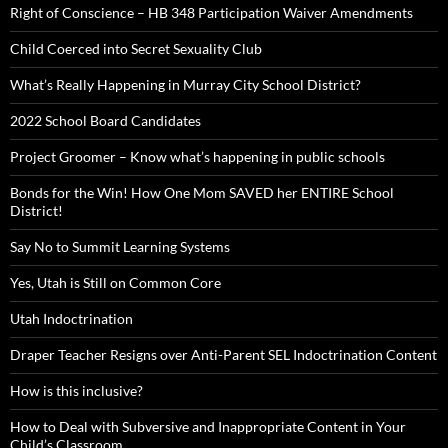
Right of Conscience – HB 348 Participation Waiver Amendments
Child Coerced into Secret Sexuality Club
What’s Really Happening in Murray City School District?
2022 School Board Candidates
Project Groomer – Know what’s happening in public schools
Bonds for the Win! How One Mom SAVED her ENTIRE School
District!
Say No to Summit Learning Systems
Yes, Utah is Still on Common Core
Utah Indoctrination
Draper Teacher Resigns over Anti-Parent SEL Indoctrination Content
How is this inclusive?
How to Deal with Subversive and Inappropriate Content in Your
Child’s Classroom