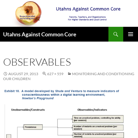
Search
Utahns Against Common Core
SKIP
PRIMAR
TO
MENU
CONTENT
OBSERVABLES
AUGUST 29, 2013
627 × 559
MONITORING AND CONDITIONING
OUR CHILDREN