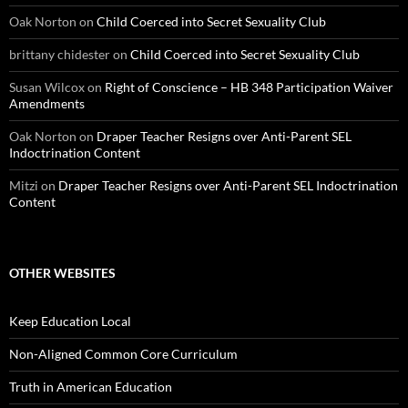
Oak Norton
on
Child Coerced into Secret Sexuality Club
brittany chidester
on
Child Coerced into Secret Sexuality Club
Susan Wilcox
on
Right of Conscience – HB 348 Participation Waiver
Amendments
Oak Norton
on
Draper Teacher Resigns over Anti-Parent SEL
Indoctrination Content
Mitzi
on
Draper Teacher Resigns over Anti-Parent SEL Indoctrination
Content
OTHER WEBSITES
Keep Education Local
Non-Aligned Common Core Curriculum
Truth in American Education