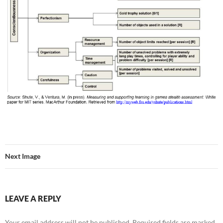
Next Image
LEAVE A REPLY
Your email address will not be published.
Required fields are marked