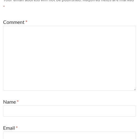
*
Comment
*
Name
*
Email
*