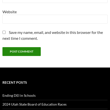
Website
Save my name, email, and website in this browser for the
next time I comment.
RECENT POSTS
Ending DEI in Schools
2024 Utah State Board of Education Races