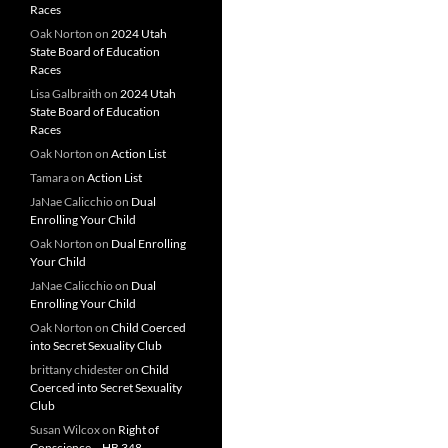
Races
Oak Norton
on
2024 Utah
State Board of Education
Races
Lisa Galbraith
on
2024 Utah
State Board of Education
Races
Oak Norton
on
Action List
Tamara
on
Action List
JaNae Calicchio
on
Dual
Enrolling Your Child
Oak Norton
on
Dual Enrolling
Your Child
JaNae Calicchio
on
Dual
Enrolling Your Child
Oak Norton
on
Child Coerced
into Secret Sexuality Club
brittany chidester
on
Child
Coerced into Secret Sexuality
Club
Susan Wilcox
on
Right of
Conscience – HB 348