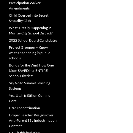
Participation Waiver
Amendments
Child Coerced into Secret
Sexuality Club
What’s Really Happening in
Murray City School District?
2022 School Board Candidates
Project Groomer – Know
what’s happening in public
schools
Bonds for the Win! How One
Mom SAVED her ENTIRE
School District!
Say No to Summit Learning
Systems
Yes, Utah is Still on Common
Core
Utah Indoctrination
Draper Teacher Resigns over
Anti-Parent SEL Indoctrination
Content
How is this inclusive?