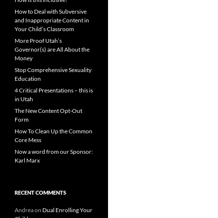
How to Deal with Subversive
and Inappropriate Content in
Your Child’s Classroom
More Proof Utah’s
Governor(s) are All About the
Money
Stop Comprehensive Sexuality
Education
4 Critical Presentations – this is
in Utah
The New Content Opt-Out
Form
How To Clean Up the Common
Core Mess
Now a word from our Sponsor:
Karl Marx
RECENT COMMENTS
Andrea
on
Dual Enrolling Your