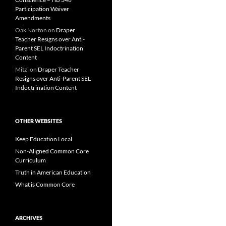
Participation Waiver
Amendments
Oak Norton
on
Draper
Teacher Resigns over Anti-
Parent SEL Indoctrination
Content
Mitzi
on
Draper Teacher
Resigns over Anti-Parent SEL
Indoctrination Content
OTHER WEBSITES
Keep Education Local
Non-Aligned Common Core
Curriculum
Truth in American Education
What is Common Core
ARCHIVES