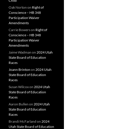
Child
Oak Norton
on
Right of
Conscience – HB 348
Participation Waiver
Amendments
Carrie Bowers
on
Right of
Conscience – HB 348
Participation Waiver
Amendments
Jaime Wadman
on
2024 Utah
State Board of Education
Races
Joann Brinton
on
2024 Utah
State Board of Education
Races
Susan Wilcox
on
2024 Utah
State Board of Education
Races
Aaron Bullen
on
2024 Utah
State Board of Education
Races
Brandi McFarland
on
2024
Utah State Board of Education