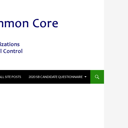
ALL SITE POSTS
2020 SB CANDIDATE QUESTIONNAIRE