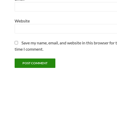
Website
Save my name, email, and website in this browser for 
time I comment.