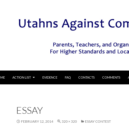
IP TO CONTENT
OME
ACTION LIST
EVIDENCE
FAQ
CONTACTS
COMMENTS
ESSAY
FEBRUARY 12, 2014
320 × 320
ESSAY CONTEST