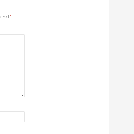
marked
*