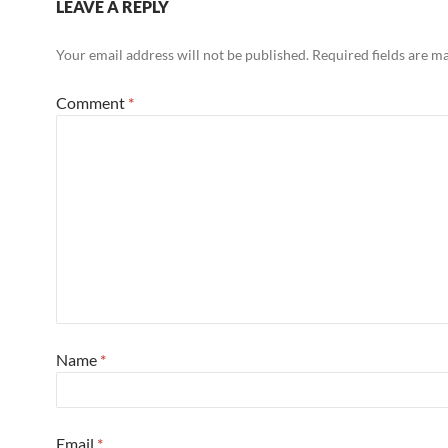
LEAVE A REPLY
Your email address will not be published.
Required fields are 
Comment
*
Name
*
Email
*