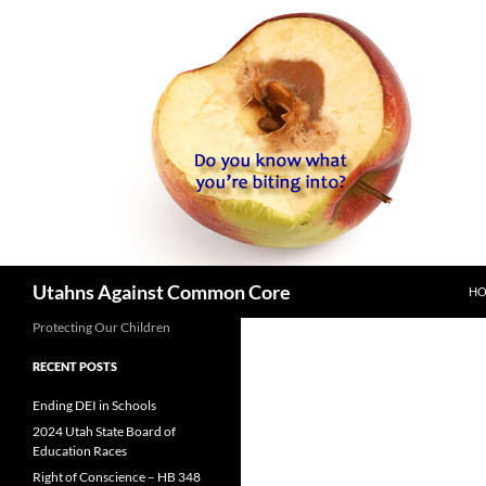
SK
Search
Utahns Against Common Core
H
Protecting Our Children
RECENT POSTS
Ending DEI in Schools
2024 Utah State Board of
Education Races
Right of Conscience – HB 348