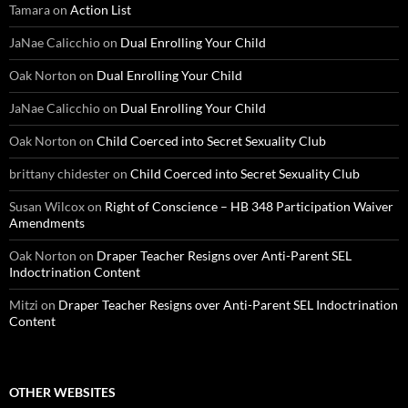
Tamara
on
Action List
JaNae Calicchio
on
Dual Enrolling Your Child
Oak Norton
on
Dual Enrolling Your Child
JaNae Calicchio
on
Dual Enrolling Your Child
Oak Norton
on
Child Coerced into Secret Sexuality Club
brittany chidester
on
Child Coerced into Secret Sexuality Club
Susan Wilcox
on
Right of Conscience – HB 348 Participation Waiver
Amendments
Oak Norton
on
Draper Teacher Resigns over Anti-Parent SEL
Indoctrination Content
Mitzi
on
Draper Teacher Resigns over Anti-Parent SEL Indoctrination
Content
OTHER WEBSITES