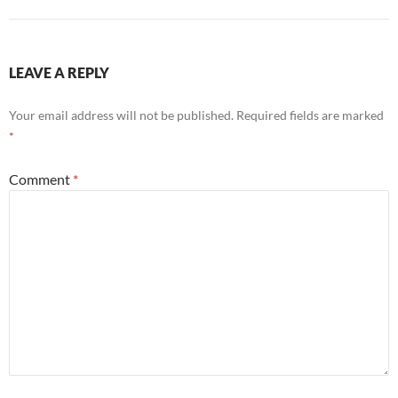
LEAVE A REPLY
Your email address will not be published.
Required fields are marked
*
Comment
*