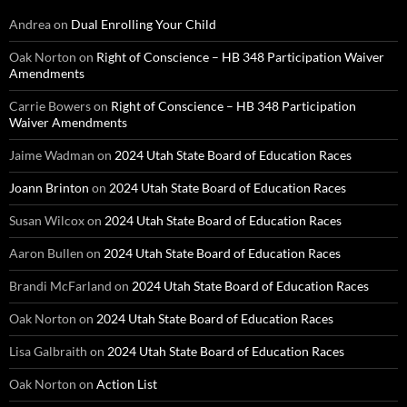
Andrea
on
Dual Enrolling Your Child
Oak Norton
on
Right of Conscience – HB 348 Participation Waiver
Amendments
Carrie Bowers
on
Right of Conscience – HB 348 Participation
Waiver Amendments
Jaime Wadman
on
2024 Utah State Board of Education Races
Joann Brinton
on
2024 Utah State Board of Education Races
Susan Wilcox
on
2024 Utah State Board of Education Races
Aaron Bullen
on
2024 Utah State Board of Education Races
Brandi McFarland
on
2024 Utah State Board of Education Races
Oak Norton
on
2024 Utah State Board of Education Races
Lisa Galbraith
on
2024 Utah State Board of Education Races
Oak Norton
on
Action List