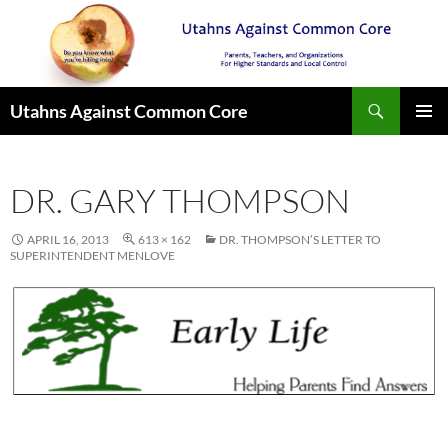
Search
Utahns Against Common Core
SKIP
PRIMAR
TO
MENU
CONTENT
DR. GARY THOMPSON
APRIL 16, 2013
613 × 162
DR. THOMPSON’S LETTER TO
SUPERINTENDENT MENLOVE