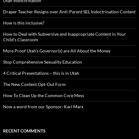
Utah Indoctrination
Draper Teacher Resigns over Anti-Parent SEL Indoctrination Content
How is this inclusive?
How to Deal with Subversive and Inappropriate Content in Your
Child’s Classroom
More Proof Utah’s Governor(s) are All About the Money
Stop Comprehensive Sexuality Education
4 Critical Presentations – this is in Utah
The New Content Opt-Out Form
How To Clean Up the Common Core Mess
Now a word from our Sponsor: Karl Marx
RECENT COMMENTS