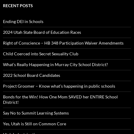
RECENT POSTS
Ending DEI in Schools
2024 Utah State Board of Education Races
Right of Conscience – HB 348 Participation Waiver Amendments
Child Coerced into Secret Sexuality Club
What’s Really Happening in Murray City School District?
2022 School Board Candidates
Project Groomer – Know what’s happening in public schools
Bonds for the Win! How One Mom SAVED her ENTIRE School
District!
Say No to Summit Learning Systems
Yes, Utah is Still on Common Core