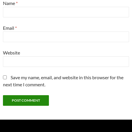
Name
*
Email
*
Website
Save my name, email, and website in this browser for the
next time I comment.