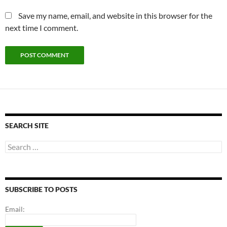
Save my name, email, and website in this browser for the
next time I comment.
SEARCH SITE
Search
for:
SUBSCRIBE TO POSTS
Email: