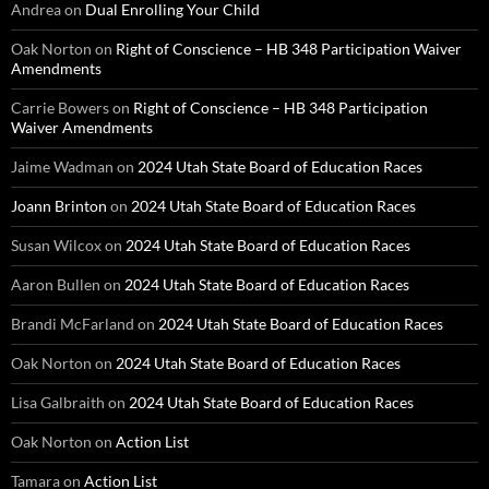
Andrea
on
Dual Enrolling Your Child
Oak Norton
on
Right of Conscience – HB 348 Participation Waiver
Amendments
Carrie Bowers
on
Right of Conscience – HB 348 Participation
Waiver Amendments
Jaime Wadman
on
2024 Utah State Board of Education Races
Joann Brinton
on
2024 Utah State Board of Education Races
Susan Wilcox
on
2024 Utah State Board of Education Races
Aaron Bullen
on
2024 Utah State Board of Education Races
Brandi McFarland
on
2024 Utah State Board of Education Races
Oak Norton
on
2024 Utah State Board of Education Races
Lisa Galbraith
on
2024 Utah State Board of Education Races
Oak Norton
on
Action List
Tamara
on
Action List