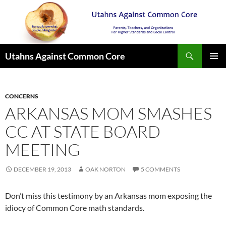
Search
Utahns Against Common Core
SKIP
PRIMAR
TO
MENU
CONTENT
CONCERNS
ARKANSAS MOM SMASHES
CC AT STATE BOARD
MEETING
DECEMBER 19, 2013
OAK NORTON
5 COMMENTS
Don’t miss this testimony by an Arkansas mom exposing the
idiocy of Common Core math standards.