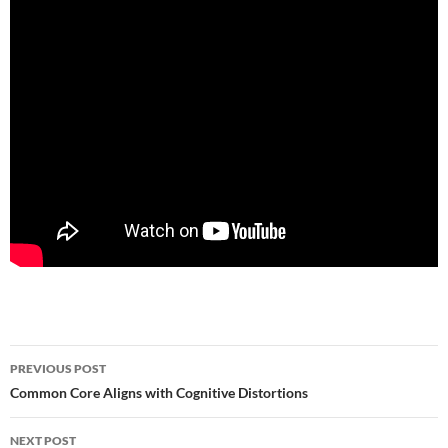
Post
PREVIOUS POST
navigation
Common Core Aligns with Cognitive Distortions
NEXT POST