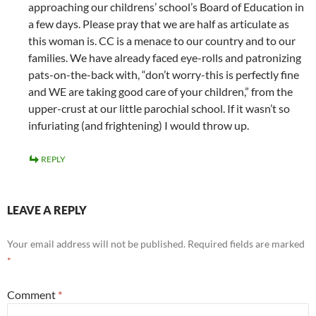
approaching our childrens’ school’s Board of Education in
a few days. Please pray that we are half as articulate as
this woman is. CC is a menace to our country and to our
families. We have already faced eye-rolls and patronizing
pats-on-the-back with, “don’t worry-this is perfectly fine
and WE are taking good care of your children,” from the
upper-crust at our little parochial school. If it wasn’t so
infuriating (and frightening) I would throw up.
REPLY
LEAVE A REPLY
Your email address will not be published.
Required fields are marked
*
Comment
*