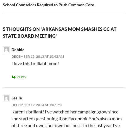
School Counselors Required to Push Common Core
5 THOUGHTS ON “ARKANSAS MOM SMASHES CC AT
STATE BOARD MEETING”
Debbie
DECEMBER 19, 2013 AT 10:43 AM
I love this brilliant mom!
REPLY
Leslie
DECEMBER 19, 2013 AT 1:07 PM
Karen is brillant! I’ve watched her campaign grow since
she started questioning it on Facebook. She’s also a mom
of three and owns her own business. In the last year I’ve