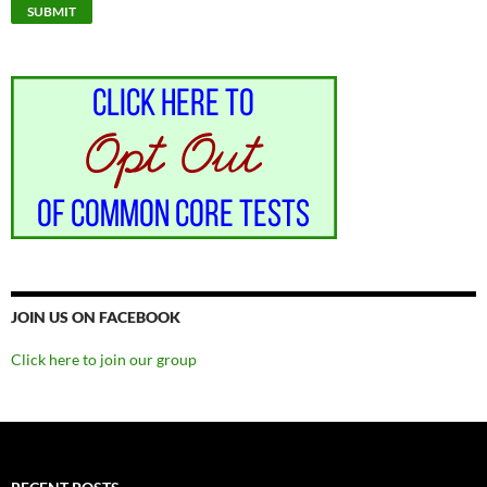
JOIN US ON FACEBOOK
Click here to join our group