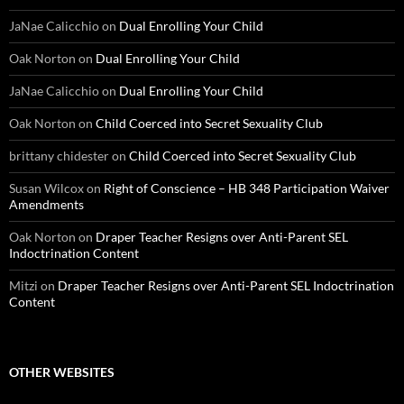
JaNae Calicchio
on
Dual Enrolling Your Child
Oak Norton
on
Dual Enrolling Your Child
JaNae Calicchio
on
Dual Enrolling Your Child
Oak Norton
on
Child Coerced into Secret Sexuality Club
brittany chidester
on
Child Coerced into Secret Sexuality Club
Susan Wilcox
on
Right of Conscience – HB 348 Participation Waiver
Amendments
Oak Norton
on
Draper Teacher Resigns over Anti-Parent SEL
Indoctrination Content
Mitzi
on
Draper Teacher Resigns over Anti-Parent SEL Indoctrination
Content
OTHER WEBSITES