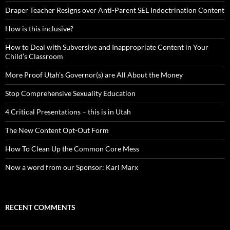
Draper Teacher Resigns over Anti-Parent SEL Indoctrination Content
How is this inclusive?
How to Deal with Subversive and Inappropriate Content in Your
Child’s Classroom
More Proof Utah’s Governor(s) are All About the Money
Stop Comprehensive Sexuality Education
4 Critical Presentations – this is in Utah
The New Content Opt-Out Form
How To Clean Up the Common Core Mess
Now a word from our Sponsor: Karl Marx
RECENT COMMENTS