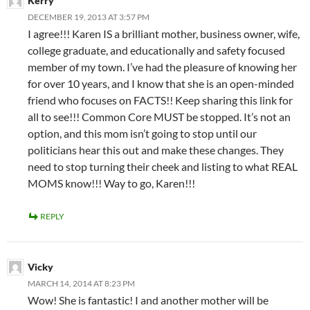
Kerry
DECEMBER 19, 2013 AT 3:57 PM
I agree!!! Karen IS a brilliant mother, business owner, wife,
college graduate, and educationally and safety focused
member of my town. I’ve had the pleasure of knowing her
for over 10 years, and I know that she is an open-minded
friend who focuses on FACTS!! Keep sharing this link for
all to see!!! Common Core MUST be stopped. It’s not an
option, and this mom isn’t going to stop until our
politicians hear this out and make these changes. They
need to stop turning their cheek and listing to what REAL
MOMS know!!! Way to go, Karen!!!
REPLY
Vicky
MARCH 14, 2014 AT 8:23 PM
Wow! She is fantastic! I and another mother will be