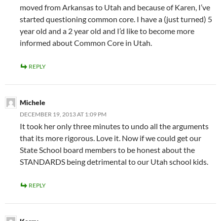
moved from Arkansas to Utah and because of Karen, I’ve
started questioning common core. I have a (just turned) 5
year old and a 2 year old and I’d like to become more
informed about Common Core in Utah.
REPLY
Michele
DECEMBER 19, 2013 AT 1:09 PM
It took her only three minutes to undo all the arguments
that its more rigorous. Love it. Now if we could get our
State School board members to be honest about the
STANDARDS being detrimental to our Utah school kids.
REPLY