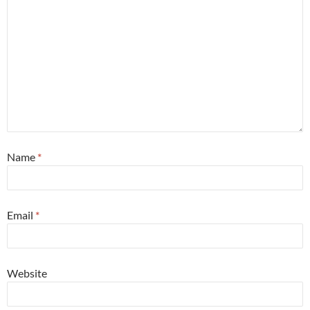
Name
*
Email
*
Website