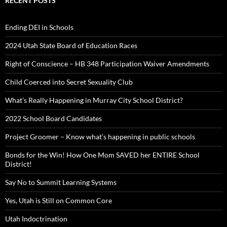
RECENT POSTS
Ending DEI in Schools
2024 Utah State Board of Education Races
Right of Conscience – HB 348 Participation Waiver Amendments
Child Coerced into Secret Sexuality Club
What’s Really Happening in Murray City School District?
2022 School Board Candidates
Project Groomer – Know what’s happening in public schools
Bonds for the Win! How One Mom SAVED her ENTIRE School
District!
Say No to Summit Learning Systems
Yes, Utah is Still on Common Core
Utah Indoctrination