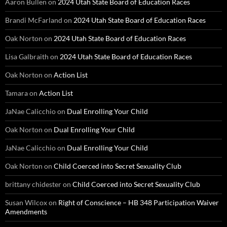
Aaron Bullen
on
2024 Utah State Board of Education Races
Brandi McFarland
on
2024 Utah State Board of Education Races
Oak Norton
on
2024 Utah State Board of Education Races
Lisa Galbraith
on
2024 Utah State Board of Education Races
Oak Norton
on
Action List
Tamara
on
Action List
JaNae Calicchio
on
Dual Enrolling Your Child
Oak Norton
on
Dual Enrolling Your Child
JaNae Calicchio
on
Dual Enrolling Your Child
Oak Norton
on
Child Coerced into Secret Sexuality Club
brittany chidester
on
Child Coerced into Secret Sexuality Club
Susan Wilcox
on
Right of Conscience – HB 348 Participation Waiver
Amendments