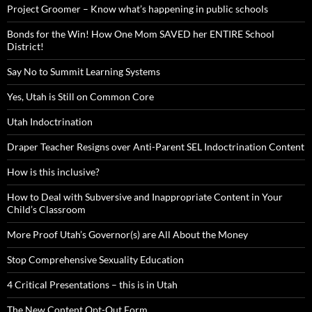
Project Groomer – Know what’s happening in public schools
Bonds for the Win! How One Mom SAVED her ENTIRE School
District!
Say No to Summit Learning Systems
Yes, Utah is Still on Common Core
Utah Indoctrination
Draper Teacher Resigns over Anti-Parent SEL Indoctrination Content
How is this inclusive?
How to Deal with Subversive and Inappropriate Content in Your
Child’s Classroom
More Proof Utah’s Governor(s) are All About the Money
Stop Comprehensive Sexuality Education
4 Critical Presentations – this is in Utah
The New Content Opt-Out Form