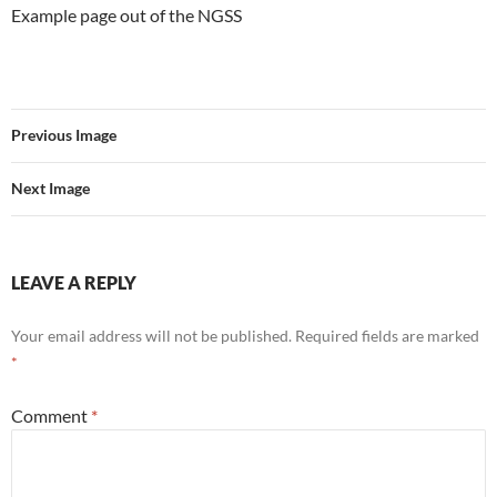
Example page out of the NGSS
Previous Image
Next Image
LEAVE A REPLY
Your email address will not be published.
Required fields are marked
*
Comment
*