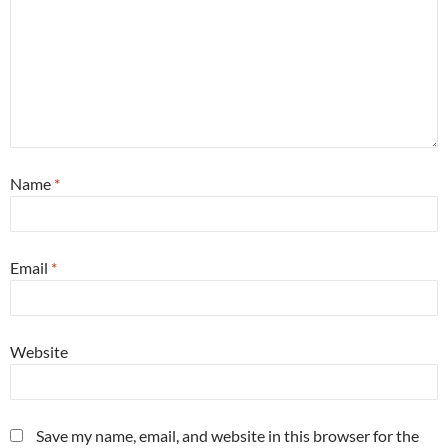
Name
*
Email
*
Website
Save my name, email, and website in this browser for the