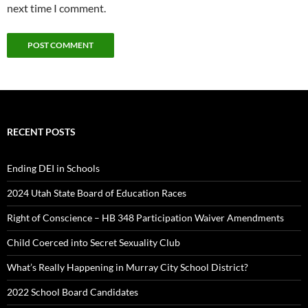
next time I comment.
RECENT POSTS
Ending DEI in Schools
2024 Utah State Board of Education Races
Right of Conscience – HB 348 Participation Waiver Amendments
Child Coerced into Secret Sexuality Club
What’s Really Happening in Murray City School District?
2022 School Board Candidates