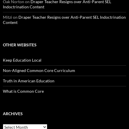
Oak Norton
on
Draper Teacher Resigns over Anti-Parent SEL
Indoctrination Content
Mitzi
on
Draper Teacher Resigns over Anti-Parent SEL Indoctrination
Content
OTHER WEBSITES
Keep Education Local
Non-Aligned Common Core Curriculum
Truth in American Education
What is Common Core
ARCHIVES
Archives