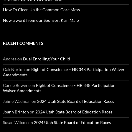
How To Clean Up the Common Core Mess
Now a word from our Sponsor: Karl Marx
RECENT COMMENTS
Andrea
on
Dual Enrolling Your Child
Oak Norton
on
Right of Conscience – HB 348 Participation Waiver
Amendments
Carrie Bowers
on
Right of Conscience – HB 348 Participation
Waiver Amendments
Jaime Wadman
on
2024 Utah State Board of Education Races
Joann Brinton
on
2024 Utah State Board of Education Races
Susan Wilcox
on
2024 Utah State Board of Education Races