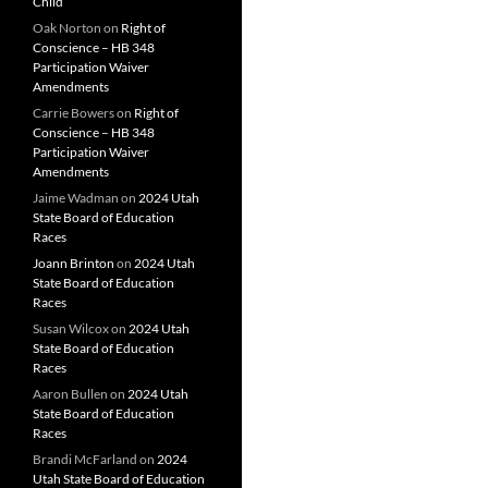
Child
Oak Norton
on
Right of
Conscience – HB 348
Participation Waiver
Amendments
Carrie Bowers
on
Right of
Conscience – HB 348
Participation Waiver
Amendments
Jaime Wadman
on
2024 Utah
State Board of Education
Races
Joann Brinton
on
2024 Utah
State Board of Education
Races
Susan Wilcox
on
2024 Utah
State Board of Education
Races
Aaron Bullen
on
2024 Utah
State Board of Education
Races
Brandi McFarland
on
2024
Utah State Board of Education