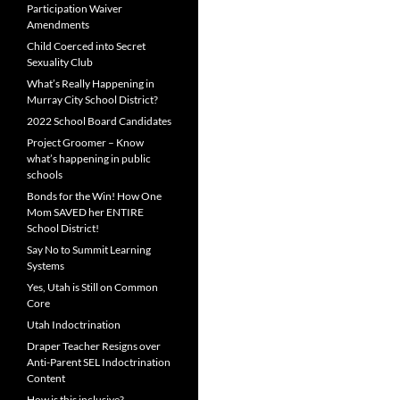
Participation Waiver
Amendments
Child Coerced into Secret
Sexuality Club
What’s Really Happening in
Murray City School District?
2022 School Board Candidates
Project Groomer – Know
what’s happening in public
schools
Bonds for the Win! How One
Mom SAVED her ENTIRE
School District!
Say No to Summit Learning
Systems
Yes, Utah is Still on Common
Core
Utah Indoctrination
Draper Teacher Resigns over
Anti-Parent SEL Indoctrination
Content
How is this inclusive?