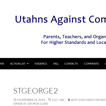
IP TO CONTENT
OME
ACTION LIST
EVIDENCE
FAQ
CONTACTS
COMMENTS
STGEORGE2
NOVEMBER 24, 2014
512 × 384
ANTI-GOD INDOCTRINATI
GRADE ST. GEORGE CLASS