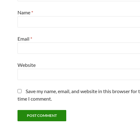
Name
*
Email
*
Website
Save my name, email, and website in this browser for 
time I comment.