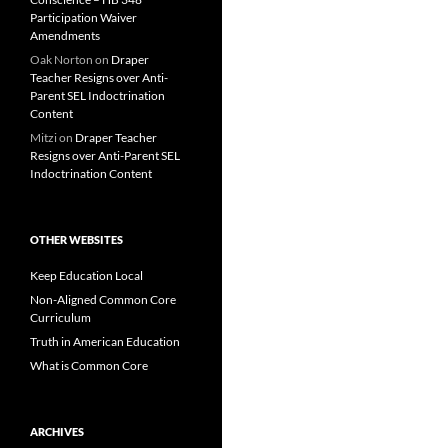
Participation Waiver
Amendments
Oak Norton
on
Draper
Teacher Resigns over Anti-
Parent SEL Indoctrination
Content
Mitzi
on
Draper Teacher
Resigns over Anti-Parent SEL
Indoctrination Content
OTHER WEBSITES
Keep Education Local
Non-Aligned Common Core
Curriculum
Truth in American Education
What is Common Core
ARCHIVES