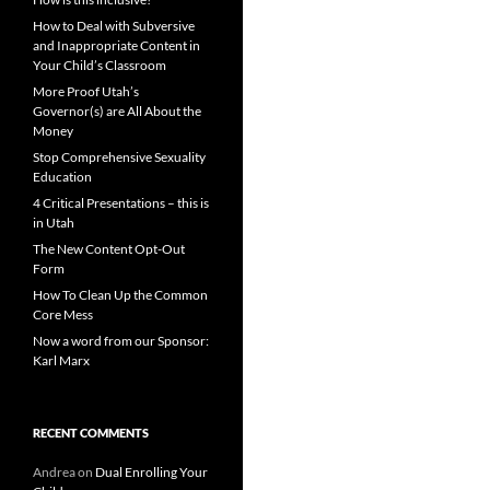
How to Deal with Subversive
and Inappropriate Content in
Your Child’s Classroom
More Proof Utah’s
Governor(s) are All About the
Money
Stop Comprehensive Sexuality
Education
4 Critical Presentations – this is
in Utah
The New Content Opt-Out
Form
How To Clean Up the Common
Core Mess
Now a word from our Sponsor:
Karl Marx
RECENT COMMENTS
Andrea
on
Dual Enrolling Your