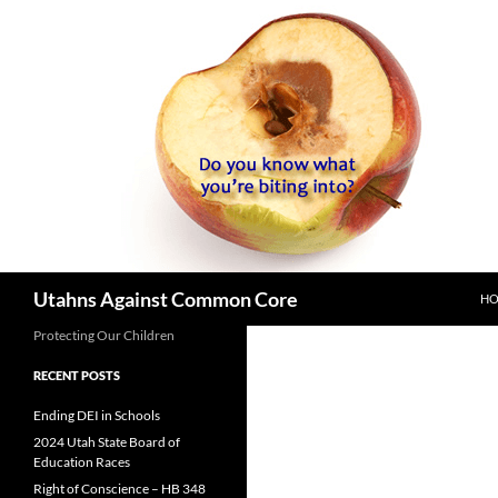
SK
Search
Utahns Against Common Core
H
Protecting Our Children
RECENT POSTS
Ending DEI in Schools
2024 Utah State Board of
Education Races
Right of Conscience – HB 348