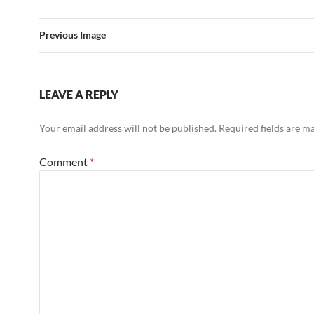
Previous Image
LEAVE A REPLY
Your email address will not be published.
Required fields are 
Comment
*