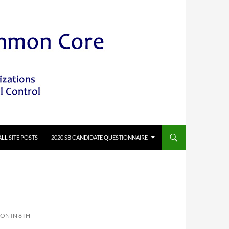
ALL SITE POSTS
2020 SB CANDIDATE QUESTIONNAIRE
ON IN 8TH