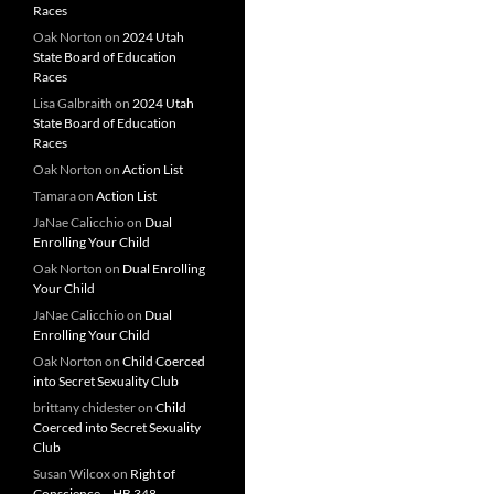
Races
Oak Norton
on
2024 Utah
State Board of Education
Races
Lisa Galbraith
on
2024 Utah
State Board of Education
Races
Oak Norton
on
Action List
Tamara
on
Action List
JaNae Calicchio
on
Dual
Enrolling Your Child
Oak Norton
on
Dual Enrolling
Your Child
JaNae Calicchio
on
Dual
Enrolling Your Child
Oak Norton
on
Child Coerced
into Secret Sexuality Club
brittany chidester
on
Child
Coerced into Secret Sexuality
Club
Susan Wilcox
on
Right of
Conscience – HB 348